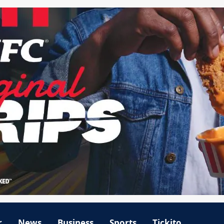
r
News
Business
Sports
Tickito