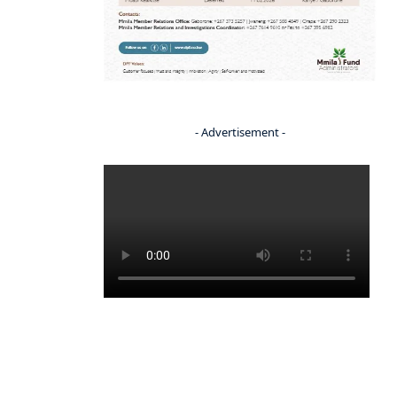
- Advertisement -