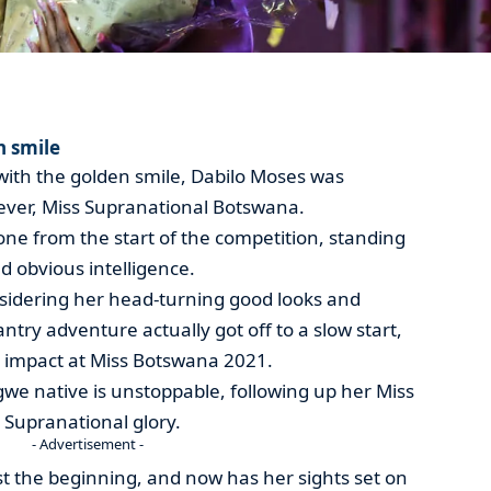
n smile
 with the golden smile, Dabilo Moses was
 ever, Miss Supranational Botswana.
ne from the start of the competition, standing
d obvious intelligence.
sidering her head-turning good looks and
try adventure actually got off to a slow start,
 impact at Miss Botswana 2021.
gwe native is unstoppable, following up her Miss
Supranational glory.
- Advertisement -
ust the beginning, and now has her sights set on