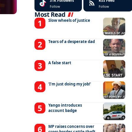
31K
Followers
RSS Feed
Follow
Follow
Most Read
Slow wheels of justice
Tears of a desperate dad
A false start
‘I’m just doing my job!’
Yango introduces
account badge
MP raises concerns over
cross-border cattle theft