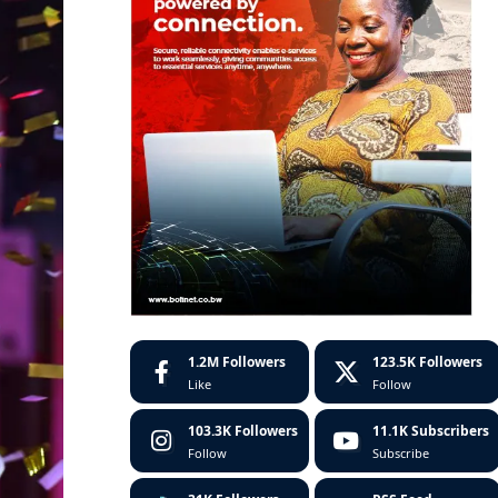
1.2M
Followers
123.5K
Followers
Like
Follow
103.3K
Followers
11.1K
Subscribers
Follow
Subscribe