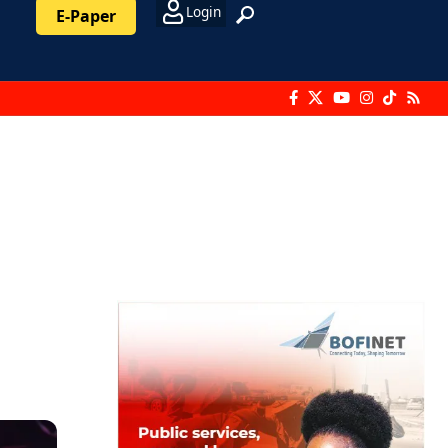
Login
E-Paper