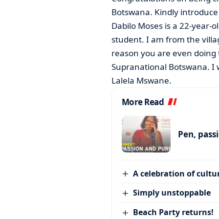
Botswana. Kindly introduce 
Dabilo Moses is a 22-year-o
student. I am from the vill
reason you are even doing th
Supranational Botswana. I
Lalela Mswane.
More Read
Pen, pass
A celebration of cultu
Simply unstoppable
Beach Party returns!