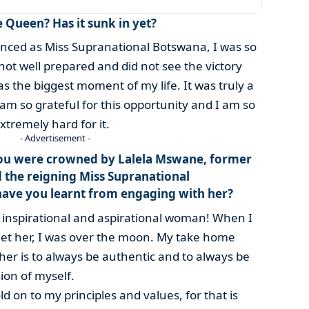
e Queen? Has it sunk in yet?
ed as Miss Supranational Botswana, I was so
ot well prepared and did not see the victory
s the biggest moment of my life. It was truly a
 am so grateful for this opportunity and I am so
tremely hard for it.
- Advertisement -
ou were crowned by Lalela Mswane, former
d the reigning Miss Supranational
have you learnt from engaging with her?
an inspirational and aspirational woman! When I
eet her, I was over the moon. My take home
r is to always be authentic and to always be
ion of myself.
ld on to my principles and values, for that is