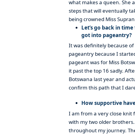
what makes a queen. She als
steps that will eventually t
being crowned Miss Suprana
Let’s go back in tim
got into pageantry?
It was definitely because of 
pageantry because I started 
pageant was for Miss Botswa
it past the top 16 sadly. Af
Botswana last year and actu
confirm this path that I dar
How supportive have
I am from a very close knit 
with my two older brothers
throughout my journey. The