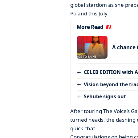
global stardom as she prepa
Poland this July.
More Read
A chance 
CELEB EDITION with 
Vision beyond the tra
Sehube signs out
After touring The Voice’s G
turned heads, the dashing
quick chat.
Congratulations on being cr