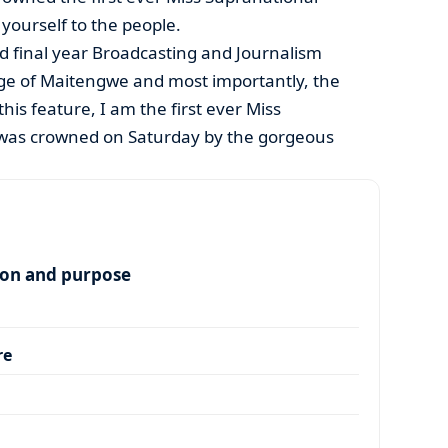
yourself to the people.
ld final year Broadcasting and Journalism
age of Maitengwe and most importantly, the
is feature, I am the first ever Miss
 was crowned on Saturday by the gorgeous
ion and purpose
re