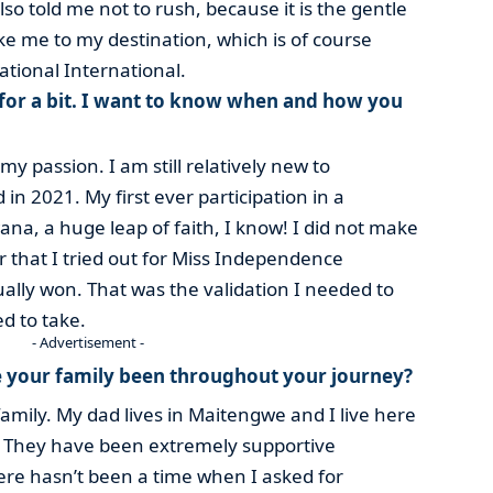
o told me not to rush, because it is the gentle
ake me to my destination, which is of course
tional International.
e for a bit. I want to know when and how you
my passion. I am still relatively new to
in 2021. My first ever participation in a
na, a huge leap of faith, I know! I did not make
ter that I tried out for Miss Independence
ally won. That was the validation I needed to
ed to take.
- Advertisement -
 your family been throughout your journey?
family. My dad lives in Maitengwe and I live here
. They have been extremely supportive
re hasn’t been a time when I asked for