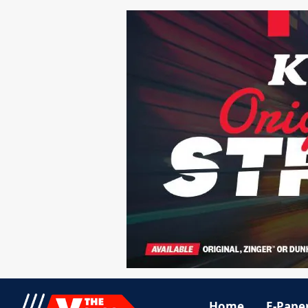
Home
E-Pape