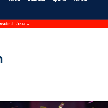
rnational
TICKITO
n