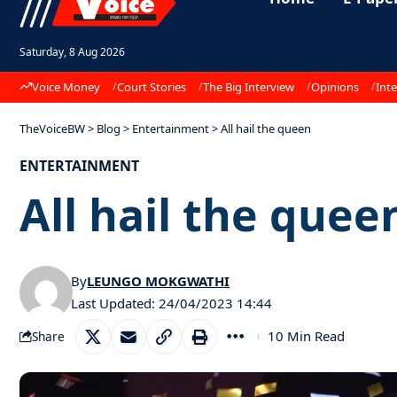
Saturday, 8 Aug 2026
Voice Money
Court Stories
The Big Interview
Opinions
Inte
TheVoiceBW
>
Blog
>
Entertainment
>
All hail the queen
ENTERTAINMENT
All hail the quee
By
LEUNGO MOKGWATHI
Last Updated: 24/04/2023 14:44
10 Min Read
Share