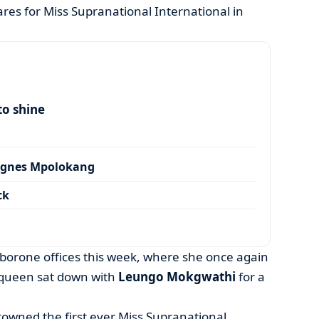
res for Miss Supranational International in
to shine
Agnes Mpolokang
ck
aborone offices this week, where she once again
 queen sat down with
Leungo Mokgwathi
for a
owned the first ever Miss Supranational