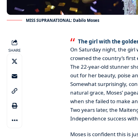
MISS SUPRANATIONAL: Dabilo Moses
The girl with the golde
On Saturday night, the girl
SHARE
crowned the country’s first
The 22-year-old stunner sho
out for her beauty, poise an
Somewhat surprisingly, con
natural grace, Moses’ pagean
when she failed to make an
Two years later, the Maiten
Independence success with 
Moses is confident this is j