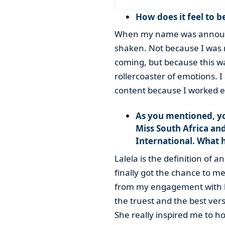
How does it feel to b
When my name was announc
shaken. Not because I was n
coming, but because this wa
rollercoaster of emotions. I
content because I worked ex
As you mentioned, y
Miss South Africa an
International. What 
Lalela is the definition of 
finally got the chance to m
from my engagement with he
the truest and the best vers
She really inspired me to ho