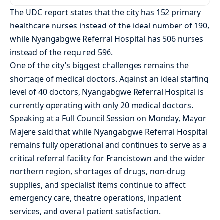
The UDC report states that the city has 152 primary
healthcare nurses instead of the ideal number of 190,
while Nyangabgwe Referral Hospital has 506 nurses
instead of the required 596.
One of the city’s biggest challenges remains the
shortage of medical doctors. Against an ideal staffing
level of 40 doctors, Nyangabgwe Referral Hospital is
currently operating with only 20 medical doctors.
Speaking at a Full Council Session on Monday, Mayor
Majere said that while Nyangabgwe Referral Hospital
remains fully operational and continues to serve as a
critical referral facility for Francistown and the wider
northern region, shortages of drugs, non-drug
supplies, and specialist items continue to affect
emergency care, theatre operations, inpatient
services, and overall patient satisfaction.