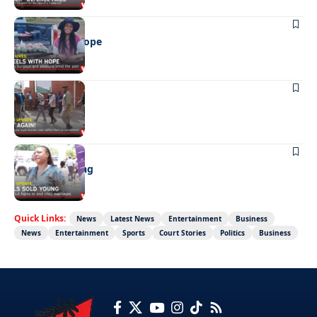
REAL LIVES
Wheels with hope
NEWS
Not again!
NEWS
Girls sold young
Quick Links:
News
Latest News
Entertainment
Business
News
Entertainment
Sports
Court Stories
Politics
Business