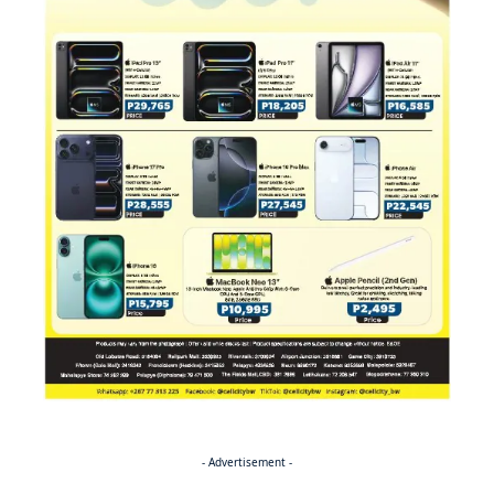
- Advertisement -