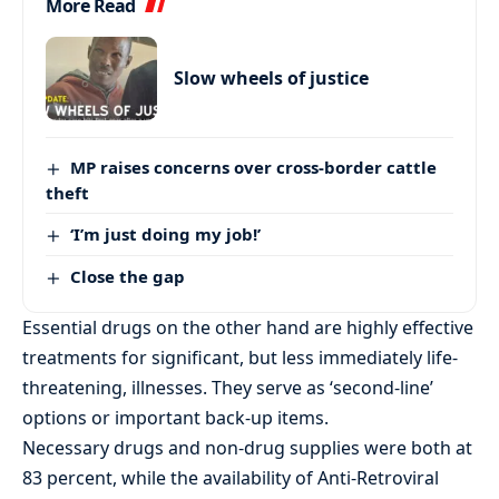
More Read
Slow wheels of justice
MP raises concerns over cross-border cattle
theft
‘I’m just doing my job!’
Close the gap
Essential drugs on the other hand are highly effective
treatments for significant, but less immediately life-
threatening, illnesses. They serve as ‘second-line’
options or important back-up items.
Necessary drugs and non-drug supplies were both at
83 percent, while the availability of Anti-Retroviral