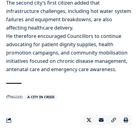
The second city’s first citizen added that
infrastructure challenges, including hot water system
failures and equipment breakdowns, are also
affecting healthcare delivery.
He therefore encouraged Councillors to continue
advocating for patient dignity supplies, health
promotion campaigns, and community mobilisation
initiatives focused on chronic disease management,
antenatal care and emergency care awareness.
TAGGED:
A CITY IN CRISIS