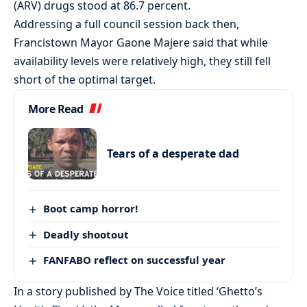
(ARV) drugs stood at 86.7 percent.
Addressing a full council session back then,
Francistown Mayor Gaone Majere said that while
availability levels were relatively high, they still fell
short of the optimal target.
More Read
Tears of a desperate dad
Boot camp horror!
Deadly shootout
FANFABO reflect on successful year
In a story published by The Voice titled ‘Ghetto’s