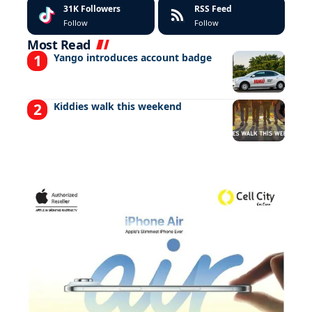
31K
Followers
RSS Feed
Follow
Follow
Most Read
Yango introduces account badge
Kiddies walk this weekend