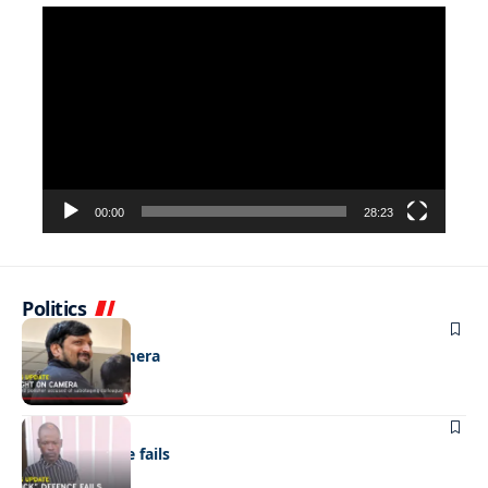
Video
Player
00:00
28:23
Politics
NEWS
Caught on camera
NEWS
“Stick” defence fails