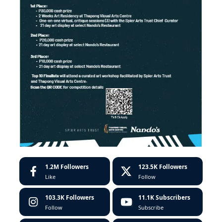
1.2M
Followers
123.5K
Followers
Like
Follow
103.3K
Followers
11.1K
Subscribers
Follow
Subscribe