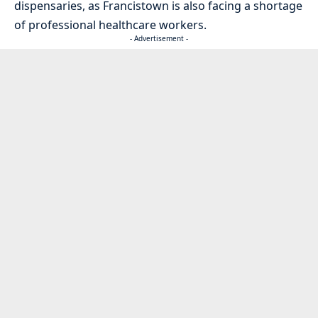
dispensaries, as Francistown is also facing a shortage
of professional healthcare workers.
- Advertisement -