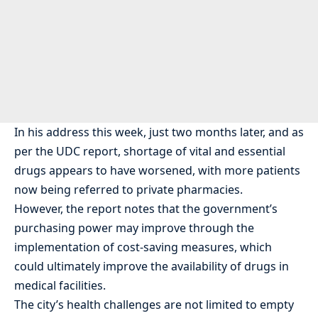
In his address this week, just two months later, and as
per the UDC report, shortage of vital and essential
drugs appears to have worsened, with more patients
now being referred to private pharmacies.
However, the report notes that the government’s
purchasing power may improve through the
implementation of cost-saving measures, which
could ultimately improve the availability of drugs in
medical facilities.
The city’s health challenges are not limited to empty