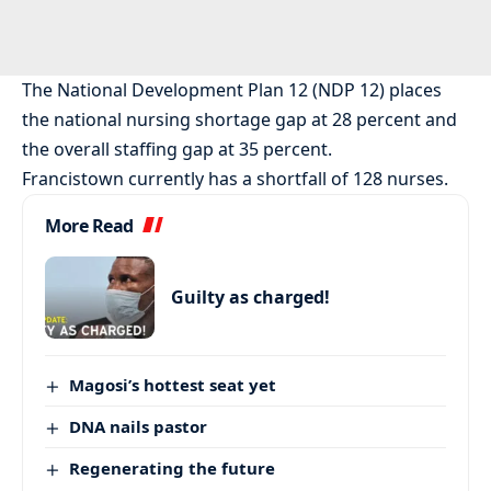
The National Development Plan 12 (NDP 12) places
the national nursing shortage gap at 28 percent and
the overall staffing gap at 35 percent.
Francistown currently has a shortfall of 128 nurses.
More Read
Guilty as charged!
Magosi’s hottest seat yet
DNA nails pastor
Regenerating the future