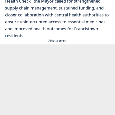
Health Check’, the Mayor called for strengthened
supply chain management, sustained funding, and
closer collaboration with central health authorities to
ensure uninterrupted access to essential medicines
and improved health outcomes for Francistown
residents.
- Advertisement -