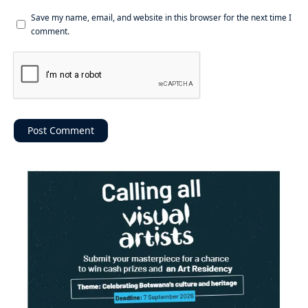
Save my name, email, and website in this browser for the next time I
comment.