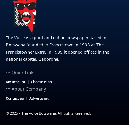
The Voice is a print and online newspaper based in
Botswana founded in Francistown in 1993 as The
Francistowner Extra, in 1999 it opened offices in the
national capital, Gaborone.
Quick Links
My account
Choose Plan
About Company
Contact us
Advertising
© 2025 – The Voice Botswana. All Rights Reserved.