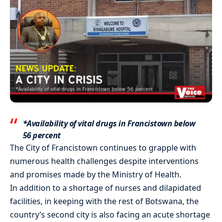
*Availability of vital drugs in Francistown below
56 percent
The City of Francistown continues to grapple with
numerous health challenges despite interventions
and promises made by the Ministry of Health.
In addition to a shortage of nurses and dilapidated
facilities, in keeping with the rest of Botswana, the
country’s second city is also facing an acute shortage