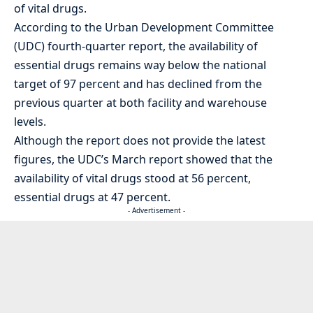
of vital drugs.
According to the Urban Development Committee
(UDC) fourth-quarter report, the availability of
essential drugs remains way below the national
target of 97 percent and has declined from the
previous quarter at both facility and warehouse
levels.
Although the report does not provide the latest
figures, the UDC’s March report showed that the
availability of vital drugs stood at 56 percent,
essential drugs at 47 percent.
- Advertisement -