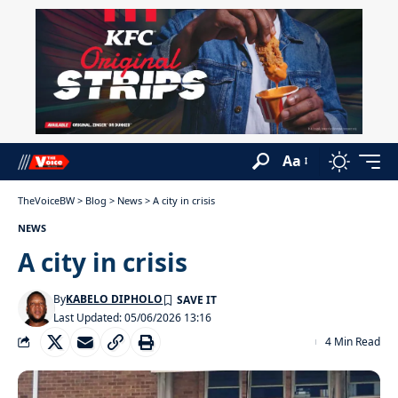
Aa
TheVoiceBW
>
Blog
>
News
>
A city in crisis
NEWS
A city in crisis
By
KABELO DIPHOLO
Last Updated: 05/06/2026 13:16
4 Min Read