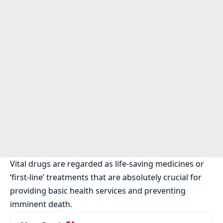
Vital drugs are regarded as life-saving medicines or
‘first-line’ treatments that are absolutely crucial for
providing basic health services and preventing
imminent death.