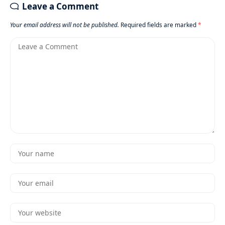
Leave a Comment
Your email address will not be published.
Required fields are marked
*