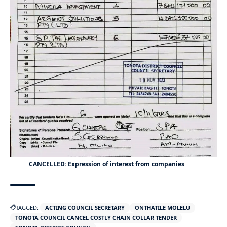
CANCELLED: Expression of interest from companies
TAGGED:
ACTING COUNCIL SECRETARY
ONTHATILE MOLELU
TONOTA COUNCIL CANCEL COSTLY CHAIN COLLAR TENDER