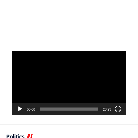
Video
Player
00:00
28:23
Politics