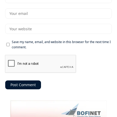
Save my name, email, and website in this browser for the next time I
comment.