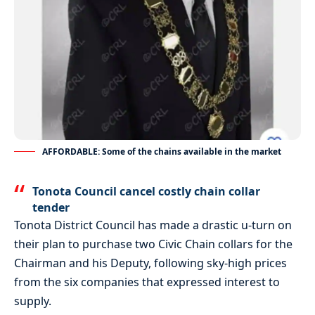
AFFORDABLE: Some of the chains available in the market
Tonota Council cancel costly chain collar
tender
Tonota District Council has made a drastic u-turn on
their plan to purchase two Civic Chain collars for the
Chairman and his Deputy, following sky-high prices
from the six companies that expressed interest to
supply.