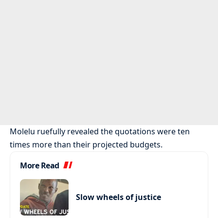
Molelu ruefully revealed the quotations were ten
times more than their projected budgets.
More Read
Slow wheels of justice