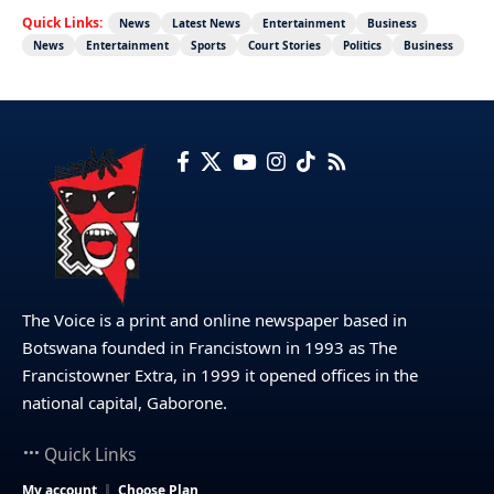
Quick Links:
News
Latest News
Entertainment
Business
News
Entertainment
Sports
Court Stories
Politics
Business
The Voice is a print and online newspaper based in
Botswana founded in Francistown in 1993 as The
Francistowner Extra, in 1999 it opened offices in the
national capital, Gaborone.
Quick Links
My account
Choose Plan