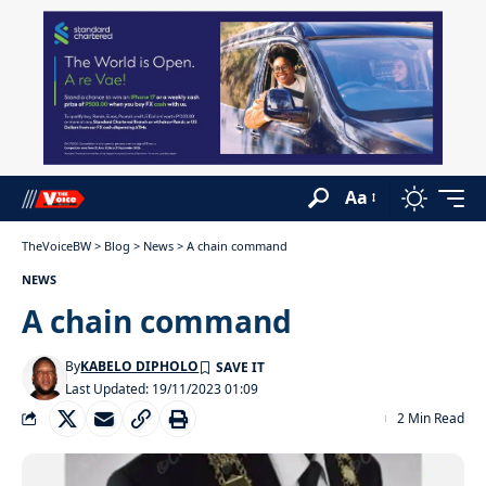
Aa
TheVoiceBW
>
Blog
>
News
>
A chain command
NEWS
A chain command
By
KABELO DIPHOLO
Last Updated: 19/11/2023 01:09
2 Min Read