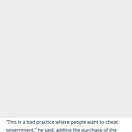
“This is a bad practice where people want to cheat
government,” he said, adding the purchase of the