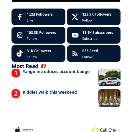
1.2M
Followers
123.5K
Followers
Like
Follow
103.3K
Followers
11.1K
Subscribers
Follow
Subscribe
31K
Followers
RSS Feed
Follow
Follow
Most Read
Yango introduces account badge
Kiddies walk this weekend