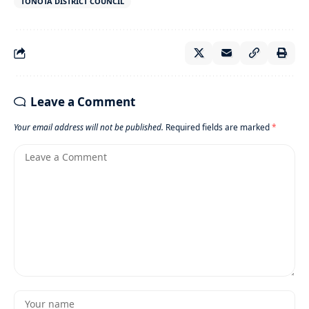
TONOTA DISTRICT COUNCIL
Leave a Comment
Your email address will not be published.
Required fields are marked
*