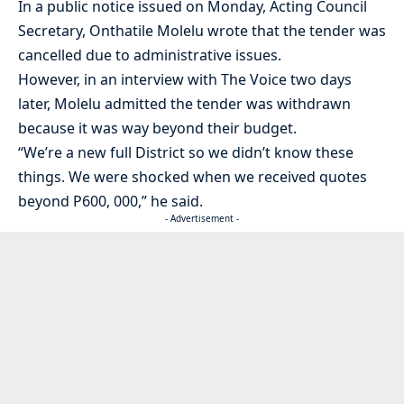
In a public notice issued on Monday, Acting Council
Secretary, Onthatile Molelu wrote that the tender was
cancelled due to administrative issues.
However, in an interview with The Voice two days
later, Molelu admitted the tender was withdrawn
because it was way beyond their budget.
“We’re a new full District so we didn’t know these
things. We were shocked when we received quotes
beyond P600, 000,” he said.
- Advertisement -