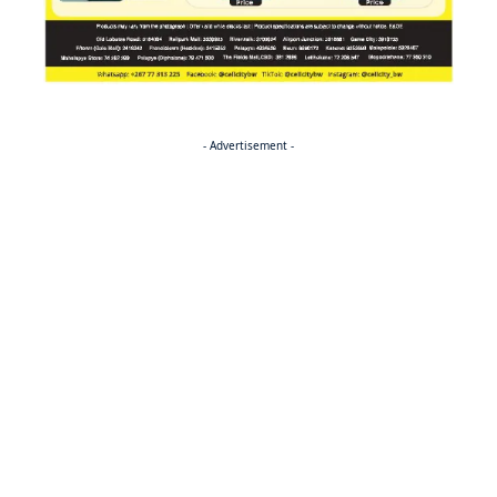
- Advertisement -