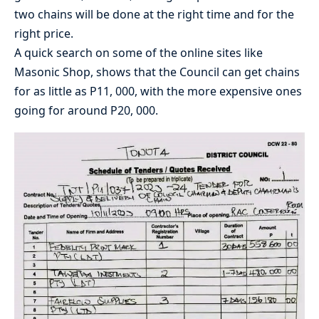
two chains will be done at the right time and for the
right price.
A quick search on some of the online sites like
Masonic Shop, shows that the Council can get chains
for as little as P11, 000, with the more expensive ones
going for around P20, 000.