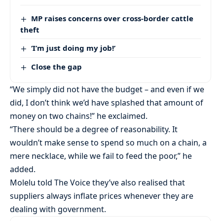
MP raises concerns over cross-border cattle
theft
‘I’m just doing my job!’
Close the gap
“We simply did not have the budget – and even if we
did, I don’t think we’d have splashed that amount of
money on two chains!” he exclaimed.
“There should be a degree of reasonability. It
wouldn’t make sense to spend so much on a chain, a
mere necklace, while we fail to feed the poor,” he
added.
Molelu told The Voice they’ve also realised that
suppliers always inflate prices whenever they are
dealing with government.