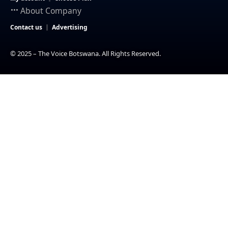
About Company
Contact us
Advertising
© 2025 – The Voice Botswana. All Rights Reserved.