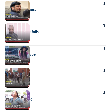
NEWS
Caught on camera
NEWS
“Stick” defence fails
REAL LIVES
Wheels with hope
NEWS
Not again!
NEWS
Girls sold young