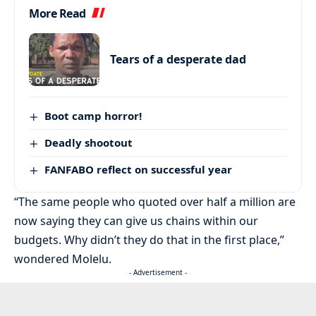
More Read
Tears of a desperate dad
Boot camp horror!
Deadly shootout
FANFABO reflect on successful year
“The same people who quoted over half a million are
now saying they can give us chains within our
budgets. Why didn’t they do that in the first place,”
wondered Molelu.
- Advertisement -