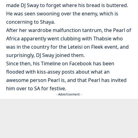
made DJ Sway to forget where his bread is buttered.
He was seen swooning over the enemy, which is
concerning to Shaya.
After her wardrobe malfunction tantrum, the Pearl of
Africa apparently went clubbing with Thabsie who
was in the country for the Leteisi on Fleek event, and
surprisingly, DJ Sway joined them.
Since then, his Timeline on Facebook has been
flooded with kiss-assey posts about what an
awesome person Pearl is, and that Pearl has invited
him over to SA for festive.
- Advertisement -