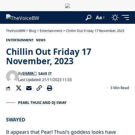
Aa
TheVoiceBW
>
Blog
>
Entertainment
>
Chillin Out Friday 17 November, 2023
ENTERTAINMENT
NEWS
Chillin Out Friday 17
November, 2023
By
SHAYA
Last Updated: 21/11/2023 11:33
3 Min Read
PEARL THUSI AND DJ SWAY
SWAYED
It appears that Pearl Thusi’s goddess looks have