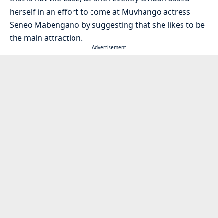
herself in an effort to come at Muvhango actress
Seneo Mabengano by suggesting that she likes to be
the main attraction.
- Advertisement -