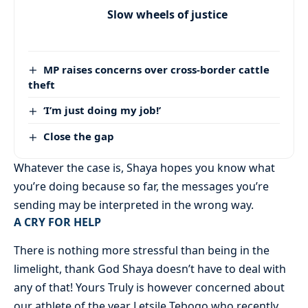
Slow wheels of justice
MP raises concerns over cross-border cattle
theft
‘I’m just doing my job!’
Close the gap
Whatever the case is, Shaya hopes you know what
you’re doing because so far, the messages you’re
sending may be interpreted in the wrong way.
A CRY FOR HELP
There is nothing more stressful than being in the
limelight, thank God Shaya doesn’t have to deal with
any of that! Yours Truly is however concerned about
our athlete of the year Letsile Tebogo who recently