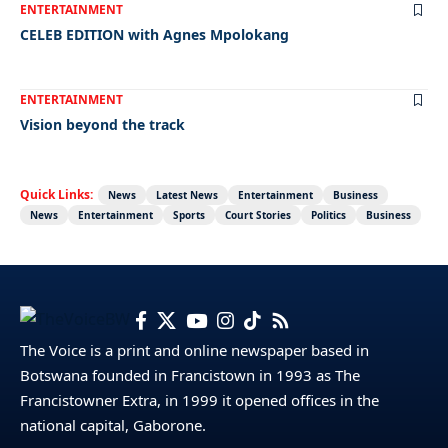
ENTERTAINMENT
CELEB EDITION with Agnes Mpolokang
ENTERTAINMENT
Vision beyond the track
Quick Links:
News
Latest News
Entertainment
Business
News
Entertainment
Sports
Court Stories
Politics
Business
The Voice is a print and online newspaper based in
Botswana founded in Francistown in 1993 as The
Francistowner Extra, in 1999 it opened offices in the
national capital, Gaborone.