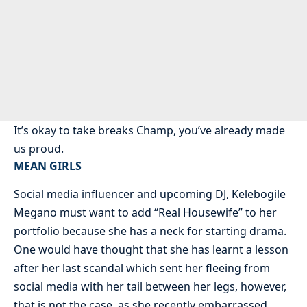
It’s okay to take breaks Champ, you’ve already made
us proud.
MEAN GIRLS
Social media influencer and upcoming DJ, Kelebogile
Megano must want to add “Real Housewife” to her
portfolio because she has a neck for starting drama.
One would have thought that she has learnt a lesson
after her last scandal which sent her fleeing from
social media with her tail between her legs, however,
that is not the case, as she recently embarrassed