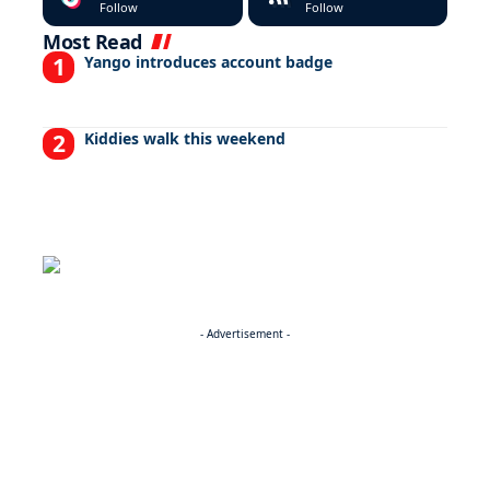
Follow
Follow
Most Read
Yango introduces account badge
Kiddies walk this weekend
- Advertisement -