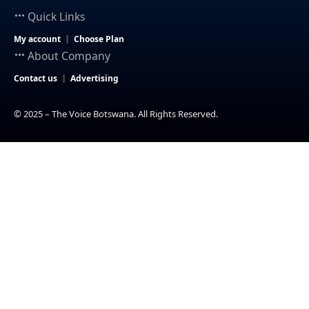
Quick Links
My account
Choose Plan
About Company
Contact us
Advertising
© 2025 – The Voice Botswana. All Rights Reserved.