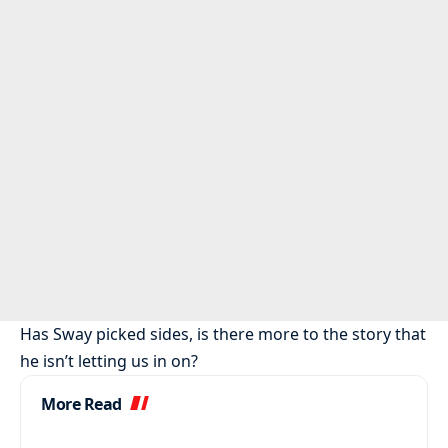
Has Sway picked sides, is there more to the story that
he isn’t letting us in on?
More Read