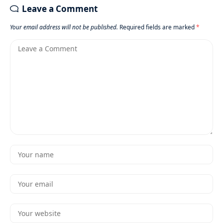
Leave a Comment
Your email address will not be published.
Required fields are marked
*