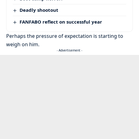
Deadly shootout
FANFABO reflect on successful year
Perhaps the pressure of expectation is starting to
weigh on him.
- Advertisement -