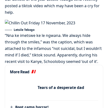
posted a tiktok video which may have been a cry for
help.
Letsile Tebogo
“Nna ke imetswe ke le ngwana. We always hide
through the smiles,” was the caption, which was
attached to the infamous “not suicidal, but I wouldn’t
mind if I died,” tiktok sound. Apparently, during his
recent visit to Kanye, Schooloboy seemed ‘out of it’.
More Read
Tears of a desperate dad
Boot camp horror!