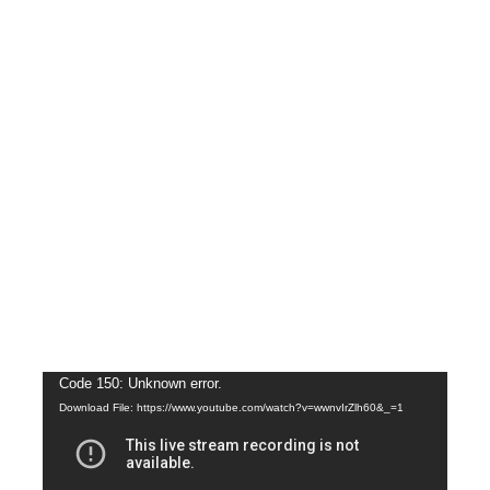
Video
Code 150: Unknown error.
Download File: https://www.youtube.com/watch?v=wwnvIrZlh60&_=1
Player