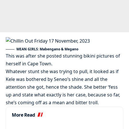
MEAN GIRLS: Mabengano & Megano
This was after she posted stunning bikini pictures of
herself in Cape Town.
Whatever stunt she was trying to pull, it looked as if
Kele was bothered by Seneo’s shine and all the
attention she got, hence the shade. She better ‘fess
up and state what exactly is her case, because so far,
she’s coming off as a mean and bitter troll.
More Read