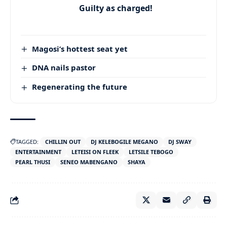
Guilty as charged!
Magosi’s hottest seat yet
DNA nails pastor
Regenerating the future
TAGGED:
CHILLIN OUT
DJ KELEBOGILE MEGANO
DJ SWAY
ENTERTAINMENT
LETEISI ON FLEEK
LETSILE TEBOGO
PEARL THUSI
SENEO MABENGANO
SHAYA