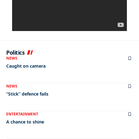
Politics
NEWS
Caught on camera
NEWS
“Stick” defence fails
ENTERTAINMENT
A chance to shine