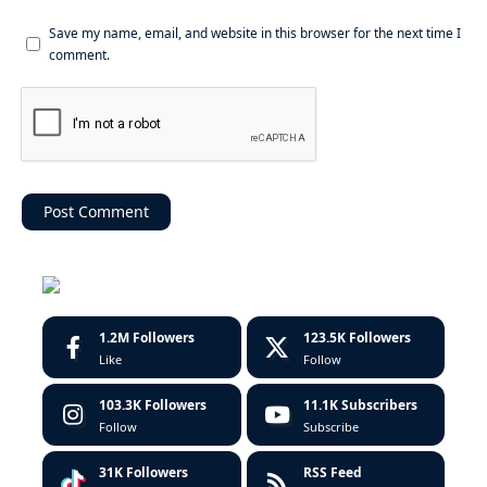
Save my name, email, and website in this browser for the next time I
comment.
1.2M
Followers
123.5K
Followers
Like
Follow
103.3K
Followers
11.1K
Subscribers
Follow
Subscribe
31K
Followers
RSS Feed