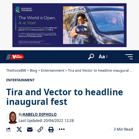
Aa
TheVoiceBW
>
Blog
>
Entertainment
>
Tira and Vector to headline inaugural fest
ENTERTAINMENT
Tira and Vector to headline
inaugural fest
By
KABELO DIPHOLO
Last Updated: 20/04/2022 12:28
3 Min Read