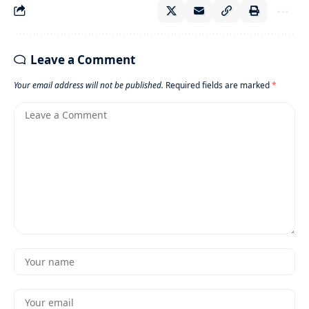
Leave a Comment
Your email address will not be published.
Required fields are marked
*