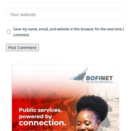
Save my name, email, and website in this browser for the next time I
comment.