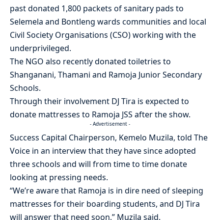
past donated 1,800 packets of sanitary pads to
Selemela and Bontleng wards communities and local
Civil Society Organisations (CSO) working with the
underprivileged.
The NGO also recently donated toiletries to
Shanganani, Thamani and Ramoja Junior Secondary
Schools.
Through their involvement DJ Tira is expected to
donate mattresses to Ramoja JSS after the show.
- Advertisement -
Success Capital Chairperson, Kemelo Muzila, told The
Voice in an interview that they have since adopted
three schools and will from time to time donate
looking at pressing needs.
“We’re aware that Ramoja is in dire need of sleeping
mattresses for their boarding students, and DJ Tira
will answer that need soon,” Muzila said.