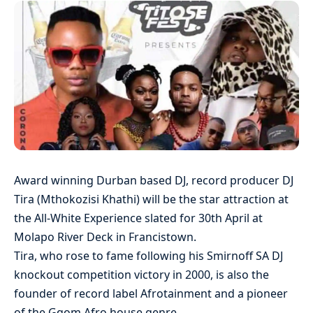
Award winning Durban based DJ, record producer DJ
Tira (Mthokozisi Khathi) will be the star attraction at
the All-White Experience slated for 30th April at
Molapo River Deck in Francistown.
Tira, who rose to fame following his Smirnoff SA DJ
knockout competition victory in 2000, is also the
founder of record label Afrotainment and a pioneer
of the Gqom Afro house genre.