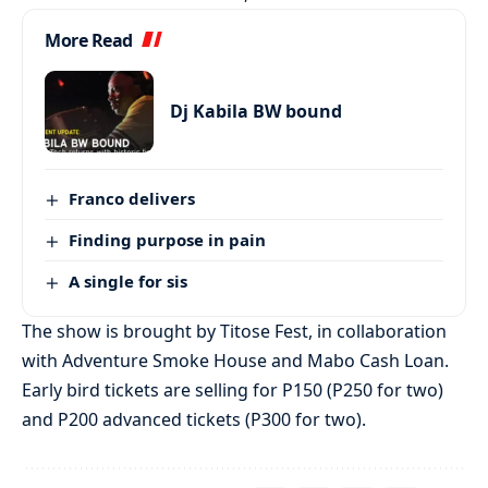
More Read
Dj Kabila BW bound
Franco delivers
Finding purpose in pain
A single for sis
The show is brought by Titose Fest, in collaboration
with Adventure Smoke House and Mabo Cash Loan.
Early bird tickets are selling for P150 (P250 for two)
and P200 advanced tickets (P300 for two).