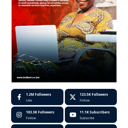
1.2M
Followers
123.5K
Followers
Like
Follow
103.3K
Followers
11.1K
Subscribers
Follow
Subscribe