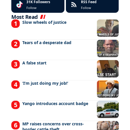
31K
Followers
RSS Feed
Follow
Follow
Most Read
Slow wheels of justice
Tears of a desperate dad
A false start
‘I’m just doing my job!’
Yango introduces account badge
MP raises concerns over cross-
border cattle theft