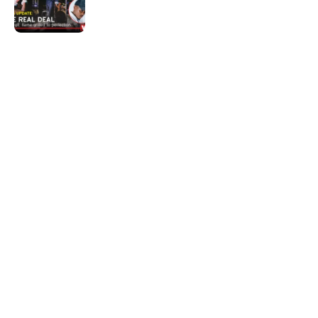
The real deal
Quick Links:
News
Latest News
Entertainment
Business
News
Entertainment
Sports
Court Stories
Politics
Business
The Voice is a print and online newspaper based in
Botswana founded in Francistown in 1993 as The
Francistowner Extra, in 1999 it opened offices in the
national capital, Gaborone.