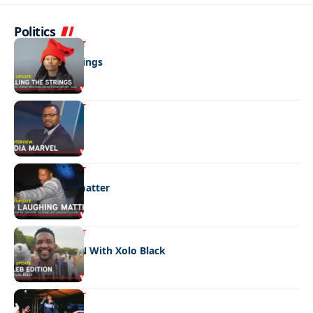
Politics
ENTERTAINMENT
Pulling the strings
ENTERTAINMENT
Media marvel
ENTERTAINMENT
No laughing matter
ENTERTAINMENT
CELEB EDITION With Xolo Black
ENTERTAINMENT