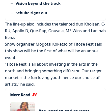
Vision beyond the track
Sehube signs out
The line-up also includes the talented duo Khoisan, C-
RU, Apollo D, Que-Rap, Gouveia, MS Wins and Laninah
Benz.
Show organiser Mogotsi Koketso of Titose Fest said
this show will be the first of what will be an annual
event.
“Titose Fest is all about investing in the arts in the
north and bringing something different. Our target
market is the fun loving youth hence our choice of
artists,” he said.
More Read