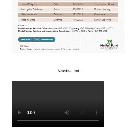
- Advertisement -