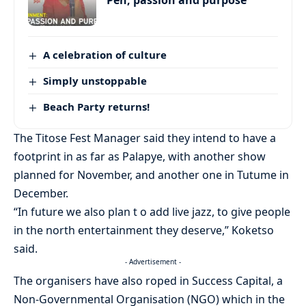
Pen, passion and purpose
A celebration of culture
Simply unstoppable
Beach Party returns!
The Titose Fest Manager said they intend to have a
footprint in as far as Palapye, with another show
planned for November, and another one in Tutume in
December.
“In future we also plan t o add live jazz, to give people
in the north entertainment they deserve,” Koketso
said.
- Advertisement -
The organisers have also roped in Success Capital, a
Non-Governmental Organisation (NGO) which in the