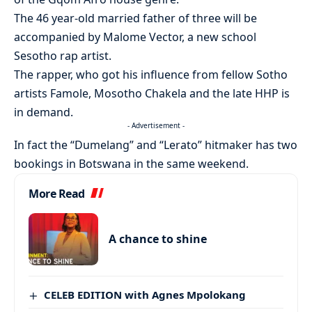
The 46 year-old married father of three will be
accompanied by Malome Vector, a new school
Sesotho rap artist.
The rapper, who got his influence from fellow Sotho
artists Famole, Mosotho Chakela and the late HHP is
in demand.
- Advertisement -
In fact the “Dumelang” and “Lerato” hitmaker has two
bookings in Botswana in the same weekend.
More Read
A chance to shine
CELEB EDITION with Agnes Mpolokang