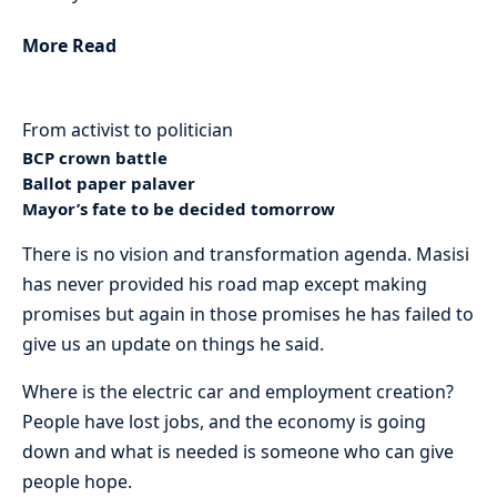
More Read
From activist to politician
BCP crown battle
Ballot paper palaver
Mayor’s fate to be decided tomorrow
There is no vision and transformation agenda. Masisi
has never provided his road map except making
promises but again in those promises he has failed to
give us an update on things he said.
Where is the electric car and employment creation?
People have lost jobs, and the economy is going
down and what is needed is someone who can give
people hope.