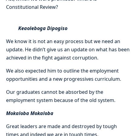
Constitutional Review?
Keaoleboga Dipogiso
We know it is not an easy process but we need an
update. He didn’t give us an update on what has been
achieved in the fight against corruption.
We also expected him to outline the employment
opportunities and a new progressives curriculum.
Our graduates cannot be absorbed by the
employment system because of the old system.
Mokaloba Mokaloba
Great leaders are made and destroyed by tough
times and indeed we are in tough times.