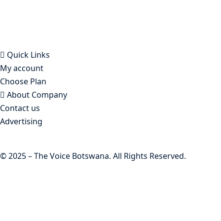
Botswana founded in Francistown in 1993 as The
Francistowner Extra, in 1999 it opened offices in the
national capital, Gaborone.
Quick Links
My account
Choose Plan
About Company
Contact us
Advertising
© 2025 – The Voice Botswana. All Rights Reserved.