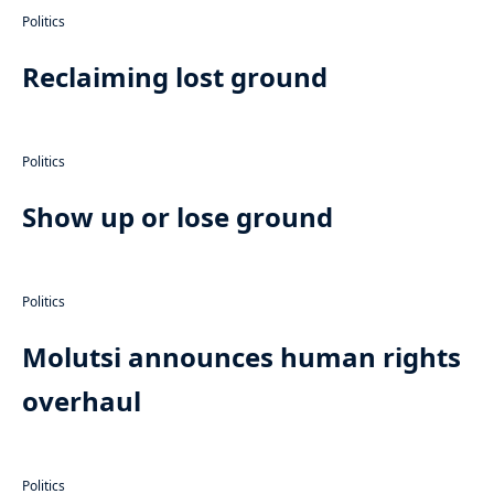
Politics
Reclaiming lost ground
Politics
Show up or lose ground
Politics
Molutsi announces human rights
overhaul
Politics