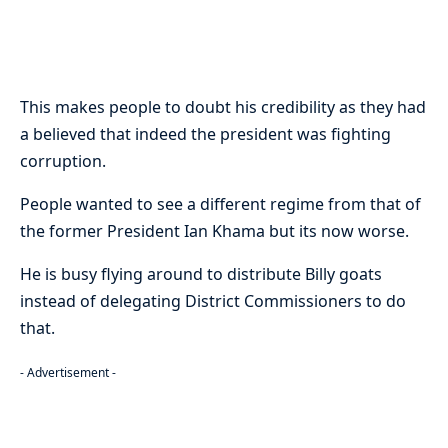
This makes people to doubt his credibility as they had
a believed that indeed the president was fighting
corruption.
People wanted to see a different regime from that of
the former President Ian Khama but its now worse.
He is busy flying around to distribute Billy goats
instead of delegating District Commissioners to do
that.
- Advertisement -