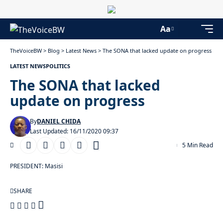
Aa
TheVoiceBW
>
Blog
>
Latest News
>
The SONA that lacked update on progress
LATEST NEWS
POLITICS
The SONA that lacked
update on progress
By
DANIEL CHIDA
Last Updated: 16/11/2020 09:37
5 Min Read
PRESIDENT: Masisi
SHARE