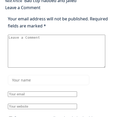
Bad cop nabbed and jailed
Next Article
Leave a Comment
Your email address will not be published.
Required
fields are marked
*