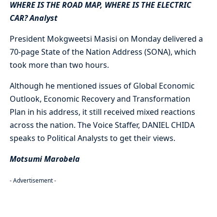
WHERE IS THE ROAD MAP, WHERE IS THE ELECTRIC
CAR? Analyst
President Mokgweetsi Masisi on Monday delivered a
70-page State of the Nation Address (SONA), which
took more than two hours.
Although he mentioned issues of Global Economic
Outlook, Economic Recovery and Transformation
Plan in his address, it still received mixed reactions
across the nation. The Voice Staffer, DANIEL CHIDA
speaks to Political Analysts to get their views.
Motsumi Marobela
- Advertisement -