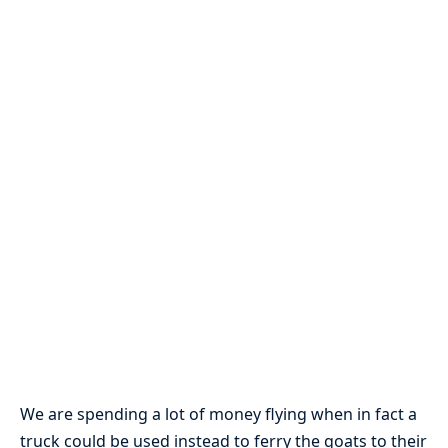
We are spending a lot of money flying when in fact a
truck could be used instead to ferry the goats to their