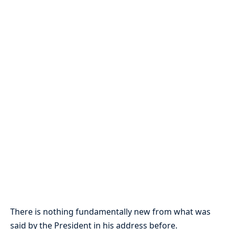
There is nothing fundamentally new from what was
said by the President in his address before.