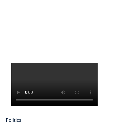
Politics