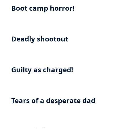
Boot camp horror!
Deadly shootout
Guilty as charged!
Tears of a desperate dad