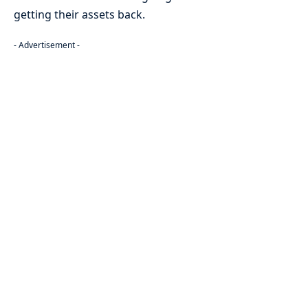
getting their assets back.
- Advertisement -