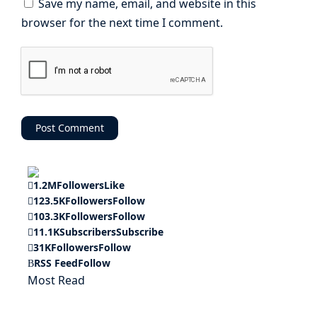
Save my name, email, and website in this
browser for the next time I comment.
1.2M
Followers
Like
123.5K
Followers
Follow
103.3K
Followers
Follow
11.1K
Subscribers
Subscribe
31K
Followers
Follow
RSS Feed
Follow
Most Read