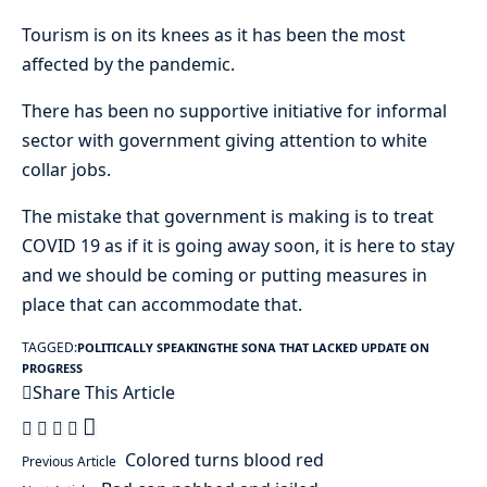
Tourism is on its knees as it has been the most
affected by the pandemic.
There has been no supportive initiative for informal
sector with government giving attention to white
collar jobs.
The mistake that government is making is to treat
COVID 19 as if it is going away soon, it is here to stay
and we should be coming or putting measures in
place that can accommodate that.
TAGGED:
POLITICALLY SPEAKING
THE SONA THAT LACKED UPDATE ON
PROGRESS
Share This Article
Colored turns blood red
Previous Article