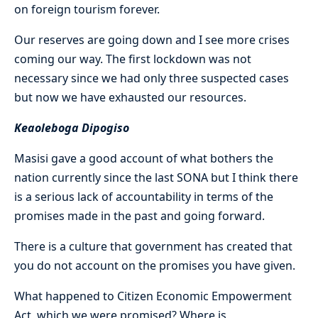
on foreign tourism forever.
Our reserves are going down and I see more crises
coming our way. The first lockdown was not
necessary since we had only three suspected cases
but now we have exhausted our resources.
Keaoleboga Dipogiso
Masisi gave a good account of what bothers the
nation currently since the last SONA but I think there
is a serious lack of accountability in terms of the
promises made in the past and going forward.
There is a culture that government has created that
you do not account on the promises you have given.
What happened to Citizen Economic Empowerment
Act, which we were promised? Where is