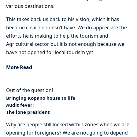
various destinations.
This takes back us back to his vision, which it has
become clear he doesn’t have. We do appreciate the
efforts he is making to help the tourism and
Agricultural sector but it is not enough because we
have not opened for local tourism yet.
More Read
Out of the question!
Bringing Kopano house to life
Audit fever!
The lone president
Why are people still locked within zones when we are
opening for foreigners? We are not going to depend