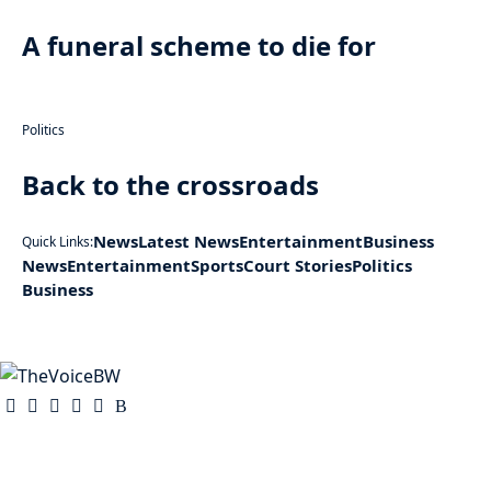
A funeral scheme to die for
Politics
Back to the crossroads
News
Latest News
Entertainment
Business
Quick Links:
News
Entertainment
Sports
Court Stories
Politics
Business
The Voice is a print and online newspaper based in