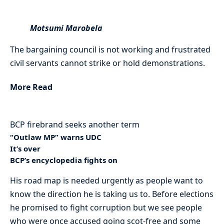
Motsumi Marobela
The bargaining council is not working and frustrated
civil servants cannot strike or hold demonstrations.
More Read
BCP firebrand seeks another term
“Outlaw MP” warns UDC
It’s over
BCP’s encyclopedia fights on
His road map is needed urgently as people want to
know the direction he is taking us to. Before elections
he promised to fight corruption but we see people
who were once accused going scot-free and some