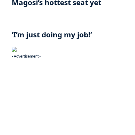
Magosi’s hottest seat yet
‘I’m just doing my job!’
- Advertisement -