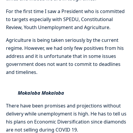
For the first time I saw a President who is committed
to targets especially with SPEDU, Constitutional
Review, Youth Unemployment and Agriculture.
Agriculture is being taken seriously by the current
regime. However, we had only few positives from his
address and it is unfortunate that in some issues
government does not want to commit to deadlines
and timelines.
Mokaloba Mokaloba
There have been promises and projections without
delivery while unemployment is high. He has to tell us
his plans on Economic Diversification since diamonds
are not selling during COVID 19.