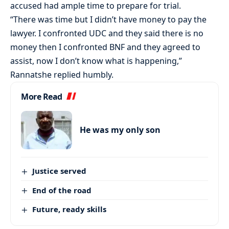
accused had ample time to prepare for trial.
“There was time but I didn’t have money to pay the
lawyer. I confronted UDC and they said there is no
money then I confronted BNF and they agreed to
assist, now I don’t know what is happening,”
Rannatshe replied humbly.
More Read
He was my only son
Justice served
End of the road
Future, ready skills