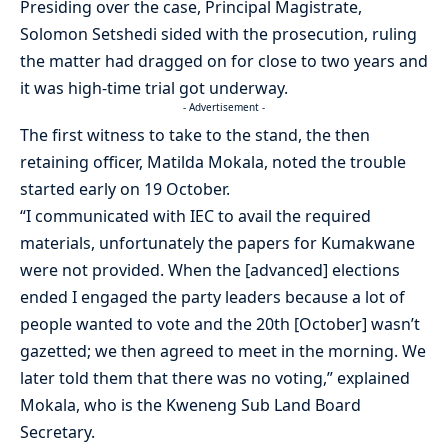
Presiding over the case, Principal Magistrate,
Solomon Setshedi sided with the prosecution, ruling
the matter had dragged on for close to two years and
it was high-time trial got underway.
- Advertisement -
The first witness to take to the stand, the then
retaining officer, Matilda Mokala, noted the trouble
started early on 19 October.
“I communicated with IEC to avail the required
materials, unfortunately the papers for Kumakwane
were not provided. When the [advanced] elections
ended I engaged the party leaders because a lot of
people wanted to vote and the 20th [October] wasn’t
gazetted; we then agreed to meet in the morning. We
later told them that there was no voting,” explained
Mokala, who is the Kweneng Sub Land Board
Secretary.