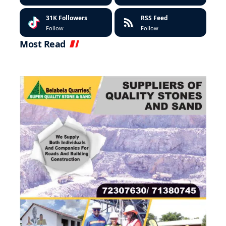
31K
Followers
RSS Feed
Follow
Follow
Most Read