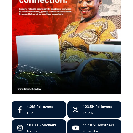
1.2M
Followers
123.5K
Followers
Like
Follow
103.3K
Followers
11.1K
Subscribers
Follow
Subscribe