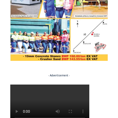
- Advertisement -