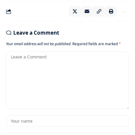
Leave a Comment
Your email address will not be published.
Required fields are marked
*