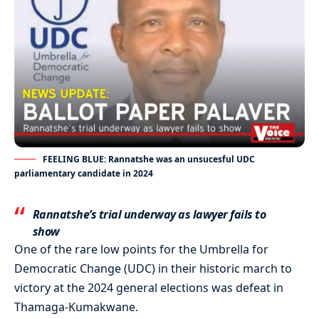
FEELING BLUE: Rannatshe was an unsucesful UDC
parliamentary candidate in 2024
Rannatshe’s trial underway as lawyer fails to
show
One of the rare low points for the Umbrella for
Democratic Change (UDC) in their historic march to
victory at the 2024 general elections was defeat in
Thamaga-Kumakwane.