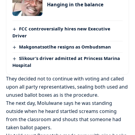
Hanging in the balance
FCC controversially hires new Executive
Driver
Makgonatsotlhe resigns as Ombudsman
Slikour’s driver admitted at Princess Marina
Hospital
They decided not to continue with voting and called
upon all party representatives, sealing both used and
unused ballot boxes as is the procedure.
The next day, Molulwane says he was standing
outside when he heard startled screams coming
from the classroom and shouts that someone had
taken ballot papers.