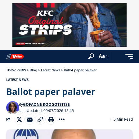
Aa
TheVoiceBW
>
Blog
>
Latest News
>
Ballot paper palaver
LATEST NEWS
Ballot paper palaver
By
GOFAONE KOOGOTSITSE
Last Updated: 09/07/2026 15:45
5 Min Read