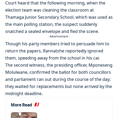
Court heard that the following morning, when the
election team was cleaning the classroom at
Thamaga Junior Secondary School, which was used as
the main polling station, the suspect suddenly
snatched a sealed envelope and fled the scene.
- Advertisement -
Though his party members tried to persuade him to
return the papers, Rannatshe reportedly ignored
them, speeding away from the school in his car.
The second witness, the presiding officer, Mponeseng
Molulwane, confirmed the ballot for both councillors
and parliament ran out during the course of the day;
they waited for replacements but none arrived by the
midnight deadline.
More Read