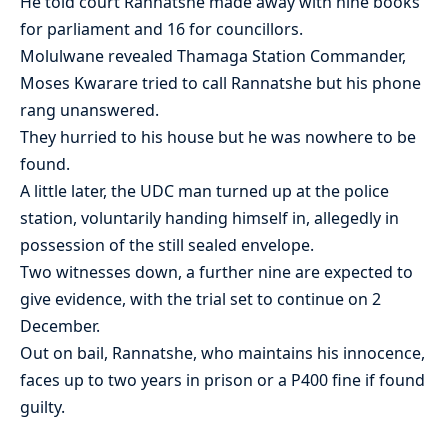
He told court Rannatshe made away with nine books
for parliament and 16 for councillors.
Molulwane revealed Thamaga Station Commander,
Moses Kwarare tried to call Rannatshe but his phone
rang unanswered.
They hurried to his house but he was nowhere to be
found.
A little later, the UDC man turned up at the police
station, voluntarily handing himself in, allegedly in
possession of the still sealed envelope.
Two witnesses down, a further nine are expected to
give evidence, with the trial set to continue on 2
December.
Out on bail, Rannatshe, who maintains his innocence,
faces up to two years in prison or a P400 fine if found
guilty.