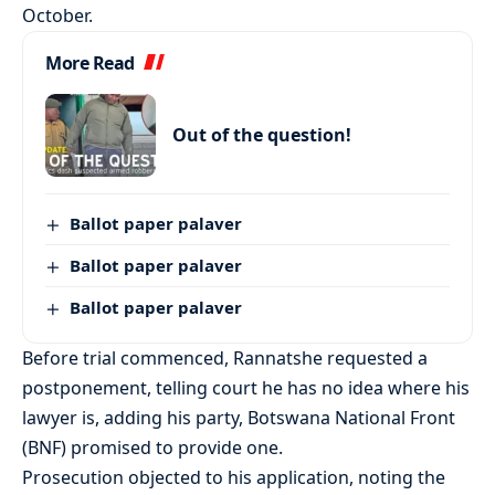
October.
More Read
Out of the question!
Ballot paper palaver
Ballot paper palaver
Ballot paper palaver
Before trial commenced, Rannatshe requested a
postponement, telling court he has no idea where his
lawyer is, adding his party, Botswana National Front
(BNF) promised to provide one.
Prosecution objected to his application, noting the