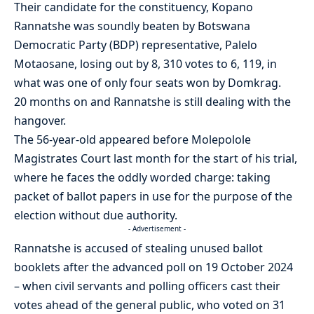
Their candidate for the constituency, Kopano
Rannatshe was soundly beaten by Botswana
Democratic Party (BDP) representative, Palelo
Motaosane, losing out by 8, 310 votes to 6, 119, in
what was one of only four seats won by Domkrag.
20 months on and Rannatshe is still dealing with the
hangover.
The 56-year-old appeared before Molepolole
Magistrates Court last month for the start of his trial,
where he faces the oddly worded charge: taking
packet of ballot papers in use for the purpose of the
election without due authority.
- Advertisement -
Rannatshe is accused of stealing unused ballot
booklets after the advanced poll on 19 October 2024
– when civil servants and polling officers cast their
votes ahead of the general public, who voted on 31