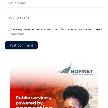
Save my name, email, and website in this browser for the next time I
comment.