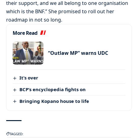
their support, and we all belong to one organisation
which is the BNF.” She promised to roll out her
roadmap in not so long.
More Read
“Outlaw MP” warns UDC
It’s over
BCP’s encyclopedia fights on
Bringing Kopano house to life
TAGGED: