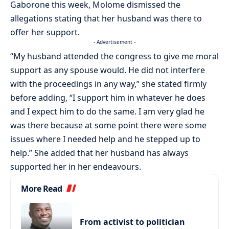
Gaborone this week, Molome dismissed the
allegations stating that her husband was there to
offer her support.
- Advertisement -
“My husband attended the congress to give me moral
support as any spouse would. He did not interfere
with the proceedings in any way,” she stated firmly
before adding, “I support him in whatever he does
and I expect him to do the same. I am very glad he
was there because at some point there were some
issues where I needed help and he stepped up to
help.” She added that her husband has always
supported her in her endeavours.
More Read
From activist to politician