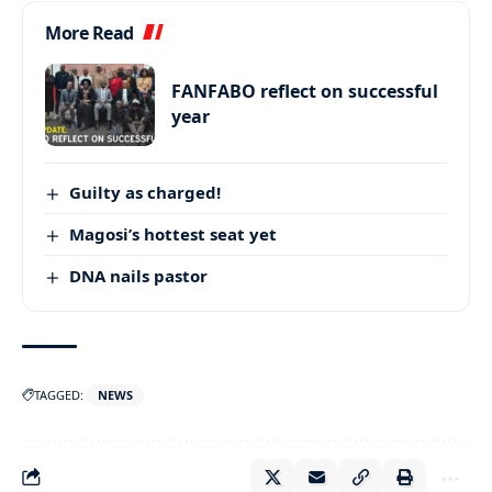
More Read
FANFABO reflect on successful
year
Guilty as charged!
Magosi’s hottest seat yet
DNA nails pastor
TAGGED:
NEWS