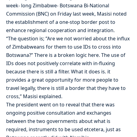
week- long Zimbabwe- Botswana Bi-National
Commission (BNC) on Friday last week, Masisi noted
the establishment of a one-stop border post to
enhance regional cooperation and integration.
“The question is; ”Are we not worried about the influx
of Zimbabweans for them to use IDs to cross into
Botswana?” There is a broken logic here. The use of
IDs does not positively correlate with in-fluxing
because there is still a filter. What it does is. it
provides a great opportunity for more people to
travel legally, there is still a border that they have to
cross,” Masisi explained.
The president went on to reveal that there was
ongoing positive consultation and exchanges
between the two governments about what is
required, instruments to be used etcetera, just as