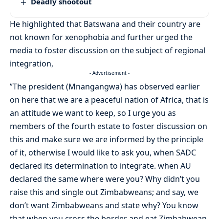
Deadly shootout
He highlighted that Batswana and their country are
not known for xenophobia and further urged the
media to foster discussion on the subject of regional
integration,
- Advertisement -
”The president (Mnangangwa) has observed earlier
on here that we are a peaceful nation of Africa, that is
an attitude we want to keep, so I urge you as
members of the fourth estate to foster discussion on
this and make sure we are informed by the principle
of it, otherwise I would like to ask you, when SADC
declared its determination to integrate. when AU
declared the same where were you? Why didn’t you
raise this and single out Zimbabweans; and say, we
don’t want Zimbabweans and state why? You know
that when you cross the border and eat Zimbabwean