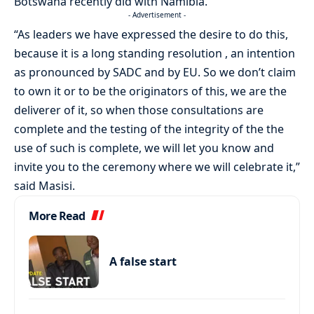
Botswana recently did with Namibia.
- Advertisement -
“As leaders we have expressed the desire to do this,
because it is a long standing resolution , an intention
as pronounced by SADC and by EU. So we don’t claim
to own it or to be the originators of this, we are the
deliverer of it, so when those consultations are
complete and the testing of the integrity of the the
use of such is complete, we will let you know and
invite you to the ceremony where we will celebrate it,”
said Masisi.
More Read
A false start