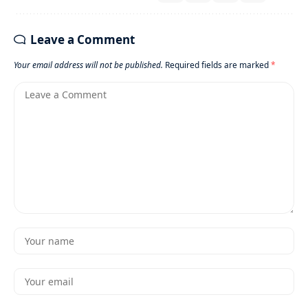
Leave a Comment
Your email address will not be published.
Required fields are marked
*