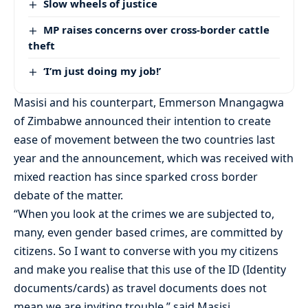
Slow wheels of justice
MP raises concerns over cross-border cattle
theft
‘I’m just doing my job!’
Masisi and his counterpart, Emmerson Mnangagwa
of Zimbabwe announced their intention to create
ease of movement between the two countries last
year and the announcement, which was received with
mixed reaction has since sparked cross border
debate of the matter.
“When you look at the crimes we are subjected to,
many, even gender based crimes, are committed by
citizens. So I want to converse with you my citizens
and make you realise that this use of the ID (Identity
documents/cards) as travel documents does not
mean we are inviting trouble,” said Masisi.