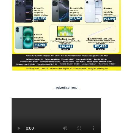
- Advertisement -