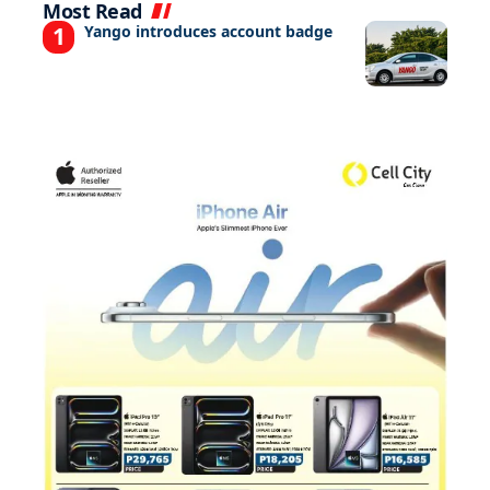
Most Read
Yango introduces account badge