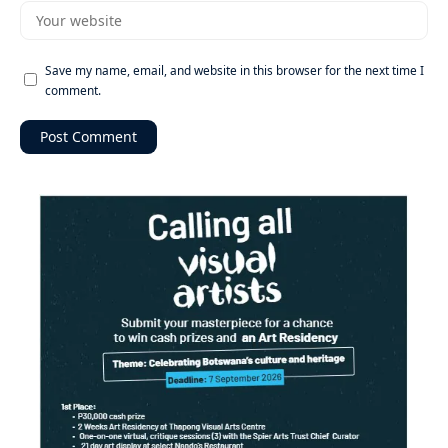
Save my name, email, and website in this browser for the next time I
comment.