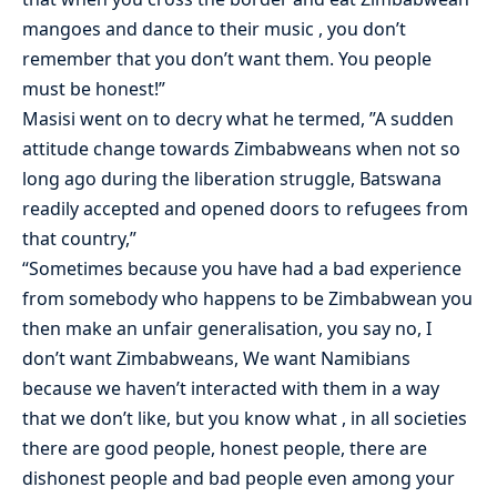
mangoes and dance to their music , you don’t
remember that you don’t want them. You people
must be honest!”
Masisi went on to decry what he termed, ”A sudden
attitude change towards Zimbabweans when not so
long ago during the liberation struggle, Batswana
readily accepted and opened doors to refugees from
that country,”
“Sometimes because you have had a bad experience
from somebody who happens to be Zimbabwean you
then make an unfair generalisation, you say no, I
don’t want Zimbabweans, We want Namibians
because we haven’t interacted with them in a way
that we don’t like, but you know what , in all societies
there are good people, honest people, there are
dishonest people and bad people even among your