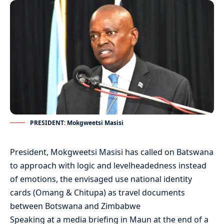
PRESIDENT: Mokgweetsi Masisi
President, Mokgweetsi Masisi has called on Batswana
to approach with logic and levelheadedness instead
of emotions, the envisaged use national identity
cards (Omang & Chitupa) as travel documents
between Botswana and Zimbabwe
Speaking at a media briefing in Maun at the end of a