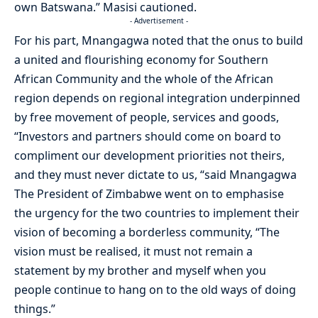
own Batswana.” Masisi cautioned.
- Advertisement -
For his part, Mnangagwa noted that the onus to build
a united and flourishing economy for Southern
African Community and the whole of the African
region depends on regional integration underpinned
by free movement of people, services and goods,
“Investors and partners should come on board to
compliment our development priorities not theirs,
and they must never dictate to us, “said Mnangagwa
The President of Zimbabwe went on to emphasise
the urgency for the two countries to implement their
vision of becoming a borderless community, “The
vision must be realised, it must not remain a
statement by my brother and myself when you
people continue to hang on to the old ways of doing
things.”