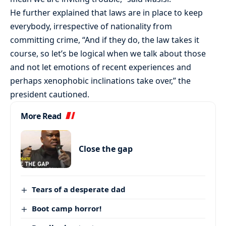
He further explained that laws are in place to keep
everybody, irrespective of nationality from
committing crime, “And if they do, the law takes it
course, so let’s be logical when we talk about those
and not let emotions of recent experiences and
perhaps xenophobic inclinations take over,” the
president cautioned.
More Read
Close the gap
Tears of a desperate dad
Boot camp horror!