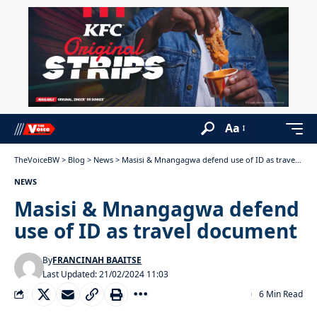
Aa
TheVoiceBW
>
Blog
>
News
>
Masisi & Mnangagwa defend use of ID as travel document
NEWS
Masisi & Mnangagwa defend
use of ID as travel document
By
FRANCINAH BAAITSE
Last Updated: 21/02/2024 11:03
6 Min Read