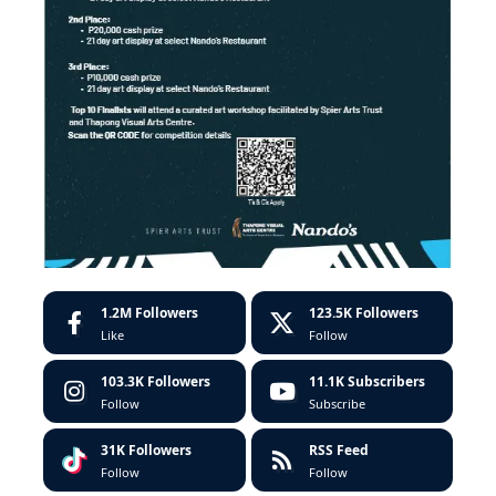
1.2M
Followers
123.5K
Followers
Like
Follow
103.3K
Followers
11.1K
Subscribers
Follow
Subscribe
31K
Followers
RSS Feed
Follow
Follow