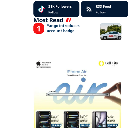
31K
Followers
RSS Feed
Follow
Follow
Most Read
Yango introduces
account badge