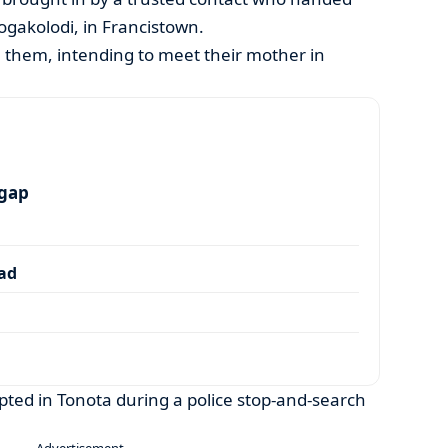
ogakolodi, in Francistown.
 them, intending to meet their mother in
 gap
dad
ted in Tonota during a police stop-and-search
- Advertisement -