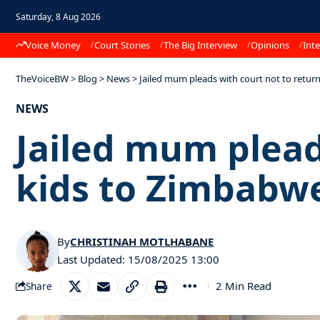
Saturday, 8 Aug 2026
Voice Money
Court Stories
The Big Interview
Opinions
Inte
TheVoiceBW
>
Blog
>
News
>
Jailed mum pleads with court not to retur
NEWS
Jailed mum plead
kids to Zimbabw
By
CHRISTINAH MOTLHABANE
Last Updated: 15/08/2025 13:00
2 Min Read
Share