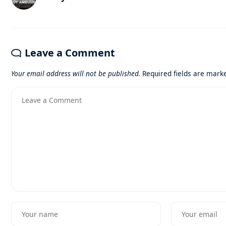
Leave a Comment
Your email address will not be published.
Required fields are mar