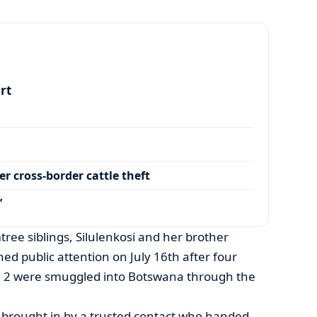
art
r cross-border cattle theft
’
tree siblings, Silulenkosi and her brother
ed public attention on July 16th after four
nd 2 were smuggled into Botswana through the
y brought in by a trusted contact who handed