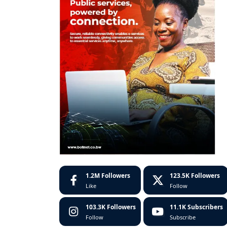
1.2M
Followers
123.5K
Followers
Like
Follow
103.3K
Followers
11.1K
Subscribers
Follow
Subscribe