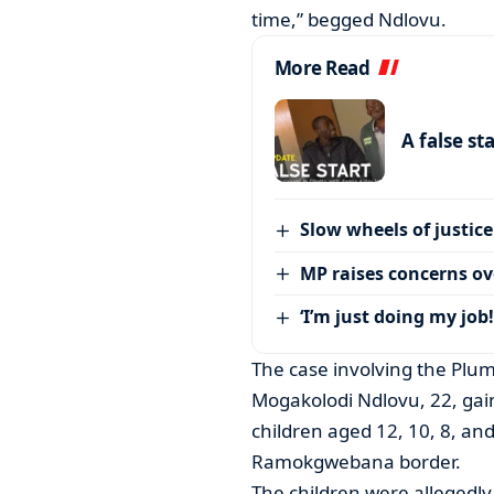
time,” begged Ndlovu.
More Read
A false st
Slow wheels of justice
MP raises concerns ove
‘I’m just doing my job!
The case involving the Plum
Mogakolodi Ndlovu, 22, gain
children aged 12, 10, 8, a
Ramokgwebana border.
The children were allegedl