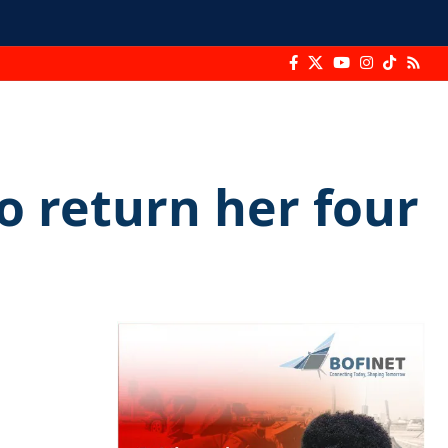
o return her four