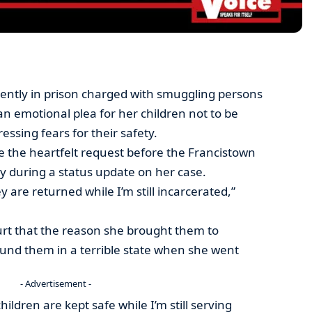
tly in prison charged with smuggling persons
an emotional plea for her children not to be
ssing fears for their safety.
e the heartfelt request before the Francistown
 during a status update on her case.
y are returned while I’m still incarcerated,”
urt that the reason she brought them to
und them in a terrible state when she went
- Advertisement -
ildren are kept safe while I’m still serving