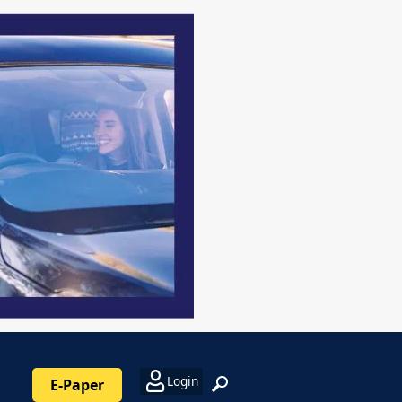
Login
E-Paper