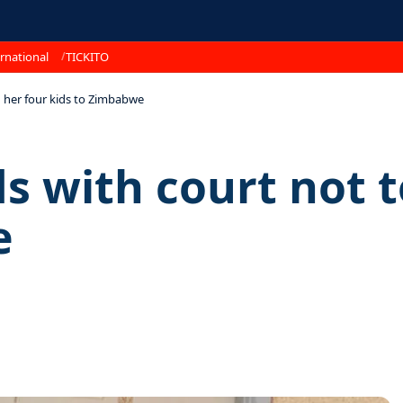
rnational
TICKITO
n her four kids to Zimbabwe
s with court not t
e