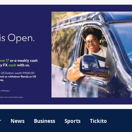
r
News
Business
Sports
Tickito