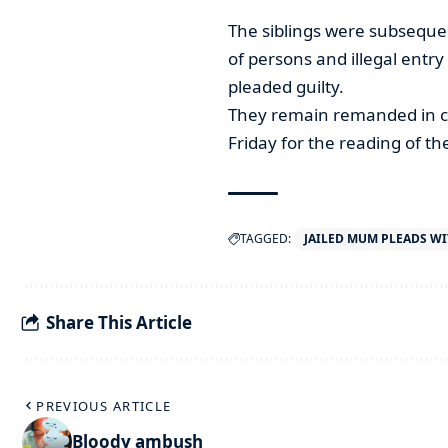
The siblings were subseque
of persons and illegal entr
pleaded guilty.
They remain remanded in cu
Friday for the reading of the
TAGGED:
JAILED MUM PLEADS W
Share This Article
PREVIOUS ARTICLE
Bloody ambush