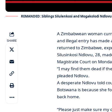
REMANDED: Siblings Silulenkosi and Mogakolodi Ndlovu
A Zimbabwean woman curren
and illegal entry has made 
SHARE
returned to Zimbabwe, expre
Silusinkosi Ndlovu, 28, mad
Magistrate Court on Monday
“I may find them dead if the
pleaded Ndlovu.
A desperate Ndlovu told co
Botswana is because she fo
back home.
“Please just make sure my ch