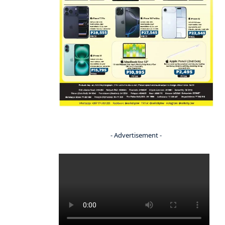
- Advertisement -