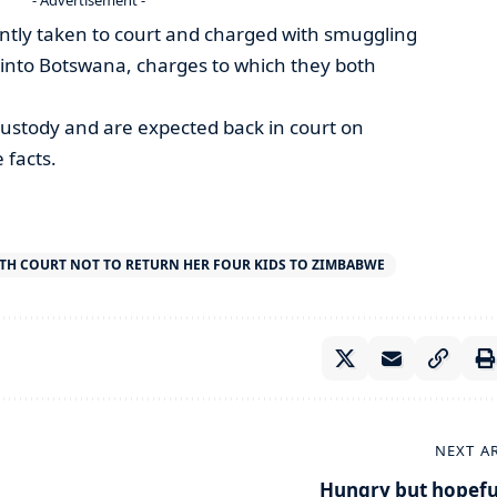
ntly taken to court and charged with smuggling
y into Botswana, charges to which they both
stody and are expected back in court on
 facts.
ITH COURT NOT TO RETURN HER FOUR KIDS TO ZIMBABWE
NEXT A
Hungry but hopefu