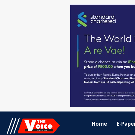
Home
E-Pape