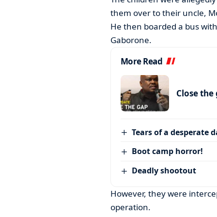
them over to their uncle, M
He then boarded a bus with
Gaborone.
More Read
Close the
Tears of a desperate 
Boot camp horror!
Deadly shootout
However, they were intercep
operation.