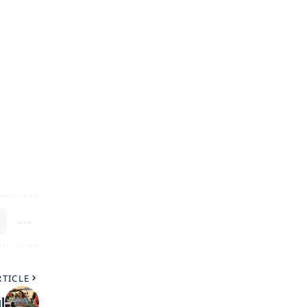
RTICLE
l