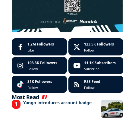
1.2M
Followers
123.5K
Followers
Like
Follow
103.3K
Followers
11.1K
Subscribers
Follow
Subscribe
31K
Followers
RSS Feed
Follow
Follow
Most Read
Yango introduces account badge