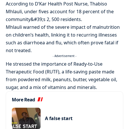
According to D’Kar Health Post Nurse, Thabiso
Mhlauli, under fives account for 18 percent of the
community&#39;s 2, 500 residents.
Mhlauli warned of the severe impact of malnutrition
on children’s health, linking it to recurring illnesses
such as diarrhoea and flu, which often prove fatal if
not treated.
- Advertisement -
He stressed the importance of Ready-to-Use
Therapeutic Food (RUTF), a life-saving paste made
from powdered milk, peanuts, butter, vegetable oil,
sugar, and a mix of vitamins and minerals.
More Read
A false start