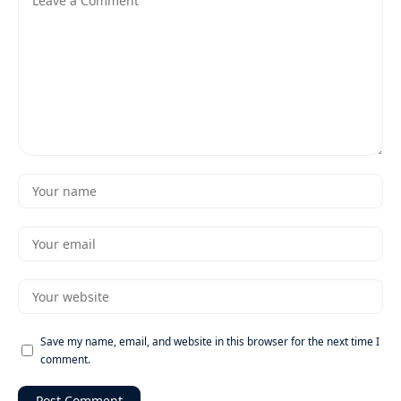
Save my name, email, and website in this browser for the next time I
comment.