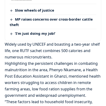
Slow wheels of justice
MP raises concerns over cross-border cattle
theft
‘I’m just doing my job!’
Widely used by UNICEF and boasting a two-year shelf
life, one RUTF sachet combines 500 calories and
numerous micronutrients.
Highlighting the persistent challenges in combating
malnutrition in the area, Phenyo Nkamane, a Health
Post Education Assistant in Ghanzi, mentioned health
workers struggling to access children in remote
farming areas, low food ration supplies from the
government and widespread unemployment.
“These factors lead to household food insecurity,