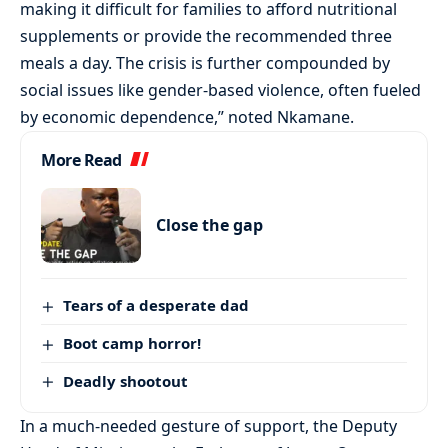
making it difficult for families to afford nutritional
supplements or provide the recommended three
meals a day. The crisis is further compounded by
social issues like gender-based violence, often fueled
by economic dependence,” noted Nkamane.
More Read
Close the gap
Tears of a desperate dad
Boot camp horror!
Deadly shootout
In a much-needed gesture of support, the Deputy