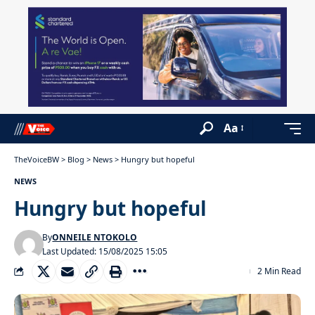
Aa
TheVoiceBW
>
Blog
>
News
>
Hungry but hopeful
NEWS
Hungry but hopeful
By
ONNEILE NTOKOLO
Last Updated: 15/08/2025 15:05
2 Min Read