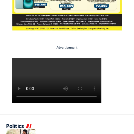
- Advertisement -
Politics
NEWS