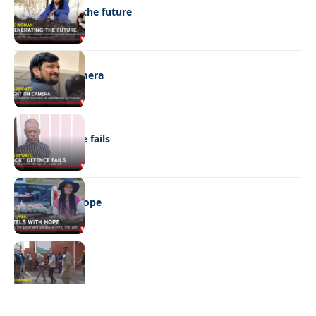
Regenerating the future
NEWS
Caught on camera
NEWS
“Stick” defence fails
REAL LIVES
Wheels with hope
NEWS
Not again!
Quick Links:
News
Latest News
Entertainment
Business