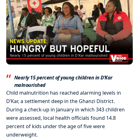
Nearly 15 percent of young children in D’Kar
malnourished
Child malnutrition has reached alarming levels in
D’Kar, a settlement deep in the Ghanzi District.
During a check-up in January in which 343 children
were assessed, local health officials found 14.8
percent of kids under the age of five were
underweight.