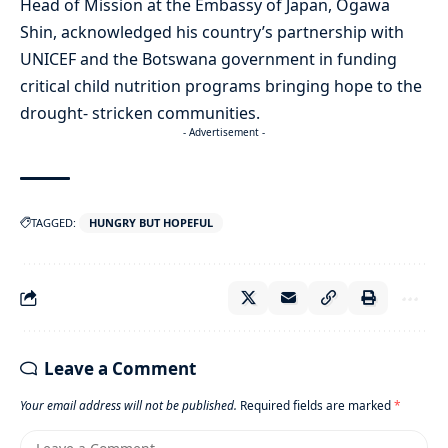
Head of Mission at the Embassy of Japan, Ogawa
Shin, acknowledged his country’s partnership with
UNICEF and the Botswana government in funding
critical child nutrition programs bringing hope to the
drought- stricken communities.
- Advertisement -
TAGGED:
HUNGRY BUT HOPEFUL
Leave a Comment
Your email address will not be published.
Required fields are marked
*