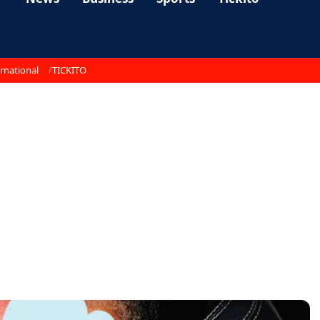
rnational
TICKITO