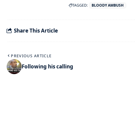
TAGGED:
BLOODY AMBUSH
Share This Article
PREVIOUS ARTICLE
Following his calling