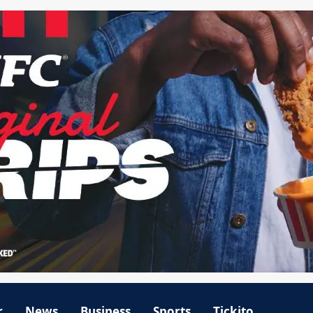
r
News
Business
Sports
Tickito