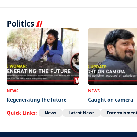
Politics
NEWS
NEWS
Regenerating the future
Caught on camera
Quick Links:
News
Latest News
Entertainmen