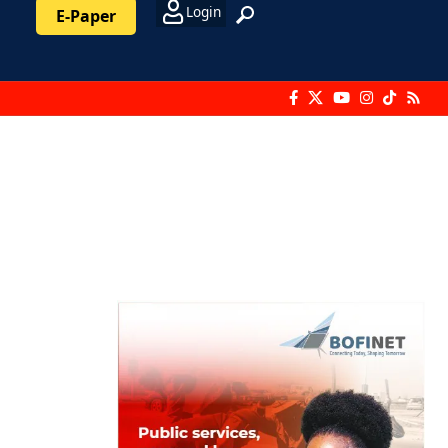
Login
E-Paper