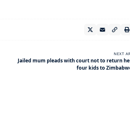
NEXT A
Jailed mum pleads with court not to return he
four kids to Zimbabw