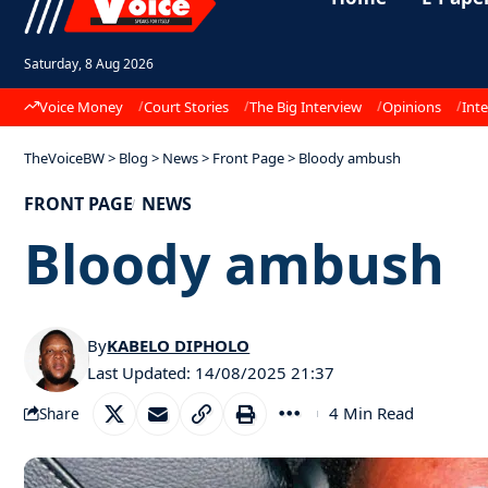
Saturday, 8 Aug 2026
Voice Money
Court Stories
The Big Interview
Opinions
Inte
TheVoiceBW
>
Blog
>
News
>
Front Page
>
Bloody ambush
FRONT PAGE
NEWS
Bloody ambush
By
KABELO DIPHOLO
Last Updated: 14/08/2025 21:37
4 Min Read
Share