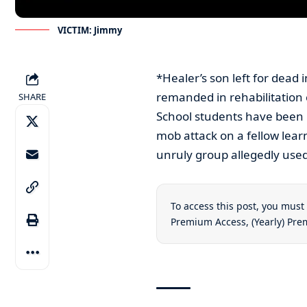
VICTIM: Jimmy
*Healer’s son left for dead
remanded in rehabilitation
SHARE
School students have been 
mob attack on a fellow learne
unruly group allegedly used
To access this post, you mus
Premium Access
,
(Yearly) Pr