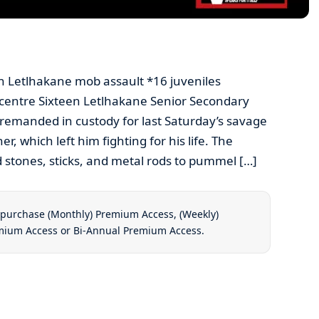
 in Letlhakane mob assault *16 juveniles
 centre Sixteen Letlhakane Senior Secondary
remanded in custody for last Saturday’s savage
r, which left him fighting for his life. The
 stones, sticks, and metal rods to pummel […]
t purchase
(Monthly) Premium Access
,
(Weekly)
emium Access
or
Bi-Annual Premium Access
.