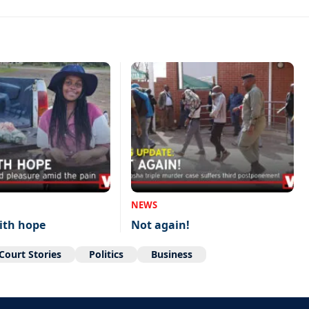
NEWS
ith hope
Not again!
Court Stories
Politics
Business