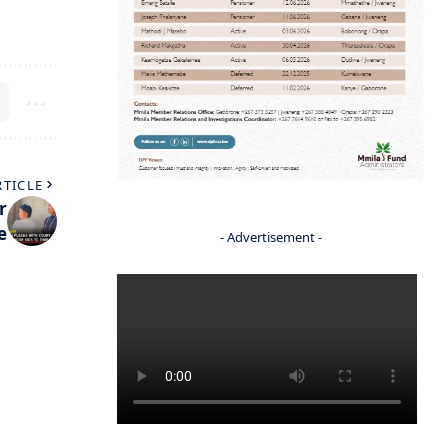
RTICLE
r
e
- Advertisement -