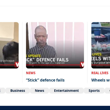
NEWS
REAL LIVES
“Stick” defence fails
Wheels w
t
Business
News
Entertainment
Sports