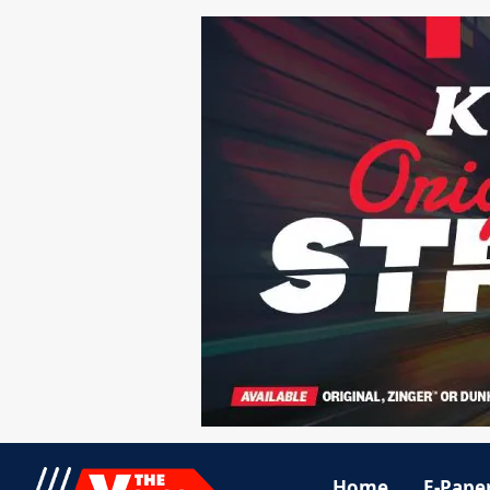
Home
E-Pape