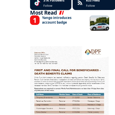
31K
Followers
RSS Feed
Follow
Follow
Most Read
Yango introduces
account badge