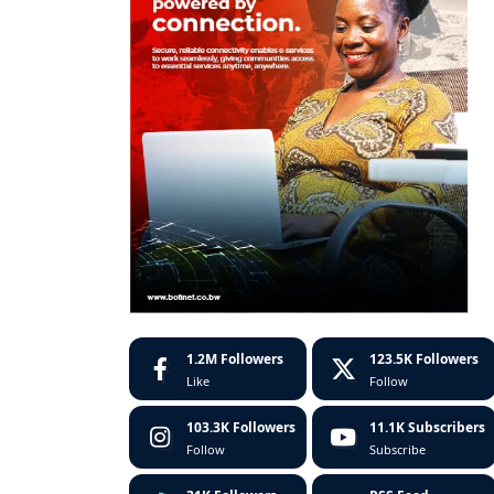
1.2M
Followers
123.5K
Followers
Like
Follow
103.3K
Followers
11.1K
Subscribers
Follow
Subscribe