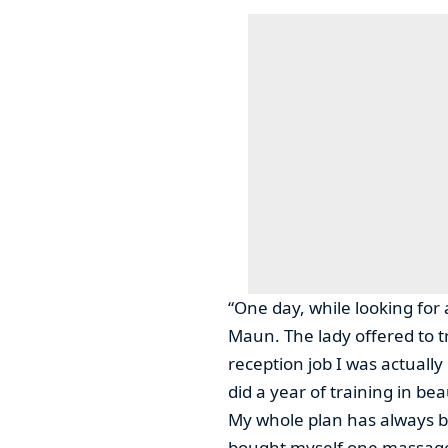
“One day, while looking for 
Maun. The lady offered to t
reception job I was actually
did a year of training in b
My whole plan has always b
bought myself one massage