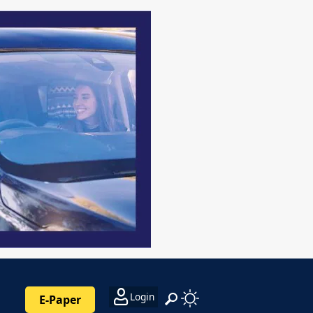
Login
E-Paper