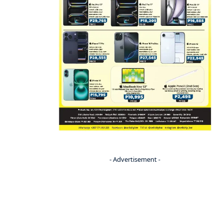
- Advertisement -