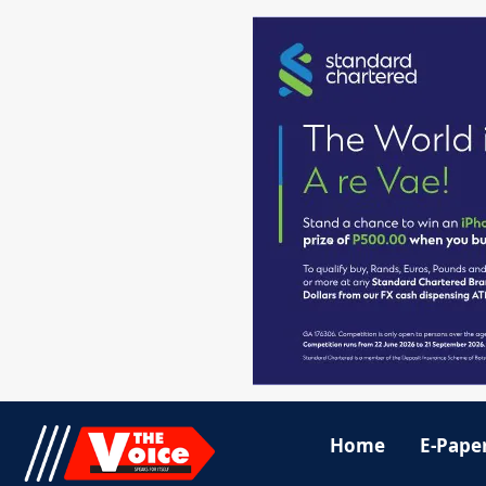
Home
E-Pape