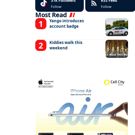
31K
Followers
RSS Feed
Follow
Follow
Most Read
Yango introduces
account badge
Kiddies walk this
weekend