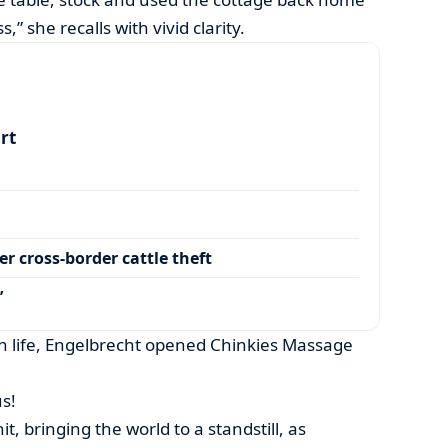
,” she recalls with vivid clarity.
art
r cross-border cattle theft
’
in life, Engelbrecht opened Chinkies Massage
s!
t, bringing the world to a standstill, as