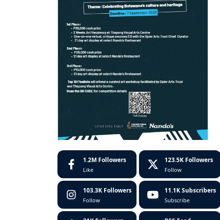
1.2M
Followers
123.5K
Followers
Like
Follow
103.3K
Followers
11.1K
Subscribers
Follow
Subscribe