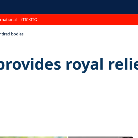
rnational
TICKITO
 tired bodies
vides royal relie