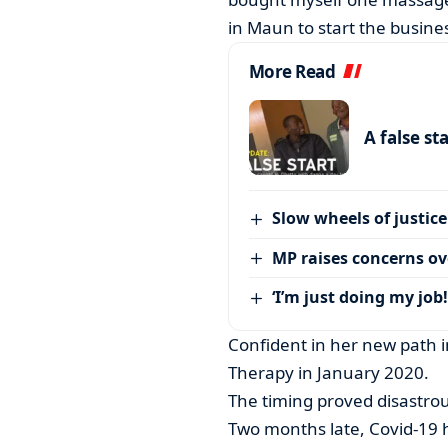
in Maun to start the business
More Read
A false st
Slow wheels of justice
MP raises concerns ove
‘I’m just doing my job!
Confident in her new path 
Therapy in January 2020.
The timing proved disastrou
Two months late, Covid-19 hi