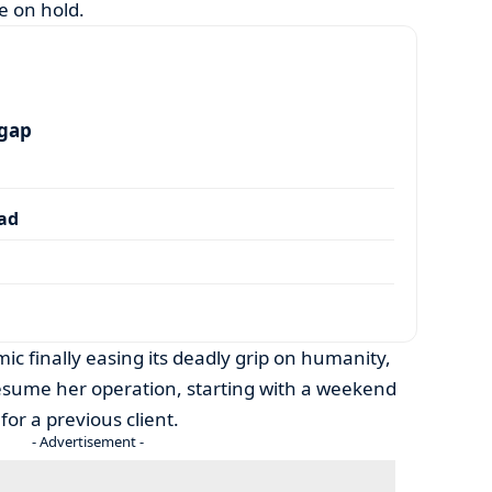
e on hold.
 gap
dad
ic finally easing its deadly grip on humanity,
esume her operation, starting with a weekend
for a previous client.
- Advertisement -