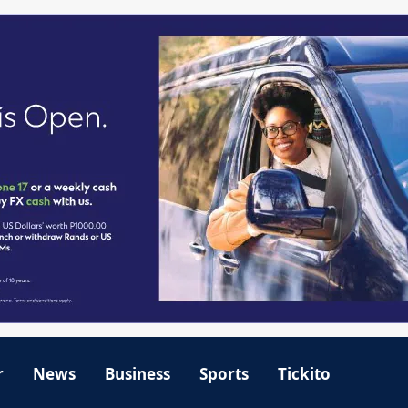
r
News
Business
Sports
Tickito