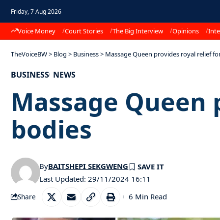
Friday, 7 Aug 2026
Voice Money
Court Stories
The Big Interview
Opinions
Inte
TheVoiceBW
>
Blog
>
Business
>
Massage Queen provides royal relief for
BUSINESS
NEWS
Massage Queen pro
bodies
By
BAITSHEPI SEKGWENG
Last Updated: 29/11/2024 16:11
6 Min Read
Share