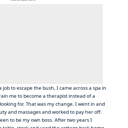
a job to escape the bush, I came across a spa in
rain me to become a therapist instead of a
 looking for. That was my change. I went in and
eauty and massages and worked to pay her off.
een to be my own boss. After two years I
 table, stock and used the cottage back home