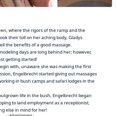
en, where the rigors of the ramp and the
ook their toll on her aching body, Gladys
ell the benefits of a good massage.
modeling days are long behind her; however,
st getting started!
begin with, unaware she was making the first
sion, Engelbrecht started giving out massages
working in bush camps and safari lodges in the
outgrown life in the bush, Engelbrecht began
oping to land employment as a receptionist;
g else in mind for her!
- Advertisement -