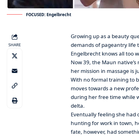
FOCUSED: Engelbrecht
Growing up as a beauty que
demands of pageantry life t
SHARE
Engelbrecht knows all too w
Now 39, the Maun native’s 
her mission in massage is ju
With no formal training to 
moves towards a new profes
during her free time while 
delta.
Eventually feeling she had 
hunting for work in town, h
fate, however, had somethin