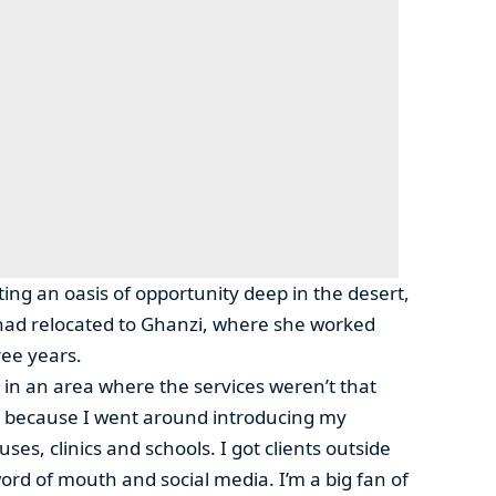
ing an oasis of opportunity deep in the desert,
had relocated to Ghanzi, where she worked
ree years.
 in an area where the services weren’t that
ll because I went around introducing my
ses, clinics and schools. I got clients outside
ord of mouth and social media. I’m a big fan of