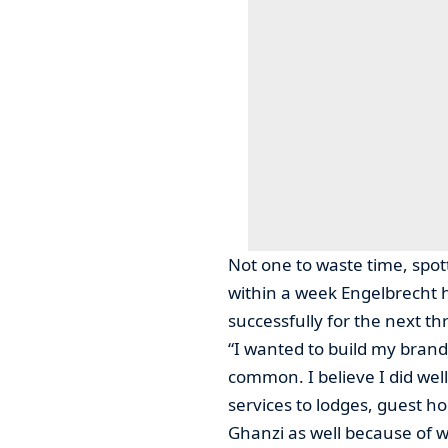
Not one to waste time, spott
within a week Engelbrecht 
successfully for the next th
“I wanted to build my brand
common. I believe I did we
services to lodges, guest hou
Ghanzi as well because of w