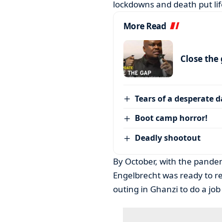
lockdowns and death put lif
More Read
Close the
Tears of a desperate 
Boot camp horror!
Deadly shootout
By October, with the pandem
Engelbrecht was ready to r
outing in Ghanzi to do a job 