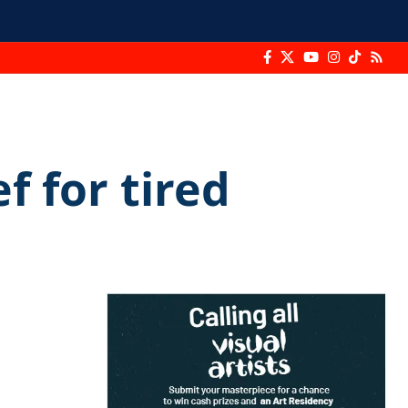
f for tired