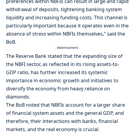
preferences within NBFIs can result in large and rapid
withdrawal of deposits, tightening banking system
liquidity and increasing funding costs. This channel is
particularly important because it operates even in the
absence of stress within NBFIs themselves,” said the
BoB.
- Advertisement -
The Reserve Bank stated that the expanding size of
the NBFI sector, as reflected in its rising assets-to-
GDP ratio, has further increased its systemic
importance in economic growth and initiatives to
diversify the economy from heavy reliance on
diamonds.
The BoB noted that NBFIs account for a larger share
of financial system assets and the general GDP, and
therefore, their interactions with banks, financial
markets, and the real economy is crucial.