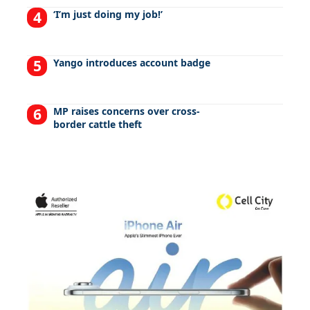
‘I’m just doing my job!’
Yango introduces account badge
MP raises concerns over cross-
border cattle theft