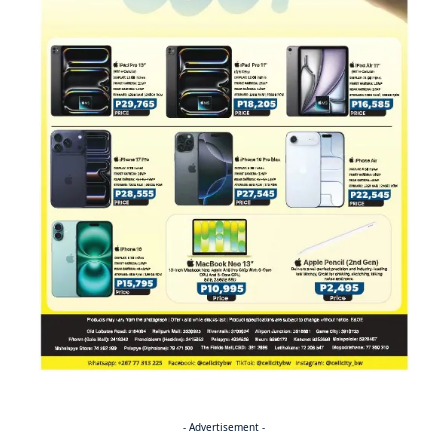
- Advertisement -