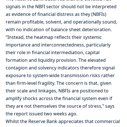
signals in the NBFI sector should not be interpreted
as evidence of financial distress as they (NBFIs)
remain profitable, solvent, and operationally sound,
with no indication of balance sheet deterioration.
“Instead, the heatmap reflects their systemic
importance and interconnectedness, particularly
their role in financial intermediation, capital
formation and liquidity provision. The elevated
contagion and solvency indicators therefore signal
exposure to system-wide transmission risks rather
than firm-level fragility. The concern is that, given
their scale and linkages, NBFIs are positioned to
amplify shocks across the financial system even if
they are not themselves the source of stress,” says
the report issued two weeks ago.
Whilst the Reserve Bank appreciates that commercial