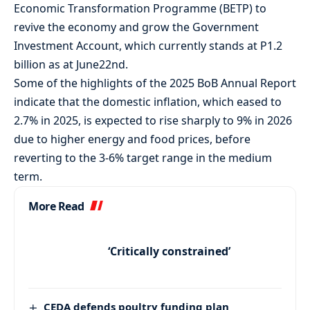
Economic Transformation Programme (BETP) to
revive the economy and grow the Government
Investment Account, which currently stands at P1.2
billion as at June22nd.
Some of the highlights of the 2025 BoB Annual Report
indicate that the domestic inflation, which eased to
2.7% in 2025, is expected to rise sharply to 9% in 2026
due to higher energy and food prices, before
reverting to the 3-6% target range in the medium
term.
More Read
‘Critically constrained’
CEDA defends poultry funding plan