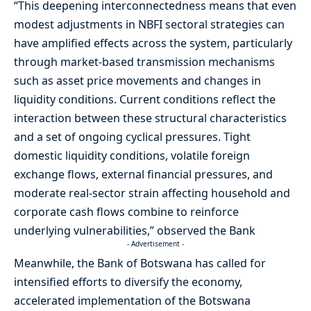
“This deepening interconnectedness means that even
modest adjustments in NBFI sectoral strategies can
have amplified effects across the system, particularly
through market-based transmission mechanisms
such as asset price movements and changes in
liquidity conditions. Current conditions reflect the
interaction between these structural characteristics
and a set of ongoing cyclical pressures. Tight
domestic liquidity conditions, volatile foreign
exchange flows, external financial pressures, and
moderate real-sector strain affecting household and
corporate cash flows combine to reinforce
underlying vulnerabilities,” observed the Bank
- Advertisement -
Meanwhile, the Bank of Botswana has called for
intensified efforts to diversify the economy,
accelerated implementation of the Botswana