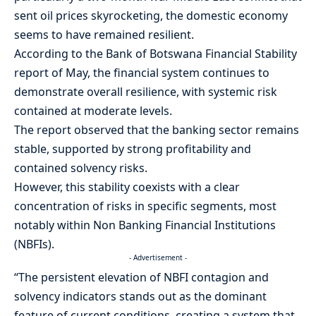
sent oil prices skyrocketing, the domestic economy
seems to have remained resilient.
According to the Bank of Botswana Financial Stability
report of May, the financial system continues to
demonstrate overall resilience, with systemic risk
contained at moderate levels.
The report observed that the banking sector remains
stable, supported by strong profitability and
contained solvency risks.
However, this stability coexists with a clear
concentration of risks in specific segments, most
notably within Non Banking Financial Institutions
(NBFIs).
- Advertisement -
“The persistent elevation of NBFI contagion and
solvency indicators stands out as the dominant
feature of current conditions, creating a system that