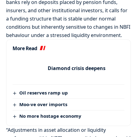
banks rely on deposits placed by pension funds,
insurers, and other institutional investors, it calls for
a funding structure that is stable under normal
conditions but inherently sensitive to changes in NBFI
behaviour under a stressed liquidity environment.
More Read
Diamond crisis deepens
Oil reserves ramp up
Moo-ve over imports
No more hostage economy
“Adjustments in asset allocation or liquidity