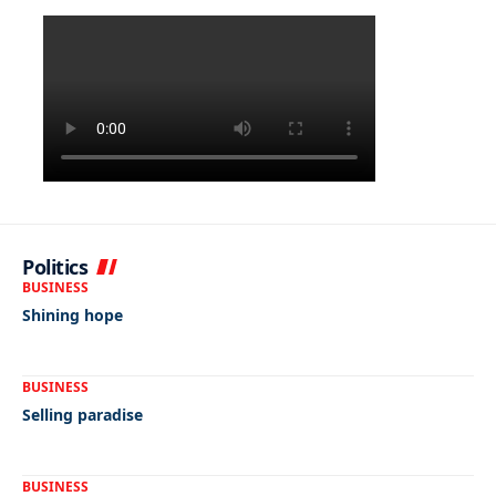
Politics
BUSINESS
Shining hope
BUSINESS
Selling paradise
BUSINESS