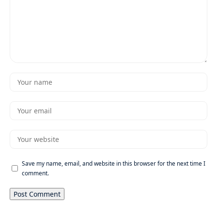
Save my name, email, and website in this browser for the next time I
comment.