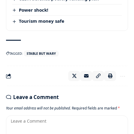
Power shock!
Tourism money safe
TAGGED:
STABLE BUT WARY
Leave a Comment
Your email address will not be published.
Required fields are marked
*