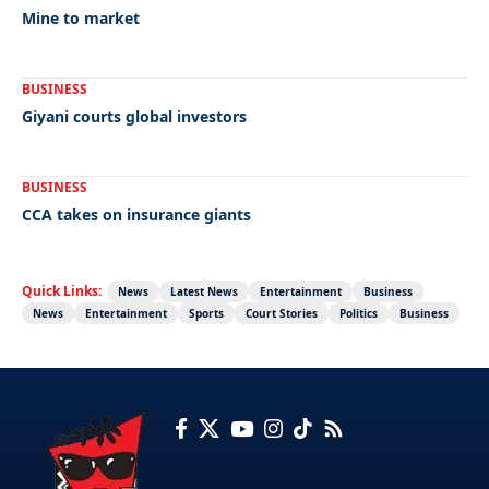
Mine to market
BUSINESS
Giyani courts global investors
BUSINESS
CCA takes on insurance giants
Quick Links:
News
Latest News
Entertainment
Business
News
Entertainment
Sports
Court Stories
Politics
Business