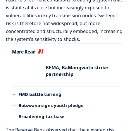
is stable at its core but increasingly exposed to
vulnerabilities in key transmission nodes. Systemic
risk is therefore not widespread, but more
concentrated and structurally embedded, increasing
the system’s sensitivity to shocks.
More Read
BEMA, BaMangwato strike
partnership
FMD battle turning
Botswana signs youth pledge
Broadening tax base
The Reserve Bank observed that the elevated risk