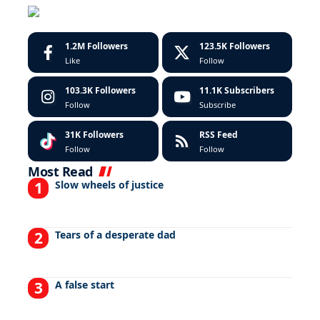
1.2M
Followers
123.5K
Followers
Like
Follow
103.3K
Followers
11.1K
Subscribers
Follow
Subscribe
31K
Followers
RSS Feed
Follow
Follow
Most Read
Slow wheels of justice
Tears of a desperate dad
A false start