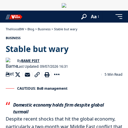
Aa
TheVoiceBW
>
Blog
>
Business
>
Stable but wary
BUSINESS
Stable but wary
By
BAME PIET
Last Updated: 09/07/2026 16:31
5 Min Read
CAUTIOUS: BoB management
Domestic economy holds firm despite global
turmoil
Despite recent shocks that hit the global economy,
particularly a two-month war Middle East conflict that