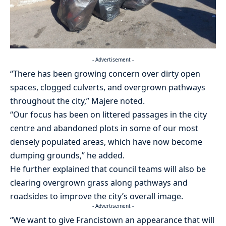
- Advertisement -
“There has been growing concern over dirty open
spaces, clogged culverts, and overgrown pathways
throughout the city,” Majere noted.
“Our focus has been on littered passages in the city
centre and abandoned plots in some of our most
densely populated areas, which have now become
dumping grounds,” he added.
He further explained that council teams will also be
clearing overgrown grass along pathways and
roadsides to improve the city’s overall image.
- Advertisement -
“We want to give Francistown an appearance that will