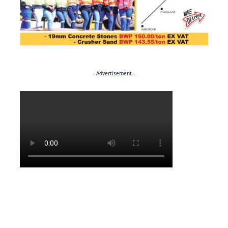
- Advertisement -
Politics
NEWS