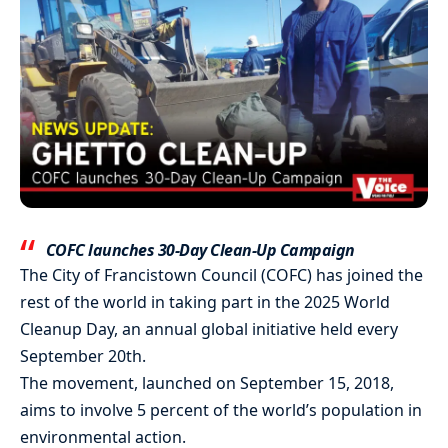
COFC launches 30-Day Clean-Up Campaign
The City of Francistown Council (COFC) has joined the
rest of the world in taking part in the 2025 World
Cleanup Day, an annual global initiative held every
September 20th.
The movement, launched on September 15, 2018,
aims to involve 5 percent of the world’s population in
environmental action.