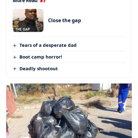
More Read
Close the gap
Tears of a desperate dad
Boot camp horror!
Deadly shootout