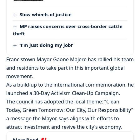
Slow wheels of justice
MP raises concerns over cross-border cattle
theft
‘I’m just doing my job!’
Francistown Mayor Gaone Majere has rallied his team
and residents to take part in this important global
movement.
As a build-up to the international commemoration, he
launched a 30-Day Activism Clean-Up Campaign.
The council has adopted the local theme: “Clean
Today, Green Tomorrow: Our City, Our Responsibility”
a message the Mayor says aligns with efforts to
attract investment and revive the city’s economy.