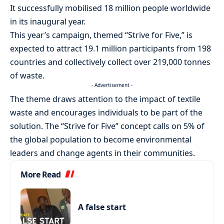
It successfully mobilised 18 million people worldwide
in its inaugural year.
This year’s campaign, themed “Strive for Five,” is
expected to attract 19.1 million participants from 198
countries and collectively collect over 219,000 tonnes
of waste.
- Advertisement -
The theme draws attention to the impact of textile
waste and encourages individuals to be part of the
solution. The “Strive for Five” concept calls on 5% of
the global population to become environmental
leaders and change agents in their communities.
More Read
A false start