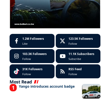
1.2M
Followers
123.5K
Followers
Like
Follow
103.3K
Followers
11.1K
Subscribers
Follow
Subscribe
31K
Followers
RSS Feed
Follow
Follow
Most Read
Yango introduces account badge