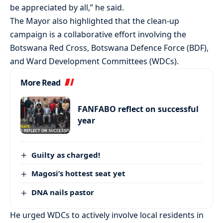
be appreciated by all,” he said.
The Mayor also highlighted that the clean-up
campaign is a collaborative effort involving the
Botswana Red Cross, Botswana Defence Force (BDF),
and Ward Development Committees (WDCs).
More Read
FANFABO reflect on successful
year
Guilty as charged!
Magosi’s hottest seat yet
DNA nails pastor
He urged WDCs to actively involve local residents in