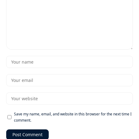
Save my name, email, and website in this browser for the next time I
comment.