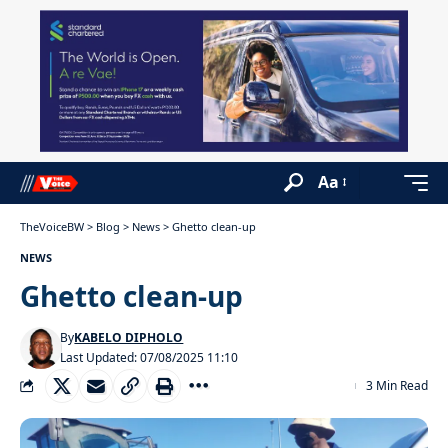
Aa
TheVoiceBW
>
Blog
>
News
>
Ghetto clean-up
NEWS
Ghetto clean-up
By
KABELO DIPHOLO
Last Updated: 07/08/2025 11:10
3 Min Read