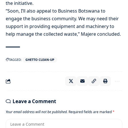
the initiative.
“Soon, I’ll also appeal to Business Botswana to
engage the business community. We may need their
support in providing equipment and machinery to
help manage the collected waste,” Majere concluded.
TAGGED:
GHETTO CLEAN-UP
Leave a Comment
Your email address will not be published.
Required fields are marked
*