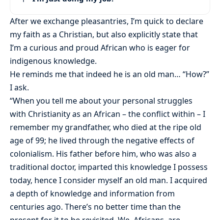
After we exchange pleasantries, I’m quick to declare
my faith as a Christian, but also explicitly state that
I’m a curious and proud African who is eager for
indigenous knowledge.
He reminds me that indeed he is an old man… “How?”
I ask.
“When you tell me about your personal struggles
with Christianity as an African – the conflict within – I
remember my grandfather, who died at the ripe old
age of 99; he lived through the negative effects of
colonialism. His father before him, who was also a
traditional doctor, imparted this knowledge I possess
today, hence I consider myself an old man. I acquired
a depth of knowledge and information from
centuries ago. There’s no better time than the
present for it to be revisited. We, Africans, are