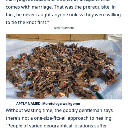
comes with marriage. That was the prerequisite; in
fact, he never taught anyone unless they were willing
to tie the knot first.”
- Advertisement -
APTLY NAMED: Moretologa wa kgomo
Without wasting time, the goodly gentleman says
there’s not a one-size-fits-all approach to healing:
“People of varied geographical locations suffer