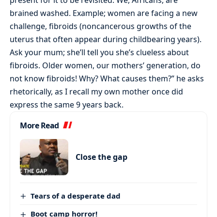
brained washed. Example; women are facing a new
challenge, fibroids (noncancerous growths of the
uterus that often appear during childbearing years).
Ask your mum; she’ll tell you she’s clueless about
fibroids. Older women, our mothers’ generation, do
not know fibroids! Why? What causes them?” he asks
rhetorically, as I recall my own mother once did
express the same 9 years back.
More Read
Close the gap
Tears of a desperate dad
Boot camp horror!