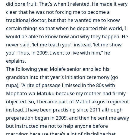
did bore fruit. That’s when I relented. He made it very
clear that he was not forcing me to become a
traditional doctor, but that he wanted me to know
certain things so that when he departed this world, I
would be able to know how and why they happen. He
never said, ‘let me teach you’, instead, ‘let me show
you’. Thus, in 2009, I went to live with him,” he
explains.
The following year, Molefe senior enrolled his
grandson into that year’s initiation ceremony (go
rupa); “A rite of passage I missed in the 80s with
Mophato-wa-Matuku because my mother had firmly
objected. So, I became part of Matlotlakgosi regiment
instead. I have been practising since 2011 although
preparation began in 2009, and then he sent me away
but instructed me not to help anyone before
marrying; because there’s a lot of discipline that