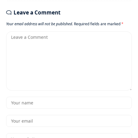
Leave a Comment
Your email address will not be published.
Required fields are marked
*