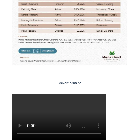
- Advertisement -