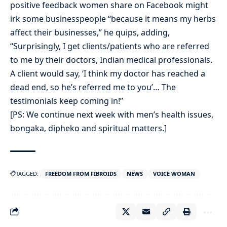
positive feedback women share on Facebook might
irk some businesspeople “because it means my herbs
affect their businesses,” he quips, adding,
“Surprisingly, I get clients/patients who are referred
to me by their doctors, Indian medical professionals.
A client would say, ‘I think my doctor has reached a
dead end, so he’s referred me to you’… The
testimonials keep coming in!”
[PS: We continue next week with men’s health issues,
bongaka, dipheko and spiritual matters.]
TAGGED:
FREEDOM FROM FIBROIDS
NEWS
VOICE WOMAN