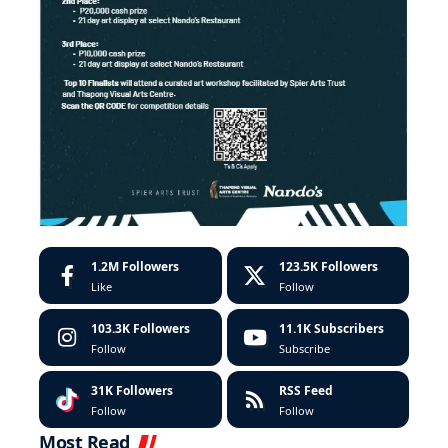
1.2M
Followers
123.5K
Followers
Like
Follow
103.3K
Followers
11.1K
Subscribers
Follow
Subscribe
31K
Followers
RSS Feed
Follow
Follow
Most Read