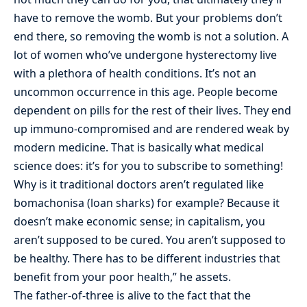
have to remove the womb. But your problems don’t
end there, so removing the womb is not a solution. A
lot of women who’ve undergone hysterectomy live
with a plethora of health conditions. It’s not an
uncommon occurrence in this age. People become
dependent on pills for the rest of their lives. They end
up immuno-compromised and are rendered weak by
modern medicine. That is basically what medical
science does: it’s for you to subscribe to something!
Why is it traditional doctors aren’t regulated like
bomachonisa (loan sharks) for example? Because it
doesn’t make economic sense; in capitalism, you
aren’t supposed to be cured. You aren’t supposed to
be healthy. There has to be different industries that
benefit from your poor health,” he assets.
The father-of-three is alive to the fact that the