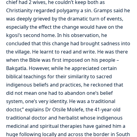
chief had 2 wives, he couldn’t keep both as
Christianity regarded polygamy a sin. Gramps said he
was deeply grieved by the dramatic turn of events,
especially the effect the change would have on the
kgosi’s second home. In his observation, he
concluded that this change had brought sadness into
the village. He learnt to read and write. He was there
when the Bible was first imposed on his people –
Bakgatla. However, while he appreciated certain
biblical teachings for their similarity to sacred
indigenous beliefs and practices, he reckoned that
did not mean one had to abandon one’s belief
system, one’s very identity. He was a traditional
doctor,” explains Dr Otsile Molefe, the 41-year-old
traditional doctor and herbalist whose indigenous
medicinal and spiritual therapies have gained him a
huge following locally and across the border in South