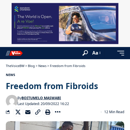
Aa
TheVoiceBW
>
Blog
>
News
>
Freedom from Fibroids
NEWS
Freedom from Fibroids
By
BOITUMELO MASWABI
Last Updated: 20/09/2022 16:22
12 Min Read