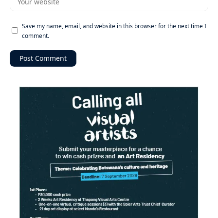
Save my name, email, and website in this browser for the next time I
comment.