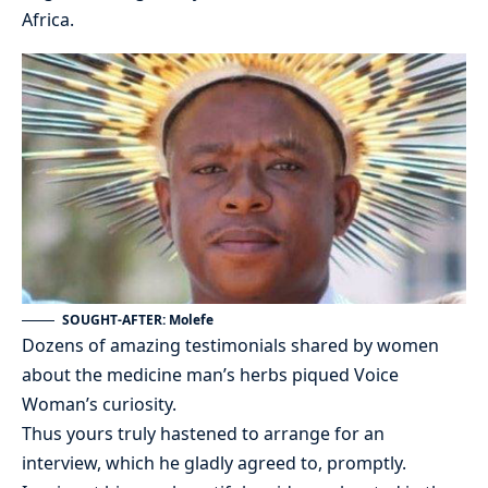
Africa.
SOUGHT-AFTER: Molefe
Dozens of amazing testimonials shared by women
about the medicine man’s herbs piqued Voice
Woman’s curiosity.
Thus yours truly hastened to arrange for an
interview, which he gladly agreed to, promptly.