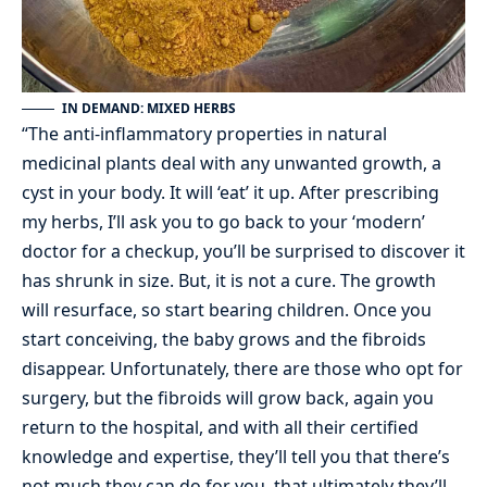
IN DEMAND: MIXED HERBS
“The anti-inflammatory properties in natural
medicinal plants deal with any unwanted growth, a
cyst in your body. It will ‘eat’ it up. After prescribing
my herbs, I’ll ask you to go back to your ‘modern’
doctor for a checkup, you’ll be surprised to discover it
has shrunk in size. But, it is not a cure. The growth
will resurface, so start bearing children. Once you
start conceiving, the baby grows and the fibroids
disappear. Unfortunately, there are those who opt for
surgery, but the fibroids will grow back, again you
return to the hospital, and with all their certified
knowledge and expertise, they’ll tell you that there’s
not much they can do for you, that ultimately they’ll