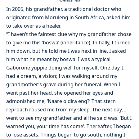
- Advertisement -
In 2005, his grandfather, a traditional doctor who
originated from Moruleng in South Africa, asked him
to take over as a healer.
“I haven’t the faintest clue why my grandfather chose
to give me this ‘boswa’ (inheritance). Initially, I turned
him down, but he told me I was next in line. I asked
him what he meant by boswa. I was a typical
Gaborone yuppie doing well for myself. One day, I
had a dream, a vision; I was walking around my
grandmother’s grave during her funeral. When I
went past her head, she opened her eyes and
admonished me, ‘Naare o dira eng?’ That stern
reproach roused me from my sleep. The next day, I
went to see my grandfather and all he said was, ‘But I
warned you, your time has come’. Thereafter, I began
to lose assets. Things began to go south; nothing I