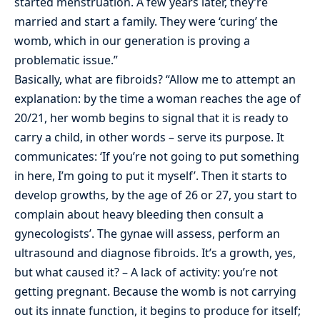
started menstruation. A few years later, they’re
married and start a family. They were ‘curing’ the
womb, which in our generation is proving a
problematic issue.”
Basically, what are fibroids? “Allow me to attempt an
explanation: by the time a woman reaches the age of
20/21, her womb begins to signal that it is ready to
carry a child, in other words – serve its purpose. It
communicates: ‘If you’re not going to put something
in here, I’m going to put it myself’. Then it starts to
develop growths, by the age of 26 or 27, you start to
complain about heavy bleeding then consult a
gynecologists’. The gynae will assess, perform an
ultrasound and diagnose fibroids. It’s a growth, yes,
but what caused it? – A lack of activity: you’re not
getting pregnant. Because the womb is not carrying
out its innate function, it begins to produce for itself;