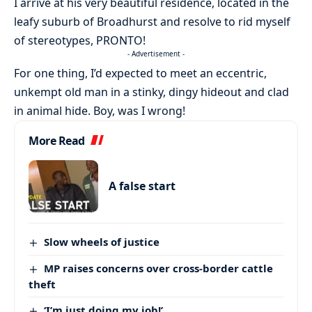
I arrive at his very beautiful residence, located in the
leafy suburb of Broadhurst and resolve to rid myself
of stereotypes, PRONTO!
- Advertisement -
For one thing, I’d expected to meet an eccentric,
unkempt old man in a stinky, dingy hideout and clad
in animal hide. Boy, was I wrong!
More Read
A false start
Slow wheels of justice
MP raises concerns over cross-border cattle
theft
‘I’m just doing my job!’