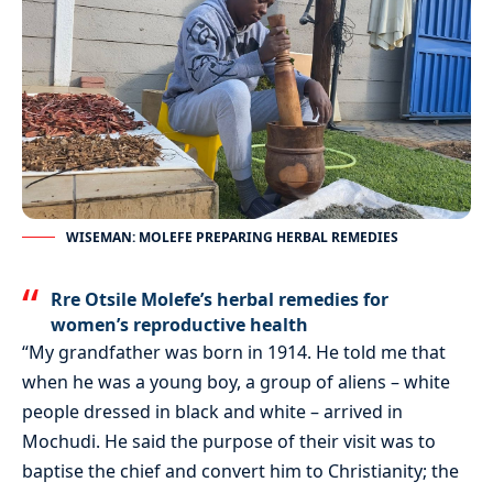
WISEMAN: MOLEFE PREPARING HERBAL REMEDIES
Rre Otsile Molefe’s herbal remedies for
women’s reproductive health
“My grandfather was born in 1914. He told me that
when he was a young boy, a group of aliens – white
people dressed in black and white – arrived in
Mochudi. He said the purpose of their visit was to
baptise the chief and convert him to Christianity; the