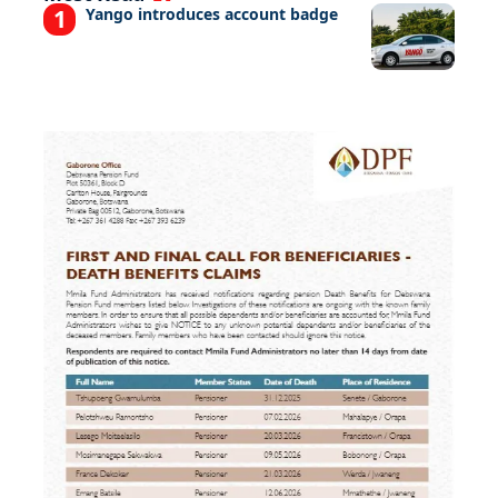
Yango introduces account badge