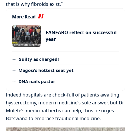
that is why fibroids exist.”
More Read
FANFABO reflect on successful
year
Guilty as charged!
Magosi’s hottest seat yet
DNA nails pastor
Indeed hospitals are chock-full of patients awaiting
hysterectomy, modern medicine’s sole answer, but Dr
Molefe’s medicinal herbs can help, thus he urges
Batswana to embrace traditional medicine.