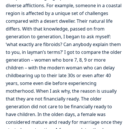
diverse afflictions. For example, someone in a coastal
region is affected by a unique set of challenges
compared with a desert dweller. Their natural life
differs. With that knowledge, passed on from
generation to generation, I began to ask myself:
‘what exactly are fibroids? Can anybody explain them
to you, in layman’s terms?’ I got to compare the older
generation – women who bore 7, 8, 9 or more
children – with the modern woman who can delay
childbearing up to their late 30s or even after 40
years, some even die before experiencing
motherhood. When I ask why, the reason is usually
that they are not financially ready. The older
generation did not care to be financially ready to
have children. In the olden days, a female was
considered mature and ready for marriage once they