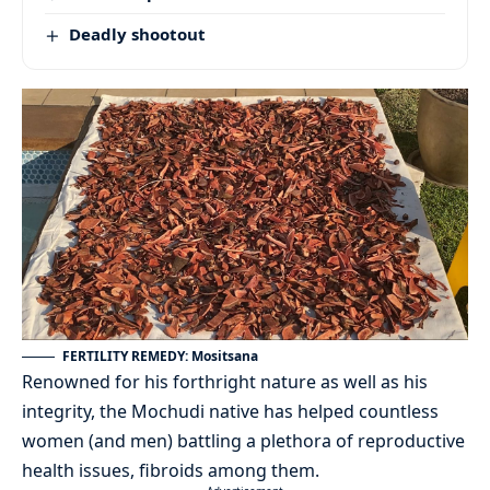
Deadly shootout
FERTILITY REMEDY: Mositsana
Renowned for his forthright nature as well as his
integrity, the Mochudi native has helped countless
women (and men) battling a plethora of reproductive
health issues, fibroids among them.