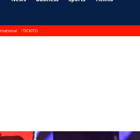
rnational
TICKITO