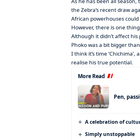
As he has been all season, 
the Zebra’s recent draw aga
African powerhouses could 
However, there is one thing 
Although it didn’t affect hi
Phoko was a bit bigger tha
I think it’s time ‘Chichima’, a
realise his true potential.
More Read
Pen, pass
A celebration of cultu
Simply unstoppable