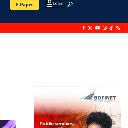
Login
E-Paper