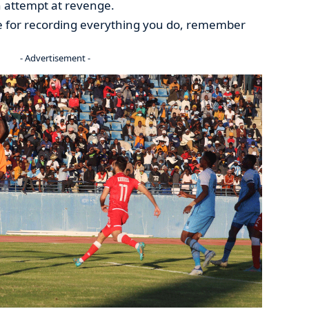
 attempt at revenge.
e for recording everything you do, remember
- Advertisement -