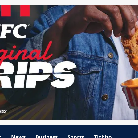
r
News
Business
Sports
Tickito