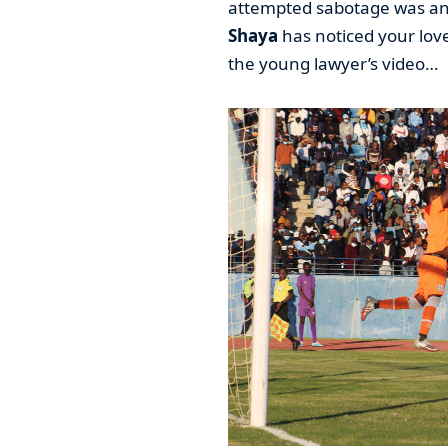
attempted sabotage was an
Shaya
has noticed your lov
the young lawyer’s video…