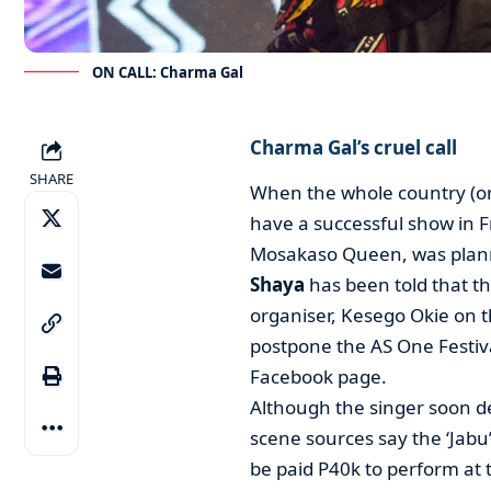
ON CALL: Charma Gal
Charma Gal’s cruel call
SHARE
When the whole country (or a
have a successful show in F
Mosakaso Queen, was planni
Shaya
has been told that t
organiser, Kesego Okie on 
postpone the AS One Festiva
Facebook page.
Although the singer soon d
scene sources say the ‘Jab
be paid P40k to perform a