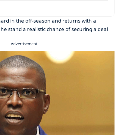
hard in the off-season and returns with a
l he stand a realistic chance of securing a deal
- Advertisement -