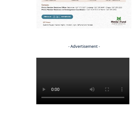
- Advertisement -