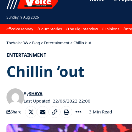
Sunday, 9 Aug 2026
Voice Money
Court Stories
The Big Interview
Opinions
Inte
TheVoiceBW
>
Blog
>
Entertainment
>
Chillin ‘out
ENTERTAINMENT
Chillin ‘out
By
SHAYA
Last Updated: 22/06/2022 22:00
3 Min Read
Share