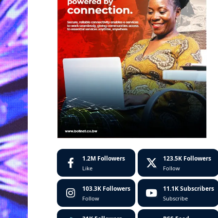
1.2M
Followers
123.5K
Followers
Like
Follow
103.3K
Followers
11.1K
Subscribers
Follow
Subscribe