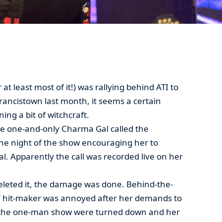
t least most of it!) was rallying behind ATI to
rancistown last month, it seems a certain
ng a bit of witchcraft.
he one-and-only Charma Gal called the
the night of the show encouraging her to
l. Apparently the call was recorded live on her
eleted it, the damage was done. Behind-the-
u’ hit-maker was annoyed after her demands to
t the one-man show were turned down and her