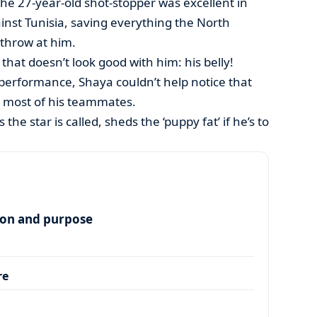
the 27-year-old shot-stopper was excellent in
inst Tunisia, saving everything the North
throw at him.
that doesn’t look good with him: his belly!
s performance, Shaya couldn’t help notice that
n most of his teammates.
s the star is called, sheds the ‘puppy fat’ if he’s to
ion and purpose
re