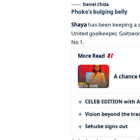
Daniel Chida
Phoko’s bulging belly
Shaya
has been keeping a 
United goalkeeper, Goitseon
No 1.
More Read
A chance 
CELEB EDITION with 
Vision beyond the tra
Sehube signs out