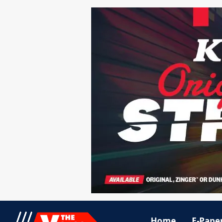
Home
E-Pape