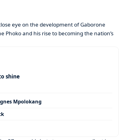
close eye on the development of Gaborone
e Phoko and his rise to becoming the nation’s
to shine
Agnes Mpolokang
ck