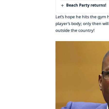
Beach Party returns!
Let’s hope he hits the gym 
player’s body; only then wil
outside the country!