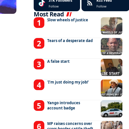
31K
Followers
RSS Feed
Follow
Follow
Most Read
Slow wheels of justice
Tears of a desperate dad
A false start
‘I’m just doing my job!’
Yango introduces
account badge
MP raises concerns over
cross-border cattle theft