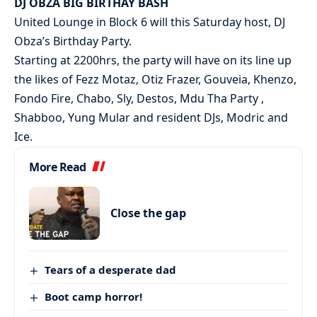
DJ OBZA BIG BIRTHAY BASH
United Lounge in Block 6 will this Saturday host, DJ
Obza’s Birthday Party.
Starting at 2200hrs, the party will have on its line up
the likes of Fezz Motaz, Otiz Frazer, Gouveia, Khenzo,
Fondo Fire, Chabo, Sly, Destos, Mdu Tha Party ,
Shabboo, Yung Mular and resident DJs, Modric and
Ice.
More Read
Close the gap
Tears of a desperate dad
Boot camp horror!