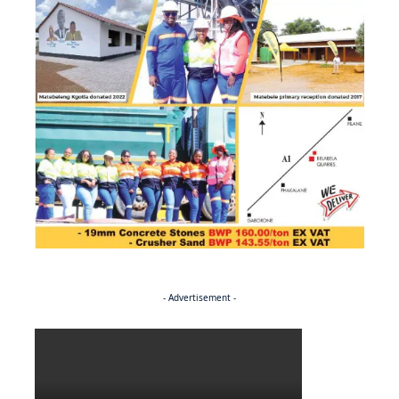
- Advertisement -