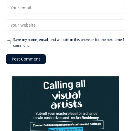
Save my name, email, and website in this browser for the next time I
comment.