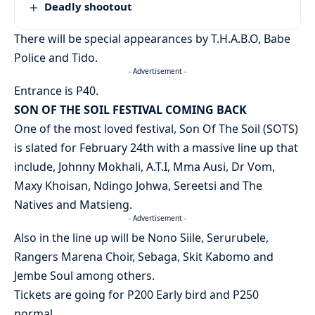
Deadly shootout
There will be special appearances by T.H.A.B.O, Babe
Police and Tido.
- Advertisement -
Entrance is P40.
SON OF THE SOIL FESTIVAL COMING BACK
One of the most loved festival, Son Of The Soil (SOTS)
is slated for February 24th with a massive line up that
include, Johnny Mokhali, A.T.I, Mma Ausi, Dr Vom,
Maxy Khoisan, Ndingo Johwa, Sereetsi and The
Natives and Matsieng.
- Advertisement -
Also in the line up will be Nono Siile, Serurubele,
Rangers Marena Choir, Sebaga, Skit Kabomo and
Jembe Soul among others.
Tickets are going for P200 Early bird and P250
normal.