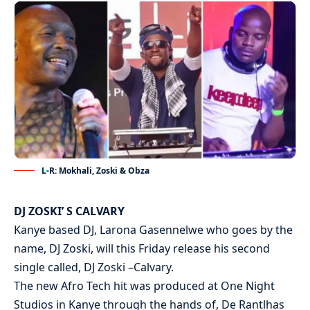
L-R: Mokhali, Zoski & Obza
DJ ZOSKI’ S CALVARY
Kanye based DJ, Larona Gasennelwe who goes by the
name, DJ Zoski, will this Friday release his second
single called, DJ Zoski –Calvary.
The new Afro Tech hit was produced at One Night
Studios in Kanye through the hands of, De Rantlhas