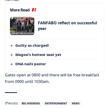
More Read
FANFABO reflect on successful
year
Guilty as charged!
Magosi’s hottest seat yet
DNA nails pastor
Gates open at 0800 and there will be free breakfast
from 0900 until 1030am.
TAGGED:
BIG WEEKEND
ENTERTAINMENT
NEWS