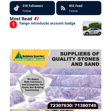
31K
Followers
RSS Feed
Follow
Follow
Most Read
Yango introduces account badge