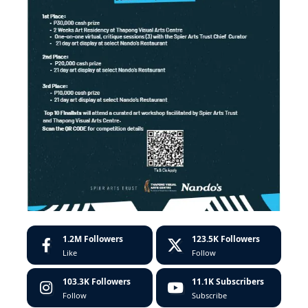
1.2M
Followers
123.5K
Followers
Like
Follow
103.3K
Followers
11.1K
Subscribers
Follow
Subscribe