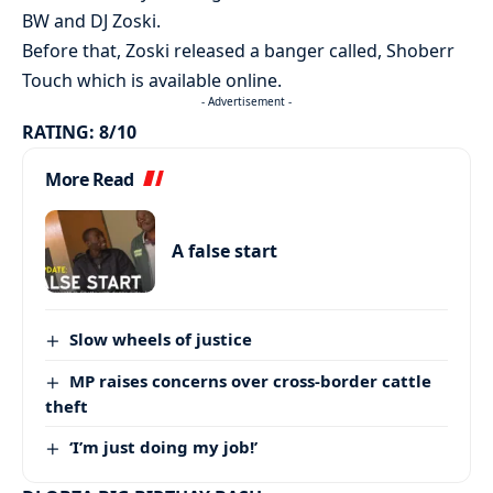
BW and DJ Zoski.
Before that, Zoski released a banger called, Shoberr
Touch which is available online.
- Advertisement -
RATING: 8/10
More Read
A false start
Slow wheels of justice
MP raises concerns over cross-border cattle
theft
‘I’m just doing my job!’