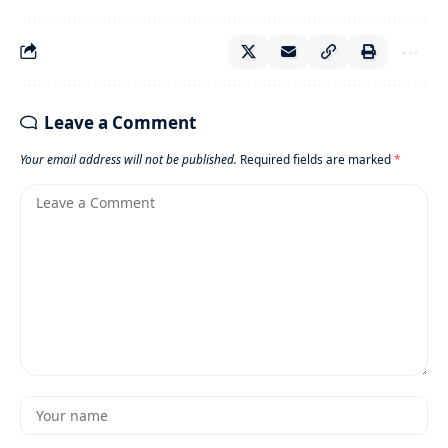
Leave a Comment
Your email address will not be published.
Required fields are marked
*