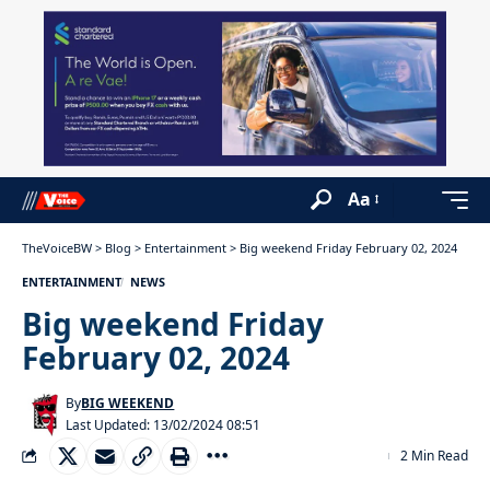
Aa
TheVoiceBW
>
Blog
>
Entertainment
>
Big weekend Friday February 02, 2024
ENTERTAINMENT
NEWS
Big weekend Friday
February 02, 2024
By
BIG WEEKEND
Last Updated: 13/02/2024 08:51
2 Min Read