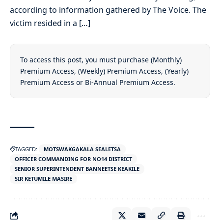
according to information gathered by The Voice. The
victim resided in a […]
To access this post, you must purchase
(Monthly)
Premium Access
,
(Weekly) Premium Access
,
(Yearly)
Premium Access
or
Bi-Annual Premium Access
.
TAGGED:
MOTSWAKGAKALA SEALETSA
OFFICER COMMANDING FOR NO14 DISTRICT
SENIOR SUPERINTENDENT BANNEETSE KEAKILE
SIR KETUMILE MASIRE