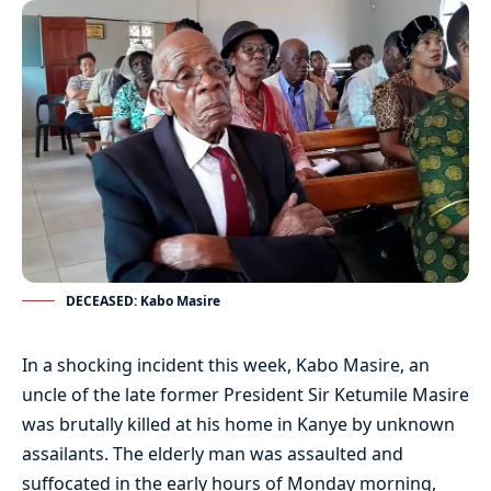
DECEASED: Kabo Masire
In a shocking incident this week, Kabo Masire, an
uncle of the late former President Sir Ketumile Masire
was brutally killed at his home in Kanye by unknown
assailants. The elderly man was assaulted and
suffocated in the early hours of Monday morning,