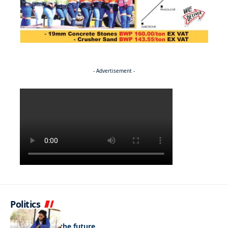
- Advertisement -
Politics
NEWS
Regenerating the future