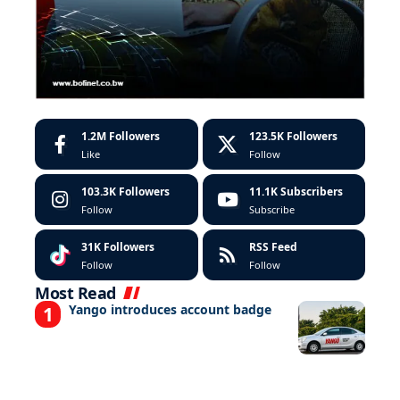
1.2M
Followers
123.5K
Followers
Like
Follow
103.3K
Followers
11.1K
Subscribers
Follow
Subscribe
31K
Followers
RSS Feed
Follow
Follow
Most Read
Yango introduces account badge