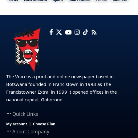
The Voice is a print and online newspaper based in
Botswana founded in Francistown in 1993 as The
Francistowner Extra, in 1999 it opened offices in the
national capital, Gaborone.
Quick Links
My account
Choose Plan
About Company