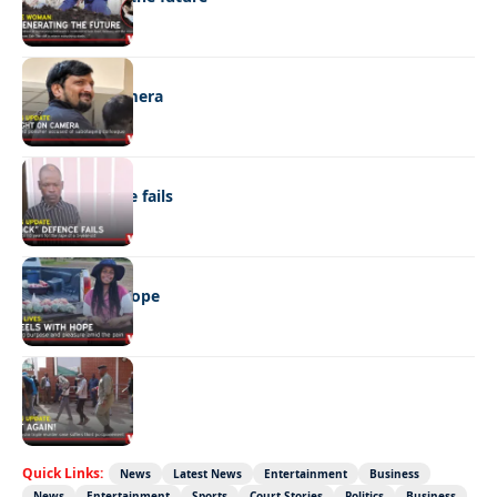
NEWS
Caught on camera
NEWS
“Stick” defence fails
REAL LIVES
Wheels with hope
NEWS
Not again!
Quick Links:
News
Latest News
Entertainment
Business
News
Entertainment
Sports
Court Stories
Politics
Business