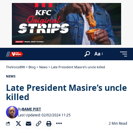
Aa
TheVoiceBW
>
Blog
>
News
>
Late President Masire’s uncle killed
NEWS
Late President Masire’s uncle
killed
By
BAME PIET
Last Updated: 02/02/2024 11:25
2 Min Read