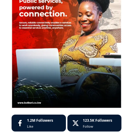
1.2M
Followers
123.5K
Followers
Like
Follow