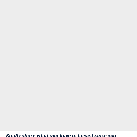
Kindly share what you have achieved since you