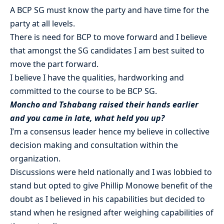
A BCP SG must know the party and have time for the
party at all levels.
There is need for BCP to move forward and I believe
that amongst the SG candidates I am best suited to
move the part forward.
I believe I have the qualities, hardworking and
committed to the course to be BCP SG.
Moncho and Tshabang raised their hands earlier
and you came in late, what held you up?
I’m a consensus leader hence my believe in collective
decision making and consultation within the
organization.
Discussions were held nationally and I was lobbied to
stand but opted to give Phillip Monowe benefit of the
doubt as I believed in his capabilities but decided to
stand when he resigned after weighing capabilities of