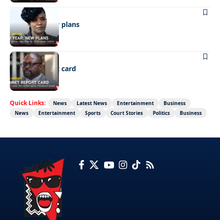
POLITICS
New year, new plans
POLITICS
Cabinet report card
Quick Links:
News
Latest News
Entertainment
Business
News
Entertainment
Sports
Court Stories
Politics
Business