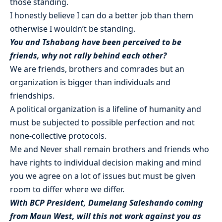
those standing.
I honestly believe I can do a better job than them
otherwise I wouldn’t be standing.
You and Tshabang have been perceived to be
friends, why not rally behind each other?
We are friends, brothers and comrades but an
organization is bigger than individuals and
friendships.
A political organization is a lifeline of humanity and
must be subjected to possible perfection and not
none-collective protocols.
Me and Never shall remain brothers and friends who
have rights to individual decision making and mind
you we agree on a lot of issues but must be given
room to differ where we differ.
With BCP President, Dumelang Saleshando coming
from Maun West, will this not work against you as