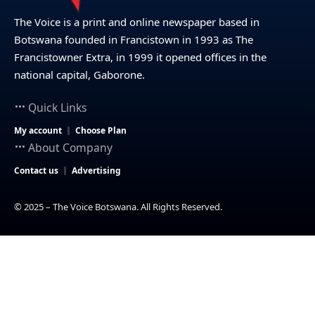
The Voice is a print and online newspaper based in
Botswana founded in Francistown in 1993 as The
Francistowner Extra, in 1999 it opened offices in the
national capital, Gaborone.
Quick Links
My account
Choose Plan
About Company
Contact us
Advertising
© 2025 – The Voice Botswana. All Rights Reserved.