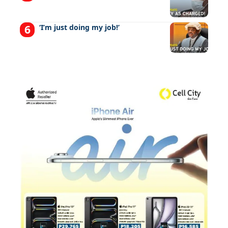
‘I’m just doing my job!’