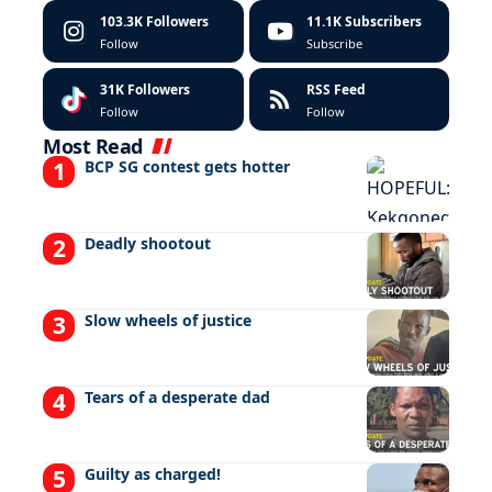
103.3K
Followers
11.1K
Subscribers
Follow
Subscribe
31K
Followers
RSS Feed
Follow
Follow
Most Read
BCP SG contest gets hotter
Deadly shootout
Slow wheels of justice
Tears of a desperate dad
Guilty as charged!