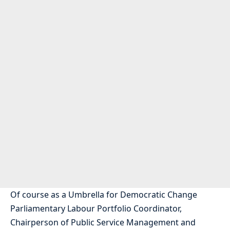
Of course as a Umbrella for Democratic Change
Parliamentary Labour Portfolio Coordinator,
Chairperson of Public Service Management and