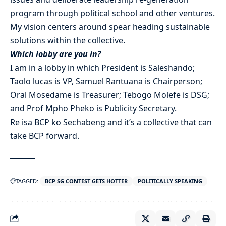
program through political school and other ventures.
My vision centers around spear heading sustainable
solutions within the collective.
Which lobby are you in?
I am in a lobby in which President is Saleshando;
Taolo lucas is VP, Samuel Rantuana is Chairperson;
Oral Mosedame is Treasurer; Tebogo Molefe is DSG;
and Prof Mpho Pheko is Publicity Secretary.
Re isa BCP ko Sechabeng and it’s a collective that can
take BCP forward.
TAGGED:
BCP SG CONTEST GETS HOTTER
POLITICALLY SPEAKING