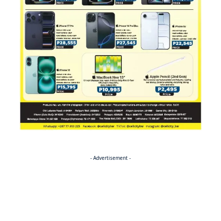
- Advertisement -