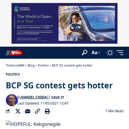
Aa
TheVoiceBW
>
Blog
>
Politics
>
BCP SG contest gets hotter
POLITICS
BCP SG contest gets hotter
By
DANIEL CHIDA
Last Updated: 11/05/2021 12:47
7 Min Read