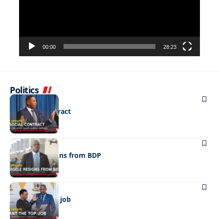
00:00
28:23
Politics
POLITICS
No social contract
POLITICS
Madigele resigns from BDP
POLITICS
I want the top job