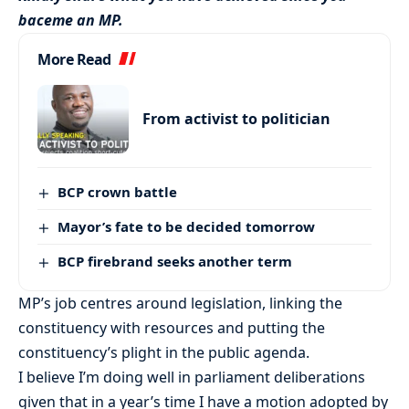
baceme an MP.
More Read
From activist to politician
BCP crown battle
Mayor’s fate to be decided tomorrow
BCP firebrand seeks another term
MP’s job centres around legislation, linking the
constituency with resources and putting the
constituency’s plight in the public agenda.
I believe I’m doing well in parliament deliberations
given that in a year’s time I have a motion adopted by