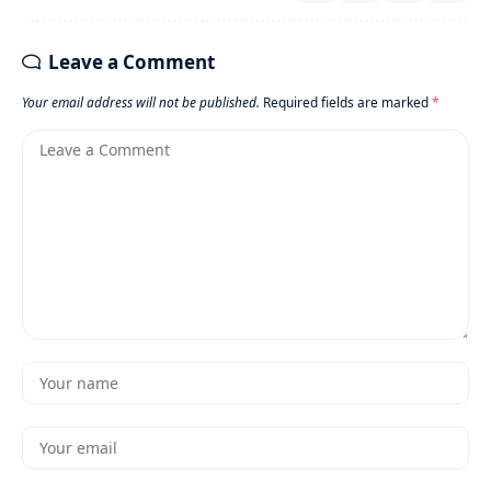
Leave a Comment
Your email address will not be published.
Required fields are marked
*