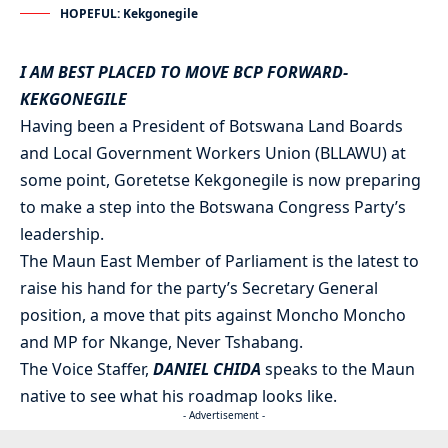
HOPEFUL: Kekgonegile
I AM BEST PLACED TO MOVE BCP FORWARD-
KEKGONEGILE
Having been a President of Botswana Land Boards
and Local Government Workers Union (BLLAWU) at
some point, Goretetse Kekgonegile is now preparing
to make a step into the Botswana Congress Party’s
leadership.
The Maun East Member of Parliament is the latest to
raise his hand for the party’s Secretary General
position, a move that pits against Moncho Moncho
and MP for Nkange, Never Tshabang.
The Voice Staffer,
DANIEL CHIDA
speaks to the Maun
native to see what his roadmap looks like.
- Advertisement -