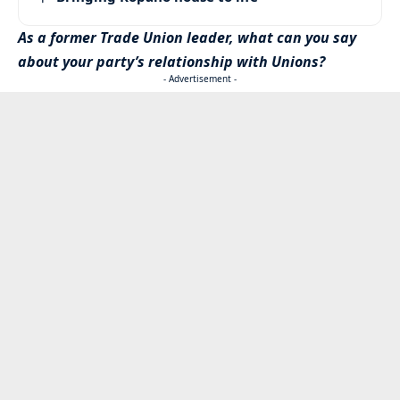
As a former Trade Union leader, what can you say
about your party’s relationship with Unions?
- Advertisement -