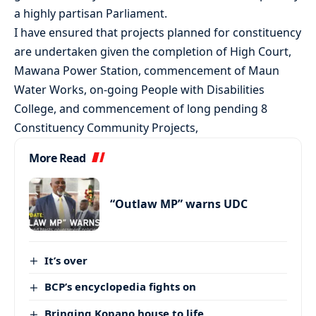
a highly partisan Parliament.
I have ensured that projects planned for constituency
are undertaken given the completion of High Court,
Mawana Power Station, commencement of Maun
Water Works, on-going People with Disabilities
College, and commencement of long pending 8
Constituency Community Projects,
More Read
“Outlaw MP” warns UDC
It’s over
BCP’s encyclopedia fights on
Bringing Kopano house to life