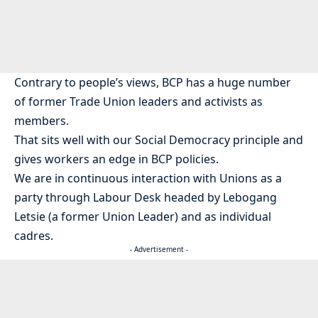
Contrary to people’s views, BCP has a huge number
of former Trade Union leaders and activists as
members.
That sits well with our Social Democracy principle and
gives workers an edge in BCP policies.
We are in continuous interaction with Unions as a
party through Labour Desk headed by Lebogang
Letsie (a former Union Leader) and as individual
cadres.
- Advertisement -