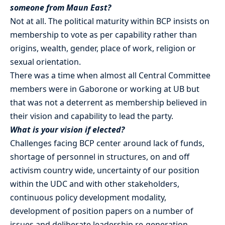
someone from Maun East?
Not at all. The political maturity within BCP insists on
membership to vote as per capability rather than
origins, wealth, gender, place of work, religion or
sexual orientation.
There was a time when almost all Central Committee
members were in Gaborone or working at UB but
that was not a deterrent as membership believed in
their vision and capability to lead the party.
What is your vision if elected?
Challenges facing BCP center around lack of funds,
shortage of personnel in structures, on and off
activism country wide, uncertainty of our position
within the UDC and with other stakeholders,
continuous policy development modality,
development of position papers on a number of
issues and deliberate leadership re-generation