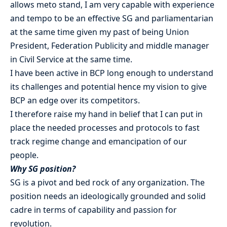
allows meto stand, I am very capable with experience
and tempo to be an effective SG and parliamentarian
at the same time given my past of being Union
President, Federation Publicity and middle manager
in Civil Service at the same time.
I have been active in BCP long enough to understand
its challenges and potential hence my vision to give
BCP an edge over its competitors.
I therefore raise my hand in belief that I can put in
place the needed processes and protocols to fast
track regime change and emancipation of our
people.
Why SG position?
SG is a pivot and bed rock of any organization. The
position needs an ideologically grounded and solid
cadre in terms of capability and passion for
revolution.