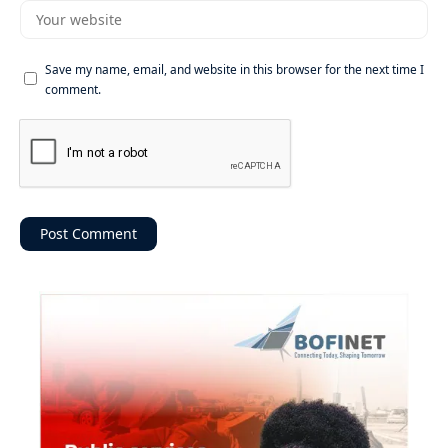
Save my name, email, and website in this browser for the next time I
comment.