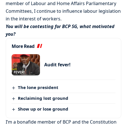
member of Labour and Home Affairs Parliamentary
Committees, I continue to influence labour legislation
in the interest of workers.
You will be contesting for BCP SG, what motivated
you?
More Read
Audit fever!
The lone president
Reclaiming lost ground
Show up or lose ground
I’m a bonafide member of BCP and the Constitution