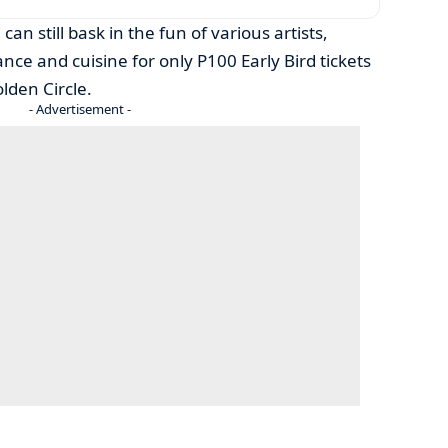
can still bask in the fun of various artists,
e and cuisine for only P100 Early Bird tickets
olden Circle.
- Advertisement -