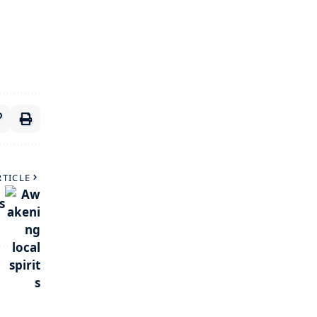
RTICLE
s