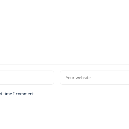
xt time I comment.