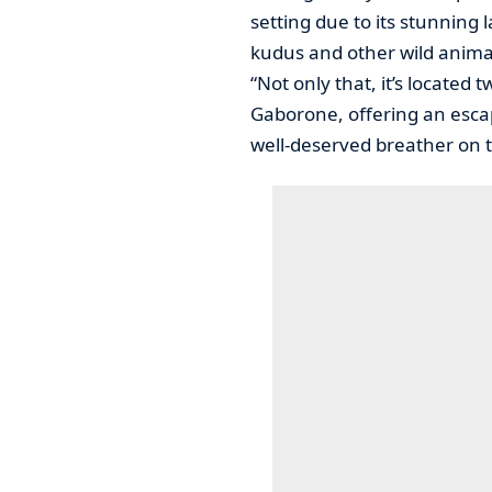
setting due to its stunning 
kudus and other wild anima
“Not only that, it’s located
Gaborone, offering an escap
well-deserved breather on t