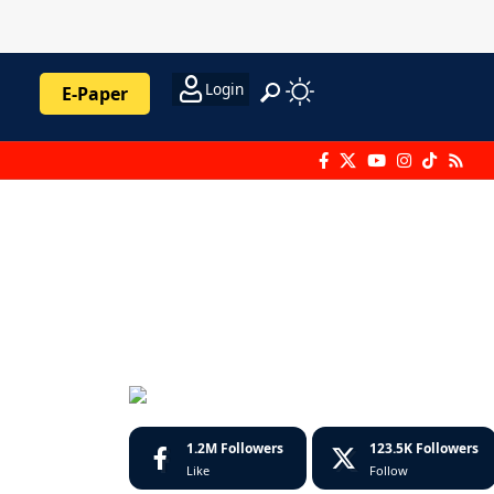
Login
E-Paper
1.2M
Followers
123.5K
Followers
Like
Follow