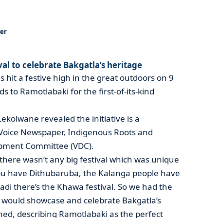
er
l to celebrate Bakgatla’s heritage
s hit a festive high in the great outdoors on 9
 to Ramotlabaki for the first-of-its-kind
ekolwane revealed the initiative is a
 Voice Newspaper, Indigenous Roots and
opment Committee (VDC).
 there wasn’t any big festival which was unique
ou have Dithubaruba, the Kalanga people have
i there’s the Khawa festival. So we had the
h would showcase and celebrate Bakgatla’s
ined, describing Ramotlabaki as the perfect