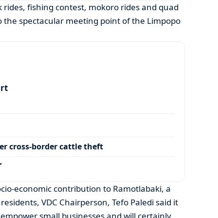
k rides, fishing contest, mokoro rides and quad
o the spectacular meeting point of the Limpopo
art
r cross-border cattle theft
’
socio-economic contribution to Ramotlabaki, a
0 residents, VDC Chairperson, Tefo Paledi said it
o empower small businesses and will certainly