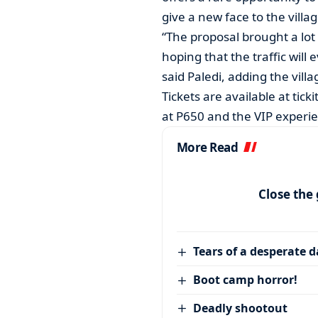
give a new face to the villag
“The proposal brought a lot 
hoping that the traffic wil
said Paledi, adding the vill
Tickets are available at tic
at P650 and the VIP experie
More Read
Close the
Tears of a desperate 
Boot camp horror!
Deadly shootout