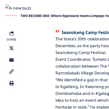
TWO BECOME ONE: Where Ngotwane meets Limpopo riv
Seanokeng Camp Festiva
The Voice’s 30th celebration
SHARE
December, as the party heads
Seanokeng Camp Festival.
Event Coordinator, Tumelo L
collaboration between The
Ramotlabaki Village Devel
“We identified a gap in that
to Kgatleng. In Kweneng y
Domboshaba and in Kgalagad
idea to host an event whic
heritage in style,” he expla