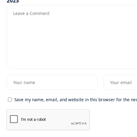
Save my name, email, and website in this browser for the ne