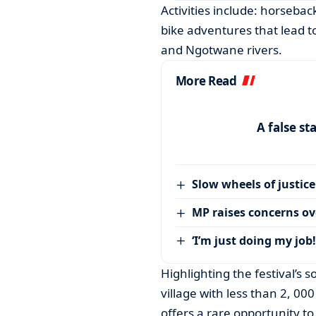
Activities include: horsebac
bike adventures that lead t
and Ngotwane rivers.
More Read
A false st
Slow wheels of justice
MP raises concerns ove
‘I’m just doing my job!
Highlighting the festival’s 
village with less than 2, 00
offers a rare opportunity t