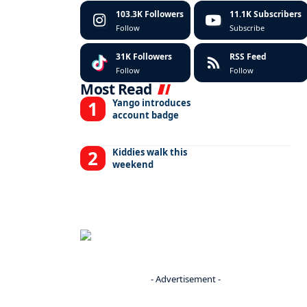
103.3K
Followers
11.1K
Subscribers
Follow
Subscribe
31K
Followers
RSS Feed
Follow
Follow
Most Read
Yango introduces
account badge
Kiddies walk this
weekend
- Advertisement -