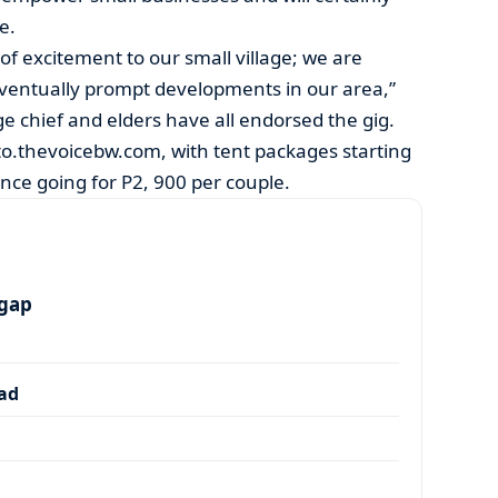
e.
of excitement to our small village; we are
l eventually prompt developments in our area,”
age chief and elders have all endorsed the gig.
kito.thevoicebw.com, with tent packages starting
nce going for P2, 900 per couple.
 gap
dad