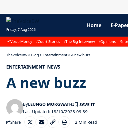
Home
E-Pape
Friday, 7 Aug 2026
Voice Money
Court Stories
The Big Interview
Opinions
Inte
TheVoiceBW
>
Blog
>
Entertainment
>
A new buzz
ENTERTAINMENT
NEWS
A new buzz
By
LEUNGO MOKGWATHI
Last Updated: 18/10/2023 09:39
2 Min Read
Share