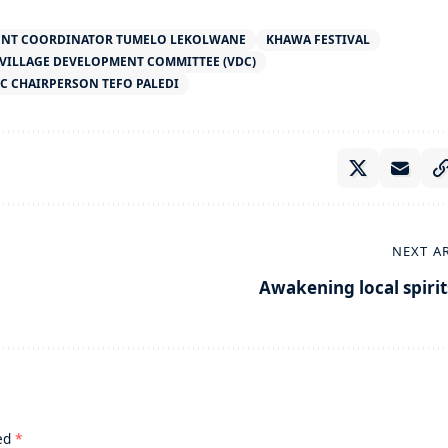
ENT COORDINATOR TUMELO LEKOLWANE
KHAWA FESTIVAL
VILLAGE DEVELOPMENT COMMITTEE (VDC)
C CHAIRPERSON TEFO PALEDI
NEXT A
Awakening local spirit
ked
*