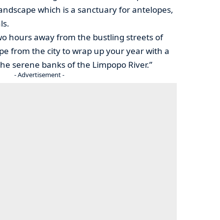
landscape which is a sanctuary for antelopes,
ls.
 two hours away from the bustling streets of
e from the city to wrap up your year with a
he serene banks of the Limpopo River.”
- Advertisement -