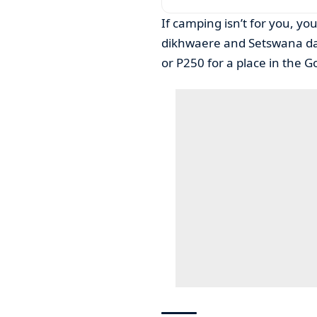
If camping isn’t for you, you 
dikhwaere and Setswana danc
or P250 for a place in the G