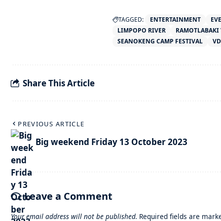
TAGGED:
ENTERTAINMENT
EV
LIMPOPO RIVER
RAMOTLABAKI 
SEANOKENG CAMP FESTIVAL
VD
Share This Article
PREVIOUS ARTICLE
Big weekend Friday 13 October 2023
Leave a Comment
Your email address will not be published.
Required fields are mar