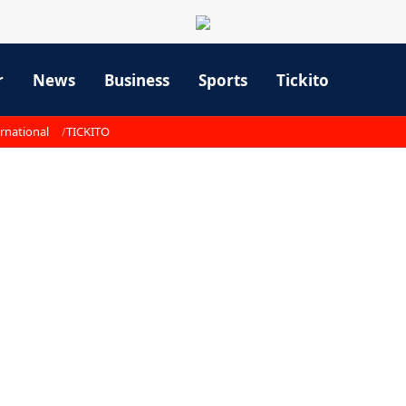
r
News
Business
Sports
Tickito
rnational
TICKITO