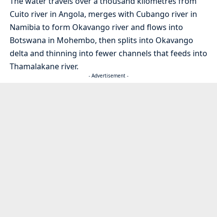
The water travels over a thousand kilometres from
Cuito river in Angola, merges with Cubango river in
Namibia to form Okavango river and flows into
Botswana in Mohembo, then splits into Okavango
delta and thinning into fewer channels that feeds into
Thamalakane river.
- Advertisement -