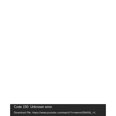
Video
Code 150: Unknown error.
Download File: https://www.youtube.com/watch?v=wwnvIrZlh60&_=1
Player