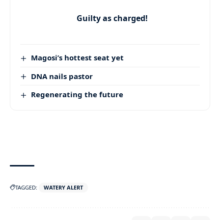
Guilty as charged!
Magosi’s hottest seat yet
DNA nails pastor
Regenerating the future
TAGGED:
WATERY ALERT