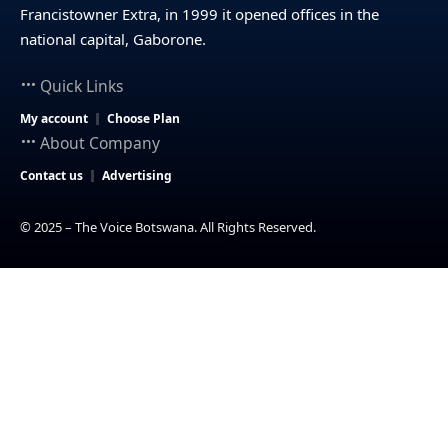
Francistowner Extra, in 1999 it opened offices in the
national capital, Gaborone.
Quick Links
My account
Choose Plan
About Company
Contact us
Advertising
© 2025 – The Voice Botswana. All Rights Reserved.