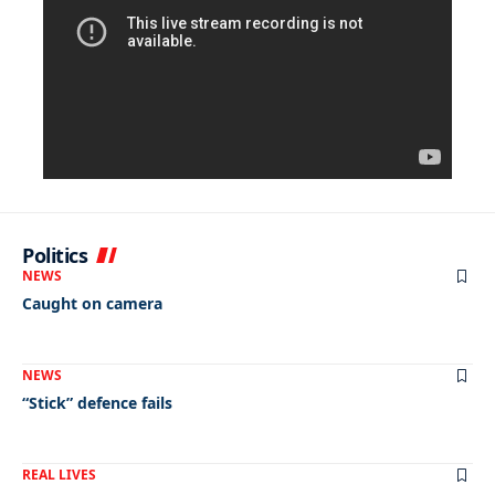
Politics
NEWS
Caught on camera
NEWS
“Stick” defence fails
REAL LIVES