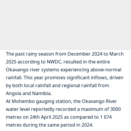
The past rainy season from December 2024 to March
2025 according to NWDC, resulted in the entire
Okavango river systems experiencing above-normal
rainfall. This year promises significant inflows, driven
by both local rainfall and regional rainfall from
Angola and Namibia.
At Mohembo gauging station, the Okavango River
water level reportedly recorded a maximum of 3000
metres on 24th April 2025 as compared to 1 674
metres during the same period in 2024.