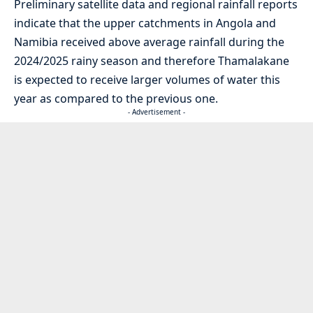
Preliminary satellite data and regional rainfall reports
indicate that the upper catchments in Angola and
Namibia received above average rainfall during the
2024/2025 rainy season and therefore Thamalakane
is expected to receive larger volumes of water this
year as compared to the previous one.
- Advertisement -