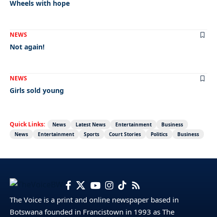
Wheels with hope
NEWS
Not again!
NEWS
Girls sold young
Quick Links:
News
Latest News
Entertainment
Business
News
Entertainment
Sports
Court Stories
Politics
Business
The Voice is a print and online newspaper based in
Botswana founded in Francistown in 1993 as The