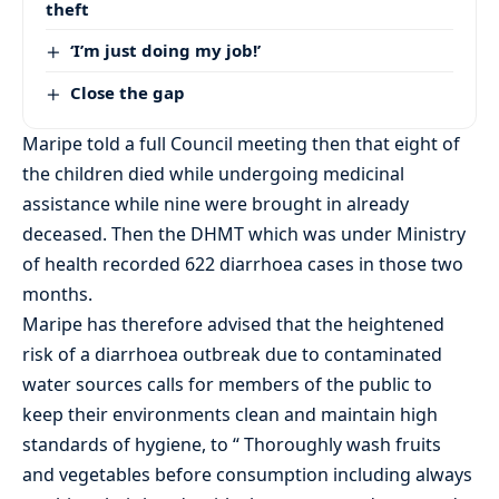
theft
‘I’m just doing my job!’
Close the gap
Maripe told a full Council meeting then that eight of
the children died while undergoing medicinal
assistance while nine were brought in already
deceased. Then the DHMT which was under Ministry
of health recorded 622 diarrhoea cases in those two
months.
Maripe has therefore advised that the heightened
risk of a diarrhoea outbreak due to contaminated
water sources calls for members of the public to
keep their environments clean and maintain high
standards of hygiene, to “ Thoroughly wash fruits
and vegetables before consumption including always