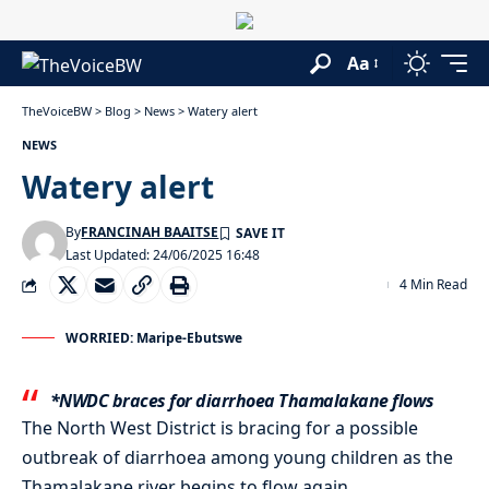
Aa
TheVoiceBW
>
Blog
>
News
>
Watery alert
NEWS
Watery alert
By
FRANCINAH BAAITSE
Last Updated: 24/06/2025 16:48
4 Min Read
WORRIED: Maripe-Ebutswe
*NWDC braces for diarrhoea Thamalakane flows
The North West District is bracing for a possible
outbreak of diarrhoea among young children as the
Thamalakane river begins to flow again.