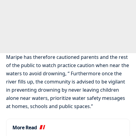
Maripe has therefore cautioned parents and the rest
of the public to watch practice caution when near the
waters to avoid drowning, “ Furthermore once the
river fills up, the community is advised to be vigilant
in preventing drowning by never leaving children
alone near waters, prioritize water safety messages
at homes, schools and public spaces.”
More Read