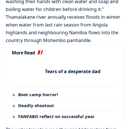
washing their hands with clean water and soap and
boiling water for children before drinking it.”
Thamalakane river annually receives floods in winter
when water from last rain season from Angola
highlands and neighbouring Namibia flows into the
country through Mohembo panhandle.
More Read
Tears of a desperate dad
Boot camp horror!
Deadly shootout
FANFABO reflect on successful year