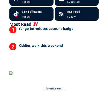
Follow
Subscribe
31K
Followers
RSS Feed
Follow
Follow
Most Read
Yango introduces account badge
Kiddies walk this weekend
- Advertisement -