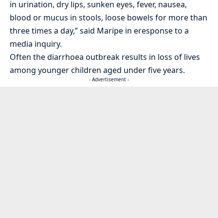
in urination, dry lips, sunken eyes, fever, nausea,
blood or mucus in stools, loose bowels for more than
three times a day,” said Maripe in eresponse to a
media inquiry.
Often the diarrhoea outbreak results in loss of lives
among younger children aged under five years.
- Advertisement -