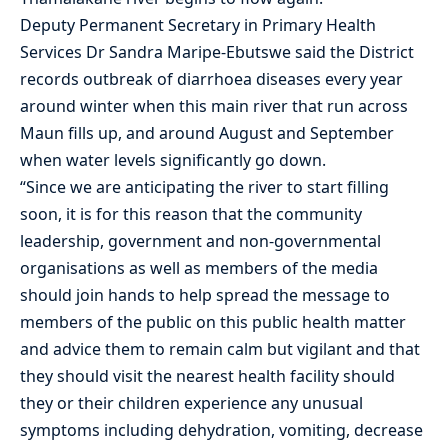
Deputy Permanent Secretary in Primary Health
Services Dr Sandra Maripe-Ebutswe said the District
records outbreak of diarrhoea diseases every year
around winter when this main river that run across
Maun fills up, and around August and September
when water levels significantly go down.
“Since we are anticipating the river to start filling
soon, it is for this reason that the community
leadership, government and non-governmental
organisations as well as members of the media
should join hands to help spread the message to
members of the public on this public health matter
and advice them to remain calm but vigilant and that
they should visit the nearest health facility should
they or their children experience any unusual
symptoms including dehydration, vomiting, decrease