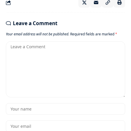
Leave a Comment
Your email address will not be published.
Required fields are marked
*