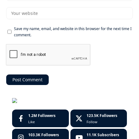
Save my name, email, and website in this browser for the next time I
comment.
1.2M
Followers
123.5K
Followers
Like
Follow
103.3K
Followers
11.1K
Subscribers