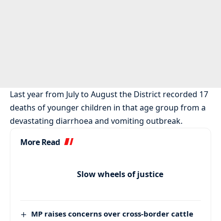
Last year from July to August the District recorded 17
deaths of younger children in that age group from a
devastating diarrhoea and vomiting outbreak.
More Read
Slow wheels of justice
MP raises concerns over cross-border cattle