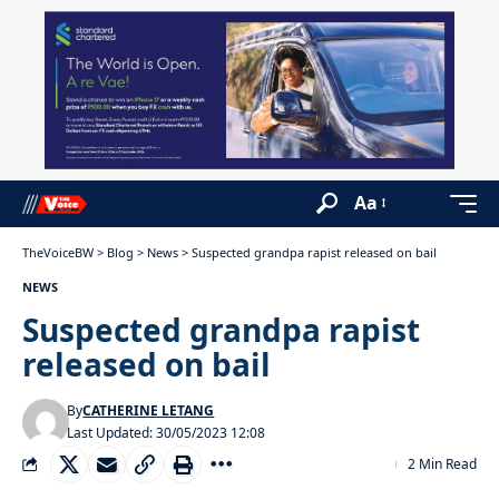
Aa
TheVoiceBW
>
Blog
>
News
>
Suspected grandpa rapist released on bail
NEWS
Suspected grandpa rapist
released on bail
By
CATHERINE LETANG
Last Updated: 30/05/2023 12:08
2 Min Read