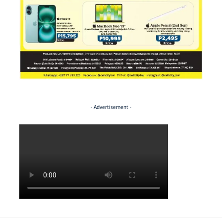
- Advertisement -