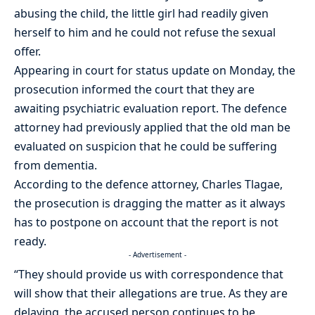
abusing the child, the little girl had readily given
herself to him and he could not refuse the sexual
offer.
Appearing in court for status update on Monday, the
prosecution informed the court that they are
awaiting psychiatric evaluation report. The defence
attorney had previously applied that the old man be
evaluated on suspicion that he could be suffering
from dementia.
According to the defence attorney, Charles Tlagae,
the prosecution is dragging the matter as it always
has to postpone on account that the report is not
ready.
- Advertisement -
“They should provide us with correspondence that
will show that their allegations are true. As they are
delaying, the accused person continues to be