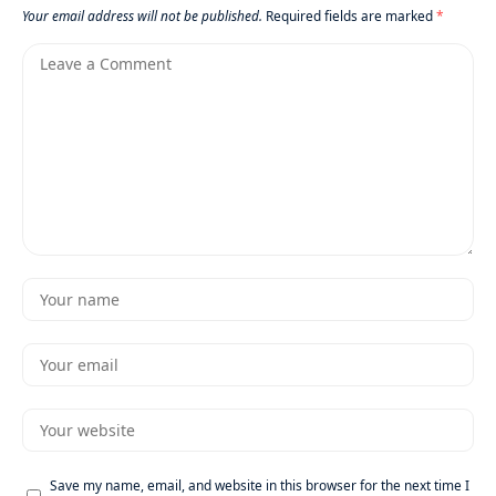
Your email address will not be published.
Required fields are marked
*
Save my name, email, and website in this browser for the next time I