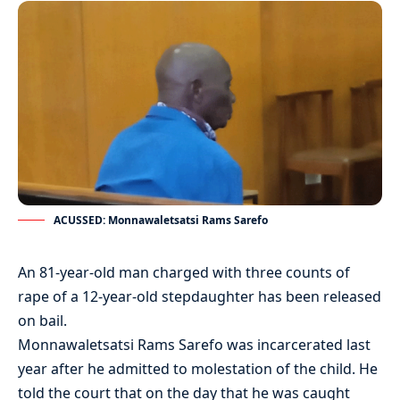
ACUSSED: Monnawaletsatsi Rams Sarefo
An 81-year-old man charged with three counts of
rape of a 12-year-old stepdaughter has been released
on bail.
Monnawaletsatsi Rams Sarefo was incarcerated last
year after he admitted to molestation of the child. He
told the court that on the day that he was caught