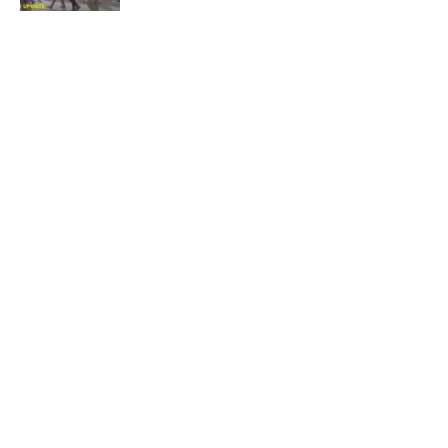
Quick Links:
News
Latest News
Entertainment
Business
News
Entertainment
Sports
Court Stories
Politics
Business
The Voice is a print and online newspaper based in
Botswana founded in Francistown in 1993 as The
Francistowner Extra, in 1999 it opened offices in the
national capital, Gaborone.
Quick Links