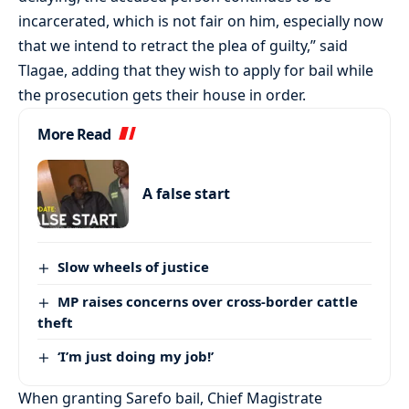
incarcerated, which is not fair on him, especially now
that we intend to retract the plea of guilty,” said
Tlagae, adding that they wish to apply for bail while
the prosecution gets their house in order.
More Read
A false start
Slow wheels of justice
MP raises concerns over cross-border cattle
theft
‘I’m just doing my job!’
When granting Sarefo bail, Chief Magistrate