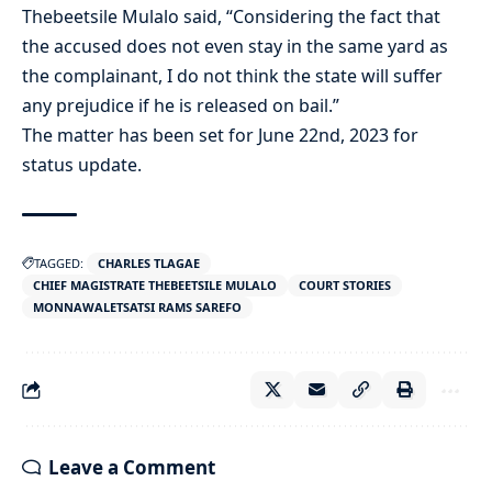
Thebeetsile Mulalo said, “Considering the fact that
the accused does not even stay in the same yard as
the complainant, I do not think the state will suffer
any prejudice if he is released on bail.”
The matter has been set for June 22nd, 2023 for
status update.
TAGGED:
CHARLES TLAGAE
CHIEF MAGISTRATE THEBEETSILE MULALO
COURT STORIES
MONNAWALETSATSI RAMS SAREFO
Leave a Comment