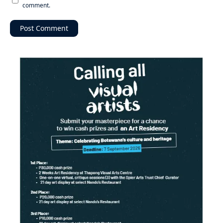
comment.