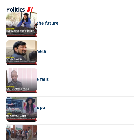
Politics
NEWS
Regenerating the future
NEWS
Caught on camera
NEWS
“Stick” defence fails
REAL LIVES
Wheels with hope
NEWS
Not again!