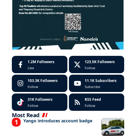
1.2M
Followers
123.5K
Followers
Like
Follow
103.3K
Followers
11.1K
Subscribers
Follow
Subscribe
31K
Followers
RSS Feed
Follow
Follow
Most Read
Yango introduces account badge