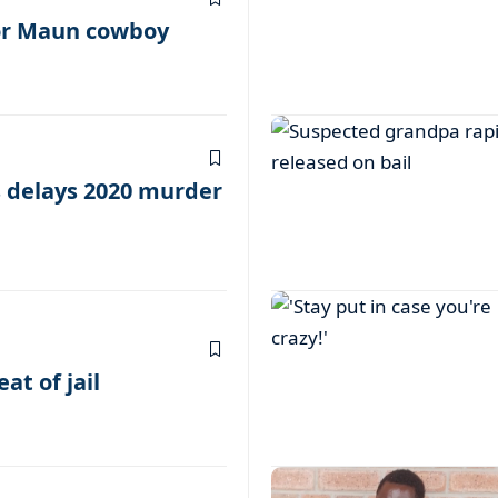
or Maun cowboy
s delays 2020 murder
at of jail