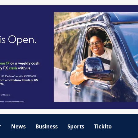
r
News
Business
Sports
Tickito