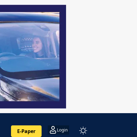
Login
E-Paper