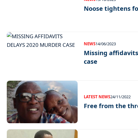
Noose tightens f
NEWS
14/06/2023
Missing affidavit
case
LATEST NEWS
24/11/2022
Free from the thre