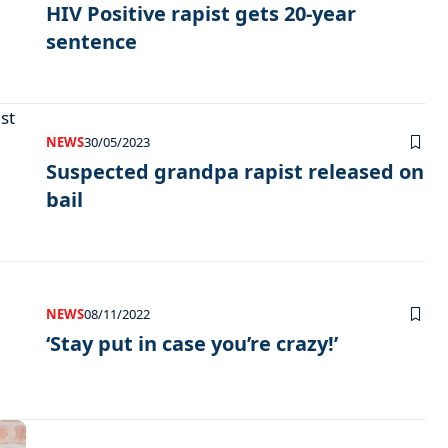
HIV Positive rapist gets 20-year
sentence
NEWS
30/05/2023
Suspected grandpa rapist released on
bail
NEWS
08/11/2022
‘Stay put in case you’re crazy!’