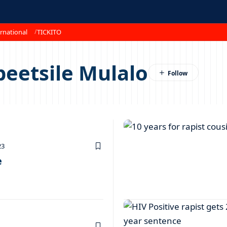
rnational
TICKITO
beetsile Mulalo
23
e