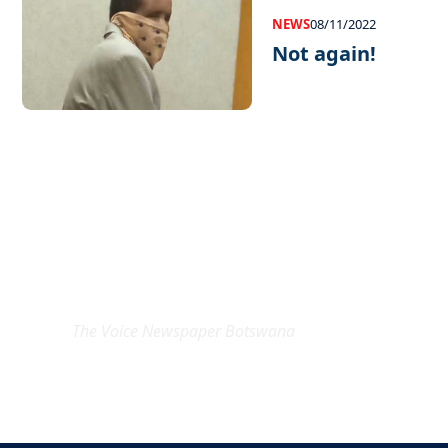
NEWS
08/11/2022
Not again!
EXCLUSIVE ON
The Voice Newspaper Botswana