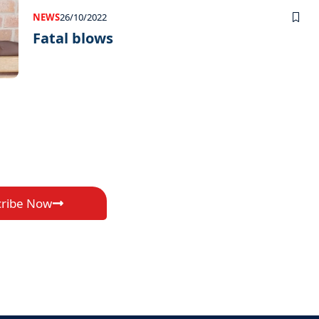
NEWS
26/10/2022
Fatal blows
cribe Now