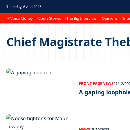
Thursday, 6 Aug 2026
Voice Money
Court Stories
The Big Interview
Opinions
Inte
Chief Magistrate The
FRONT PAGE
NEWS
21/12/20
A gaping loophol
NEWS
15/10/2023