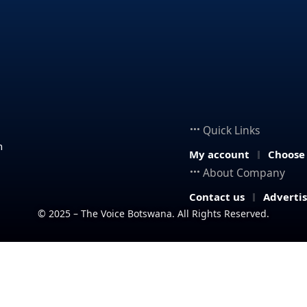
Quick Links
n
My account
Choose
About Company
Contact us
Adverti
© 2025 – The Voice Botswana. All Rights Reserved.