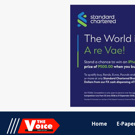
Home
E-Pape