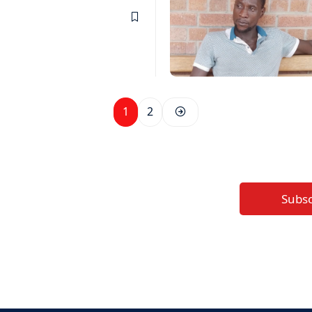
1
2
Subs