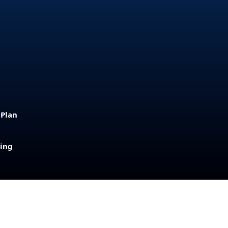
 Plan
sing