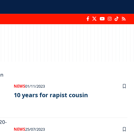
NEWS
01/11/2023
10 years for rapist cousin
NEWS
25/07/2023