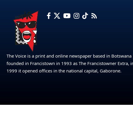
The Voice is a print and online newspaper based in Botswana
founded in Francistown in 1993 as The Francistowner Extra, i
1999 it opened offices in the national capital, Gaborone.