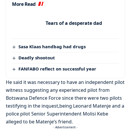
More Read
Tears of a desperate dad
Sasa Klaas handbag had drugs
Deadly shootout
FANFABO reflect on successful year
He said it was necessary to have an independent pilot
witness suggesting any experienced pilot from
Botswana Defence Force since there were two pilots
testifying in the inquest,being Leonard Matenje and a
police pilot Senior Superintendent Molisi Kebe
alleged to be Matenje’s friend.
- Advertisement -