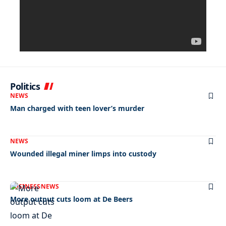
Politics
NEWS
Man charged with teen lover’s murder
NEWS
Wounded illegal miner limps into custody
BUSINESS
NEWS
More output cuts loom at De Beers