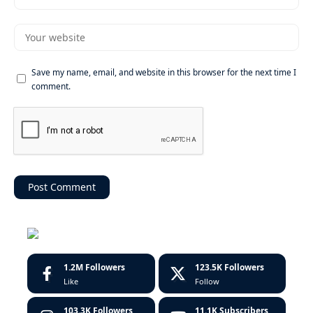
Save my name, email, and website in this browser for the next time I
comment.
1.2M
Followers
123.5K
Followers
Like
Follow
103.3K
Followers
11.1K
Subscribers