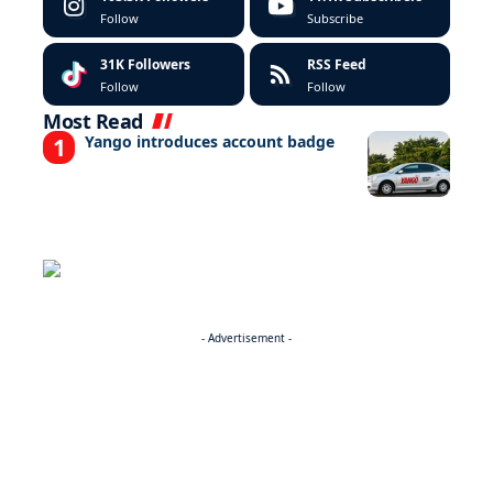
Follow
Subscribe
31K
Followers
RSS Feed
Follow
Follow
Most Read
Yango introduces account badge
- Advertisement -