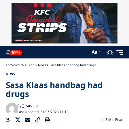
Aa
TheVoiceBW
>
Blog
>
News
>
Sasa Klaas handbag had drugs
NEWS
Sasa Klaas handbag had
drugs
By
Last Updated: 31/05/2023 11:13
3 Min Read