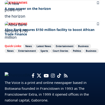
BUSINESS
NEWS
A new power on the horizon
BUSINESS
NEWS
Absa Bank secures $150 million facility to boost African
Trade Finance
Quick Links:
News
Latest News
Entertainment
Business
News
Entertainment
Sports
Court Stories
Politics
Business
The Voice is a print and online newspaper based in
Botswana founded in Francistown in 1993 as The
Francistowner Extra, in 1999 it opened offices in the
national capital, Gaborone.