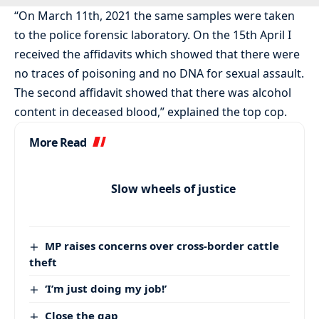
“On March 11th, 2021 the same samples were taken
to the police forensic laboratory. On the 15th April I
received the affidavits which showed that there were
no traces of poisoning and no DNA for sexual assault.
The second affidavit showed that there was alcohol
content in deceased blood,” explained the top cop.
More Read
Slow wheels of justice
MP raises concerns over cross-border cattle
theft
‘I’m just doing my job!’
Close the gap