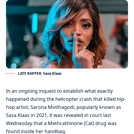
LATE RAPPER: Sasa Klaas
In an ongoing inquest to establish what exactly
happened during the helicopter crash that killed hip-
hop artist, Sarona Motlhagodi, popularly known as
Sasa Klaas in 2021, it was revealed in court last
Wednesday that a Methcathinone (Cat) drug was
found inside her handbag.