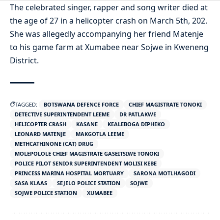
The celebrated singer, rapper and song writer died at
the age of 27 in a helicopter crash on March 5th, 202.
She was allegedly accompanying her friend Matenje
to his game farm at Xumabee near Sojwe in Kweneng
District.
TAGGED:
BOTSWANA DEFENCE FORCE
CHIEF MAGISTRATE TONOKI
DETECTIVE SUPERINTENDENT LEEME
DR PATLAKWE
HELICOPTER CRASH
KASANE
KEALEBOGA DIPHEKO
LEONARD MATENJE
MAKGOTLA LEEME
METHCATHINONE (CAT) DRUG
MOLEPOLOLE CHIEF MAGISTRATE GASEITSIWE TONOKI
POLICE PILOT SENIOR SUPERINTENDENT MOLISI KEBE
PRINCESS MARINA HOSPITAL MORTUARY
SARONA MOTLHAGODI
SASA KLAAS
SEJELO POLICE STATION
SOJWE
SOJWE POLICE STATION
XUMABEE