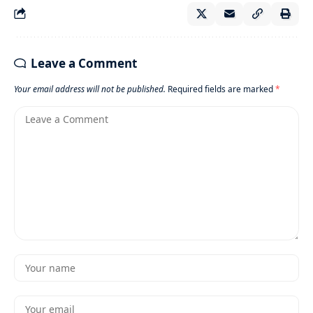
Leave a Comment
Your email address will not be published.
Required fields are marked
*