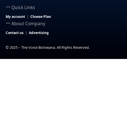
Quick Links
My account
Choose Plan
About Company
Contact us
Advertising
© 2025 – The Voice Botswana. All Rights Reserved.