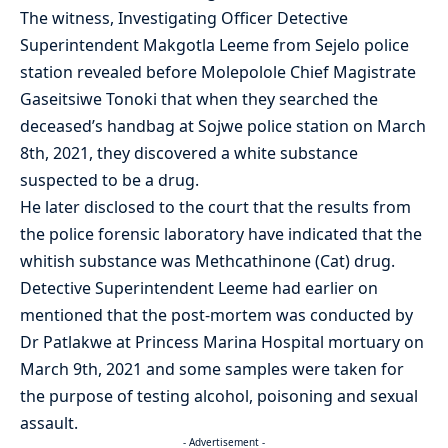
The witness, Investigating Officer Detective
Superintendent Makgotla Leeme from Sejelo police
station revealed before Molepolole Chief Magistrate
Gaseitsiwe Tonoki that when they searched the
deceased’s handbag at Sojwe police station on March
8th, 2021, they discovered a white substance
suspected to be a drug.
He later disclosed to the court that the results from
the police forensic laboratory have indicated that the
whitish substance was Methcathinone (Cat) drug.
Detective Superintendent Leeme had earlier on
mentioned that the post-mortem was conducted by
Dr Patlakwe at Princess Marina Hospital mortuary on
March 9th, 2021 and some samples were taken for
the purpose of testing alcohol, poisoning and sexual
assault.
- Advertisement -