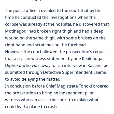
The police officer revealed to the court that by the
time he conducted the investigations when the
corpse was already at the hospital, he discovered that
Motlhagodi had broken right thigh and had a deep
wound on the same thigh, with some bruises on the
right hand and scratches on the forehead.
However, the court allowed the prosecution’s request
that a civilian witness statement by one Kealeboga
Dipheko who was away for an interview in Kasane, be
submitted through Detective Superintendent Leeme
to avoid delaying the matter.
In conclusion before Chief Magistrate Tonoki ordered
the prosecution to bring an independent pilot
witness who can assist the court to explain what
could lead a plane to crash.