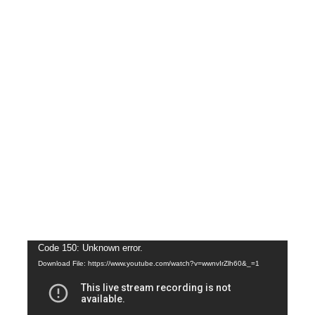
Video
Code 150: Unknown error.
Download File: https://www.youtube.com/watch?v=wwnvIrZlh60&_=1
Player