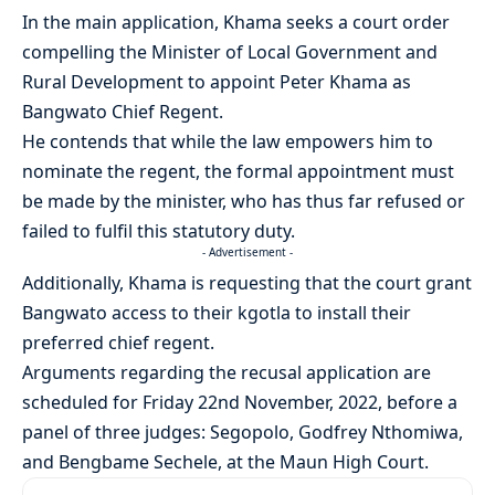
In the main application, Khama seeks a court order
compelling the Minister of Local Government and
Rural Development to appoint Peter Khama as
Bangwato Chief Regent.
He contends that while the law empowers him to
nominate the regent, the formal appointment must
be made by the minister, who has thus far refused or
failed to fulfil this statutory duty.
- Advertisement -
Additionally, Khama is requesting that the court grant
Bangwato access to their kgotla to install their
preferred chief regent.
Arguments regarding the recusal application are
scheduled for Friday 22nd November, 2022, before a
panel of three judges: Segopolo, Godfrey Nthomiwa,
and Bengbame Sechele, at the Maun High Court.