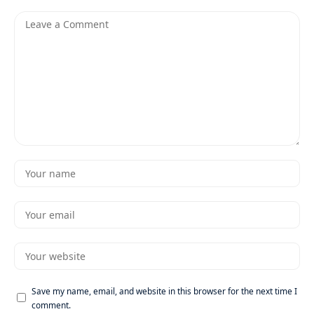
Save my name, email, and website in this browser for the next time I
comment.