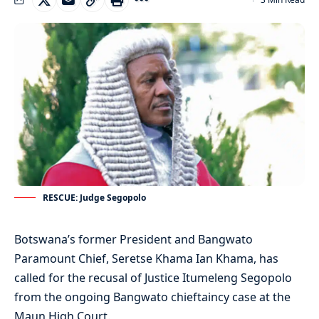
RESCUE: Judge Segopolo
Botswana’s former President and Bangwato
Paramount Chief, Seretse Khama Ian Khama, has
called for the recusal of Justice Itumeleng Segopolo
from the ongoing Bangwato chieftaincy case at the
Maun High Court.