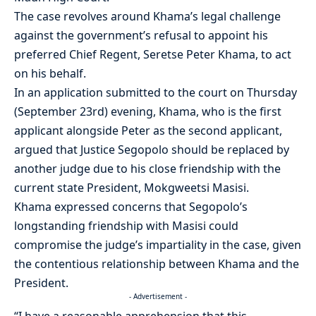
The case revolves around Khama’s legal challenge
against the government’s refusal to appoint his
preferred Chief Regent, Seretse Peter Khama, to act
on his behalf.
In an application submitted to the court on Thursday
(September 23rd) evening, Khama, who is the first
applicant alongside Peter as the second applicant,
argued that Justice Segopolo should be replaced by
another judge due to his close friendship with the
current state President, Mokgweetsi Masisi.
Khama expressed concerns that Segopolo’s
longstanding friendship with Masisi could
compromise the judge’s impartiality in the case, given
the contentious relationship between Khama and the
President.
- Advertisement -