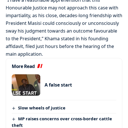
“I have a reasonable apprehension that this
Honourable Justice may not approach this case with
impartiality, as his close, decades-long friendship with
President Masisi could consciously or unconsciously
sway his judgment towards an outcome favourable
to the President,” Khama stated in his founding
affidavit, filed just hours before the hearing of the
main application.
More Read
A false start
Slow wheels of justice
MP raises concerns over cross-border cattle
theft