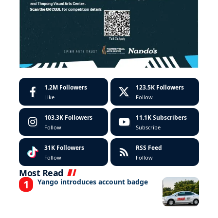
1.2M
Followers
123.5K
Followers
Like
Follow
103.3K
Followers
11.1K
Subscribers
Follow
Subscribe
31K
Followers
RSS Feed
Follow
Follow
Most Read
Yango introduces account badge