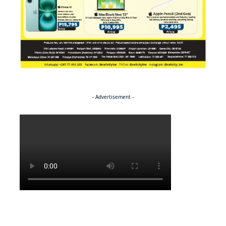
- Advertisement -