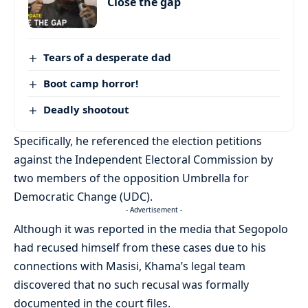
Close the gap
Tears of a desperate dad
Boot camp horror!
Deadly shootout
Specifically, he referenced the election petitions
against the Independent Electoral Commission by
two members of the opposition Umbrella for
Democratic Change (UDC).
- Advertisement -
Although it was reported in the media that Segopolo
had recused himself from these cases due to his
connections with Masisi, Khama’s legal team
discovered that no such recusal was formally
documented in the court files.