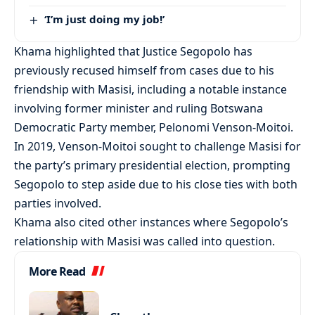
‘I’m just doing my job!’
Khama highlighted that Justice Segopolo has
previously recused himself from cases due to his
friendship with Masisi, including a notable instance
involving former minister and ruling Botswana
Democratic Party member, Pelonomi Venson-Moitoi.
In 2019, Venson-Moitoi sought to challenge Masisi for
the party’s primary presidential election, prompting
Segopolo to step aside due to his close ties with both
parties involved.
Khama also cited other instances where Segopolo’s
relationship with Masisi was called into question.
More Read