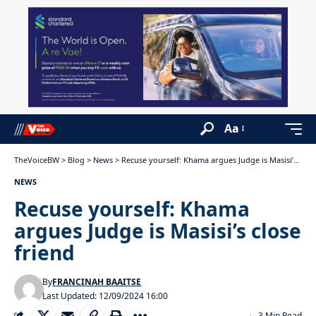
Aa
TheVoiceBW
>
Blog
>
News
>
Recuse yourself: Khama argues Judge is Masisi’s close friend
NEWS
Recuse yourself: Khama
argues Judge is Masisi’s close
friend
By
FRANCINAH BAAITSE
Last Updated: 12/09/2024 16:00
3 Min Read