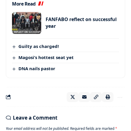
More Read
FANFABO reflect on successful
year
Guilty as charged!
Magosi’s hottest seat yet
DNA nails pastor
Leave a Comment
Your email address will not be published.
Required fields are marked
*