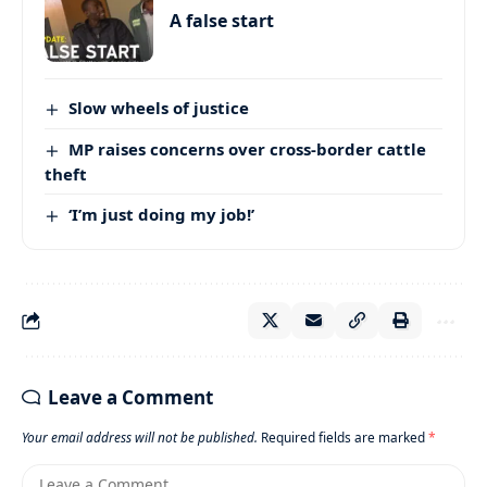
A false start
Slow wheels of justice
MP raises concerns over cross-border cattle
theft
‘I’m just doing my job!’
Leave a Comment
Your email address will not be published.
Required fields are marked
*