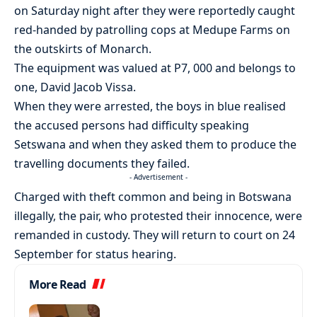
on Saturday night after they were reportedly caught
red-handed by patrolling cops at Medupe Farms on
the outskirts of Monarch.
The equipment was valued at P7, 000 and belongs to
one, David Jacob Vissa.
When they were arrested, the boys in blue realised
the accused persons had difficulty speaking
Setswana and when they asked them to produce the
travelling documents they failed.
- Advertisement -
Charged with theft common and being in Botswana
illegally, the pair, who protested their innocence, were
remanded in custody. They will return to court on 24
September for status hearing.
More Read