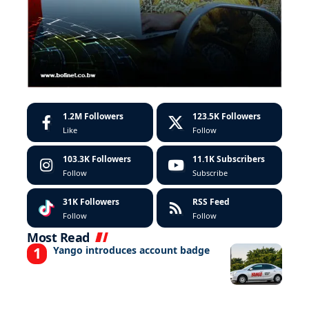
1.2M
Followers
123.5K
Followers
Like
Follow
103.3K
Followers
11.1K
Subscribers
Follow
Subscribe
31K
Followers
RSS Feed
Follow
Follow
Most Read
Yango introduces account badge