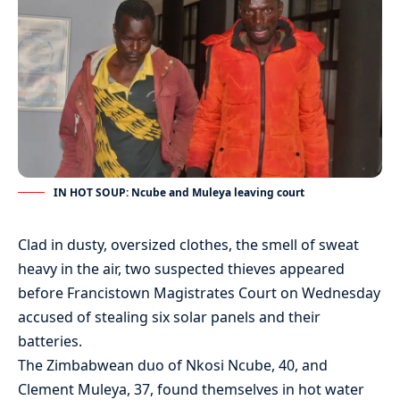
IN HOT SOUP: Ncube and Muleya leaving court
Clad in dusty, oversized clothes, the smell of sweat
heavy in the air, two suspected thieves appeared
before Francistown Magistrates Court on Wednesday
accused of stealing six solar panels and their
batteries.
The Zimbabwean duo of Nkosi Ncube, 40, and
Clement Muleya, 37, found themselves in hot water