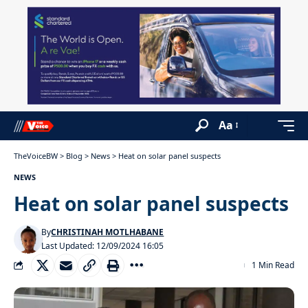
Aa
TheVoiceBW
>
Blog
>
News
>
Heat on solar panel suspects
NEWS
Heat on solar panel suspects
By
CHRISTINAH MOTLHABANE
Last Updated: 12/09/2024 16:05
1 Min Read