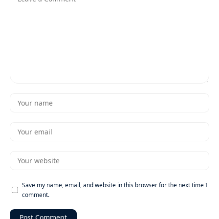
Save my name, email, and website in this browser for the next time I
comment.