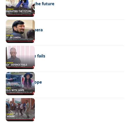
Regenerating the future
NEWS
Caught on camera
NEWS
“Stick” defence fails
REAL LIVES
Wheels with hope
NEWS
Not again!
Quick Links:
News
Latest News
Entertainment
Business