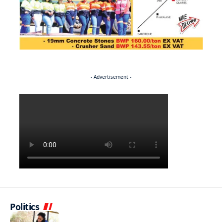
- Advertisement -
Politics
NEWS