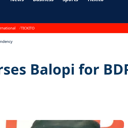
rnational
TICKITO
indency
ses Balopi for BD