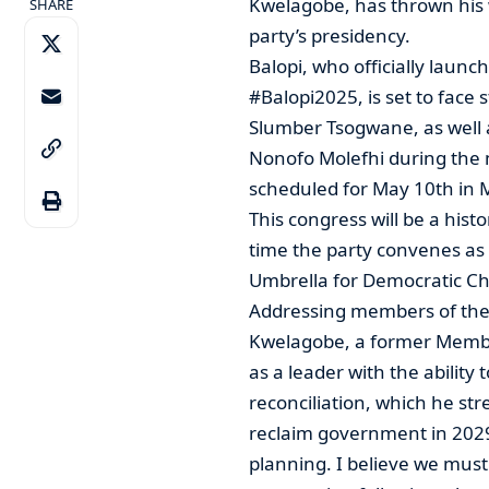
Kwelagobe, has thrown his 
SHARE
party’s presidency.
Balopi, who officially laun
#Balopi2025, is set to face 
Slumber Tsogwane, as well
Nonofo Molefhi during the 
scheduled for May 10th in
This congress will be a histo
time the party convenes as a
Umbrella for Democratic Ch
Addressing members of the 
Kwelagobe, a former Member
as a leader with the ability
reconciliation, which he str
reclaim government in 2029.
planning. I believe we must 