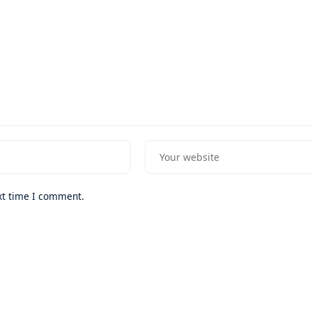
xt time I comment.