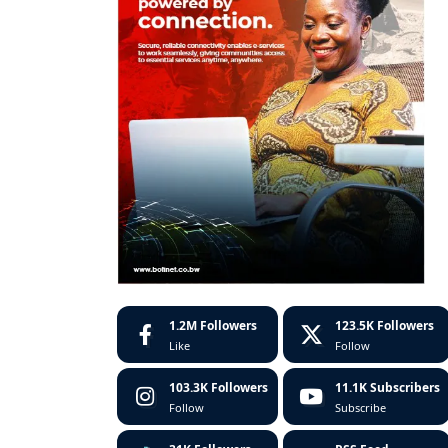
1.2M
Followers
123.5K
Followers
Like
Follow
103.3K
Followers
11.1K
Subscribers
Follow
Subscribe