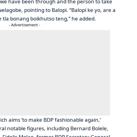
 we have been through and the person to take
welagobe, pointing to Balopi. “Balopi ke yo, are a
 tla bonang boikhutso teng,” he added.
- Advertisement -
ich aims ‘to make BDP fashionable again,’
al notable figures, including Bernard Bolele,
 Fidelis Molao, former BDP Secretary General,