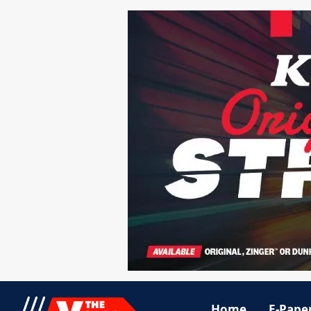
Home
E-Pape