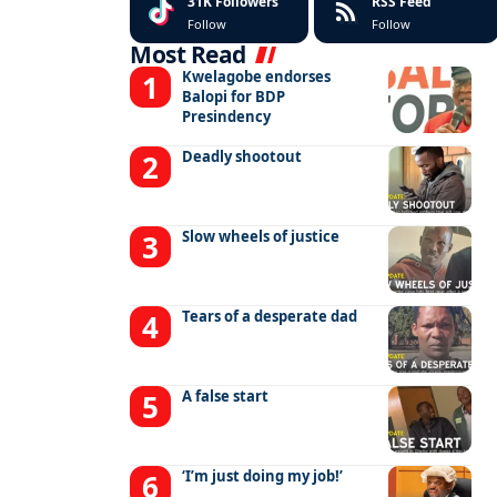
31K
Followers
RSS Feed
Follow
Follow
Most Read
Kwelagobe endorses
Balopi for BDP
Presindency
Deadly shootout
Slow wheels of justice
Tears of a desperate dad
A false start
‘I’m just doing my job!’