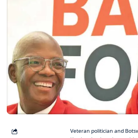
Veteran politician and Bots