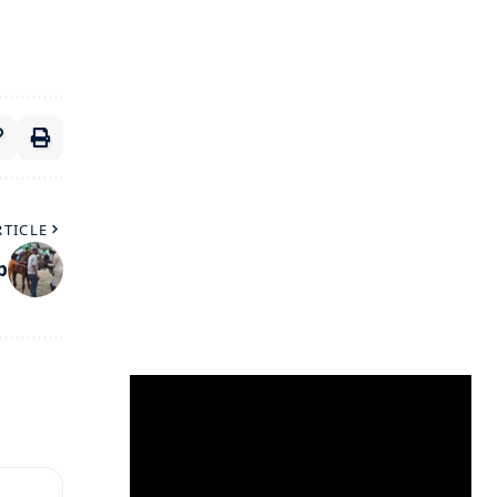
RTICLE
p
Video
Player