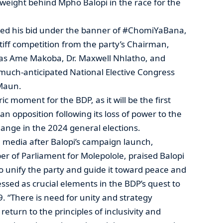
weight behind Mpho Balopi in the race for the
ched his bid under the banner of #ChomiYaBana,
stiff competition from the party’s Chairman,
 as Ame Makoba, Dr. Maxwell Nhlatho, and
much-anticipated National Elective Congress
 Maun.
ric moment for the BDP, as it will be the first
n opposition following its loss of power to the
ange in the 2024 general elections.
media after Balopi’s campaign launch,
 of Parliament for Molepolole, praised Balopi
 to unify the party and guide it toward peace and
essed as crucial elements in the BDP’s quest to
 “There is need for unity and strategy
return to the principles of inclusivity and