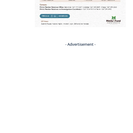
- Advertisement -