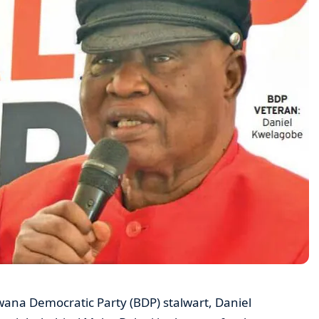
wana Democratic Party (BDP) stalwart, Daniel