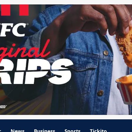
r
News
Business
Sports
Tickito