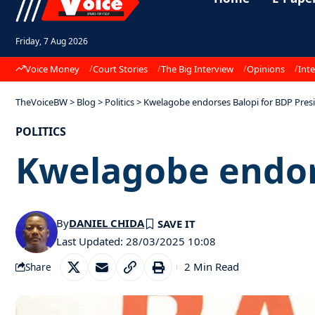
Friday, 7 Aug 2026
Voice Money
Court Stories
The Big Interview
Opinions
Inte
TheVoiceBW
>
Blog
>
Politics
>
Kwelagobe endorses Balopi for BDP Pres
POLITICS
Kwelagobe endor
By
DANIEL CHIDA
Last Updated: 28/03/2025 10:08
2 Min Read
Share