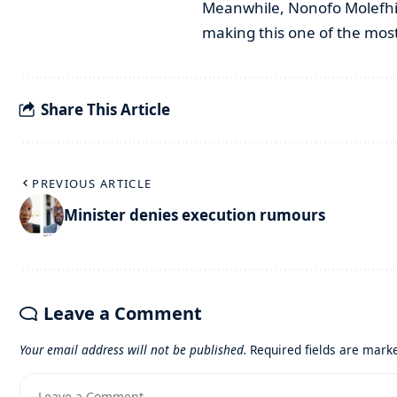
Meanwhile, Nonofo Molefhi 
making this one of the most
Share This Article
PREVIOUS ARTICLE
Minister denies execution rumours
Leave a Comment
Your email address will not be published.
Required fields are mar