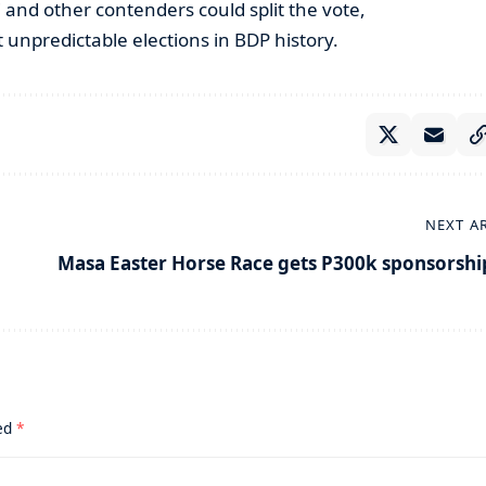
and other contenders could split the vote,
 unpredictable elections in BDP history.
NEXT A
Masa Easter Horse Race gets P300k sponsorshi
ked
*