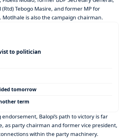
 (Rtd) Tebogo Masire, and former MP for
. Motlhale is also the campaign chairman.
ist to politician
cided tomorrow
another term
endorsement, Balopi’s path to victory is far
 as party chairman and former vice president,
 connections within the party machinery.