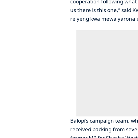
cooperation following what
us there is this one,” said K
re yeng kwa mewa yarona e
Balopi’s campaign team, wh
received backing from sever
former MP for Shashe West,