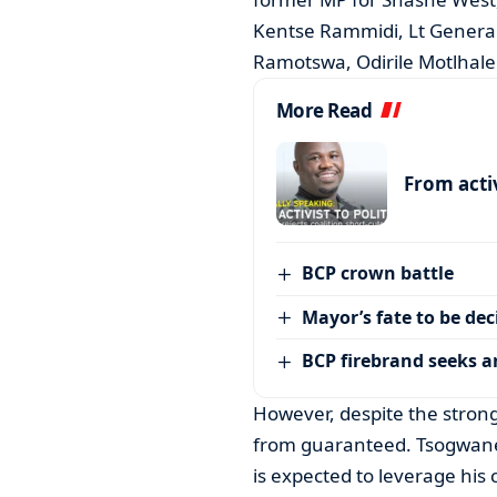
Kentse Rammidi, Lt General
Ramotswa, Odirile Motlhale
More Read
From activ
BCP crown battle
Mayor’s fate to be de
BCP firebrand seeks 
However, despite the strong 
from guaranteed. Tsogwane,
is expected to leverage his