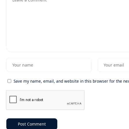
Save my name, email, and website in this browser for the ne