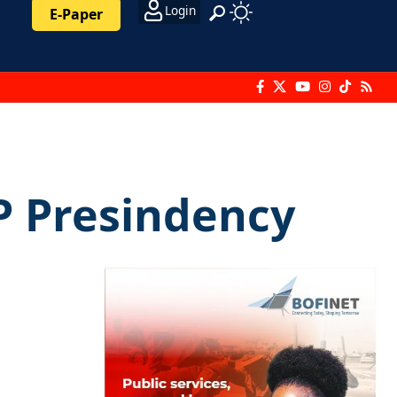
Login
E-Paper
P Presindency