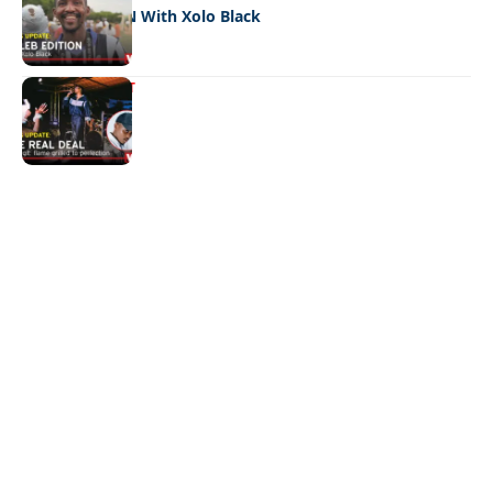
CELEB EDITION With Xolo Black
ENTERTAINMENT
The real deal
Quick Links:
News
Latest News
Entertainment
Business
News
Entertainment
Sports
Court Stories
Politics
Business
The Voice is a print and online newspaper based in