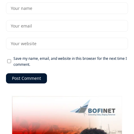
Save my name, email, and website in this browser for the next time I
comment.