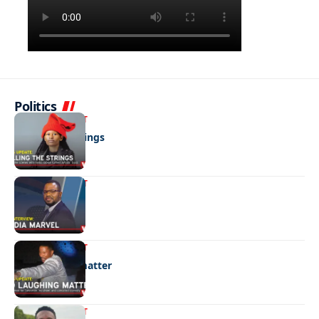
Politics
ENTERTAINMENT
Pulling the strings
ENTERTAINMENT
Media marvel
ENTERTAINMENT
No laughing matter
ENTERTAINMENT