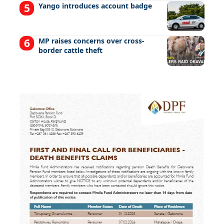
Yango introduces account badge
MP raises concerns over cross-
border cattle theft