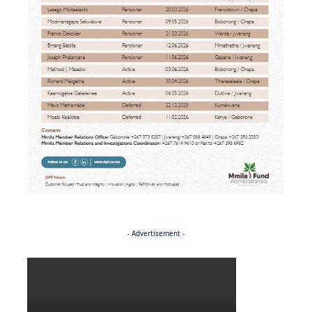
- Advertisement -