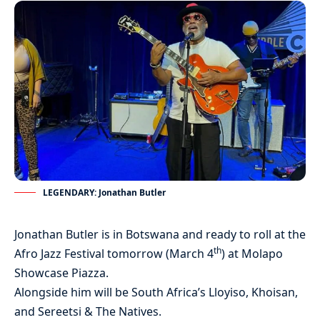
LEGENDARY: Jonathan Butler
Jonathan Butler is in Botswana and ready to roll at the
th
Afro Jazz Festival tomorrow (March 4
) at Molapo
Showcase Piazza.
Alongside him will be South Africa’s Lloyiso, Khoisan,
and Sereetsi & The Natives.