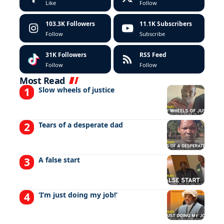
Like
Follow
103.3K
Followers
11.1K
Subscribers
Follow
Subscribe
31K
Followers
RSS Feed
Follow
Follow
Most Read
Slow wheels of justice
Tears of a desperate dad
A false start
‘I’m just doing my job!’