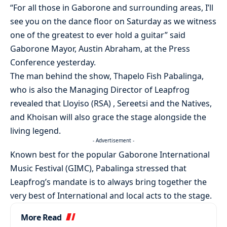
“For all those in Gaborone and surrounding areas, I’ll
see you on the dance floor on Saturday as we witness
one of the greatest to ever hold a guitar” said
Gaborone Mayor, Austin Abraham, at the Press
Conference yesterday.
The man behind the show, Thapelo Fish Pabalinga,
who is also the Managing Director of Leapfrog
revealed that Lloyiso (RSA) , Sereetsi and the Natives,
and Khoisan will also grace the stage alongside the
living legend.
- Advertisement -
Known best for the popular Gaborone International
Music Festival (GIMC), Pabalinga stressed that
Leapfrog’s mandate is to always bring together the
very best of International and local acts to the stage.
More Read