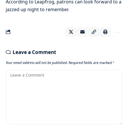
According to Leapfrog, patrons can look forward to a
jazzed up night to remember.
Leave a Comment
Your email address will not be published.
Required fields are marked
*