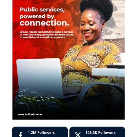
1.2M
Followers
123.5K
Followers