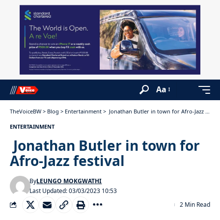
Aa
TheVoiceBW
>
Blog
>
Entertainment
>
Jonathan Butler in town for Afro-Jazz festival
ENTERTAINMENT
Jonathan Butler in town for
Afro-Jazz festival
By
LEUNGO MOKGWATHI
Last Updated: 03/03/2023 10:53
2 Min Read