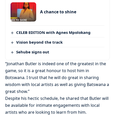
A chance to shine
CELEB EDITION with Agnes Mpolokang
Vision beyond the track
Sehube signs out
“Jonathan Butler is indeed one of the greatest in the
game, so it is a great honour to host him in
Botswana. I trust that he will do great in sharing
wisdom with local artists as well as giving Batswana a
great show.”
Despite his hectic schedule, he shared that Butler will
be available for intimate engagements with local
artists who are looking to learn from him.