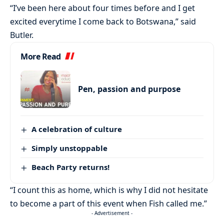
“I’ve been here about four times before and I get
excited everytime I come back to Botswana,” said
Butler.
More Read
Pen, passion and purpose
A celebration of culture
Simply unstoppable
Beach Party returns!
“I count this as home, which is why I did not hesitate
to become a part of this event when Fish called me.”
- Advertisement -