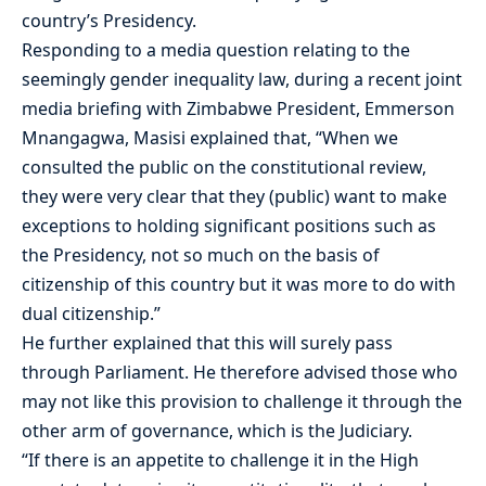
country’s Presidency.
Responding to a media question relating to the
seemingly gender inequality law, during a recent joint
media briefing with Zimbabwe President, Emmerson
Mnangagwa, Masisi explained that, “When we
consulted the public on the constitutional review,
they were very clear that they (public) want to make
exceptions to holding significant positions such as
the Presidency, not so much on the basis of
citizenship of this country but it was more to do with
dual citizenship.”
He further explained that this will surely pass
through Parliament. He therefore advised those who
may not like this provision to challenge it through the
other arm of governance, which is the Judiciary.
“If there is an appetite to challenge it in the High