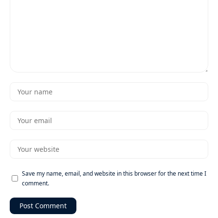
Save my name, email, and website in this browser for the next time I
comment.