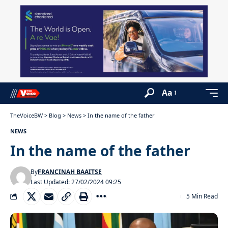
Aa
TheVoiceBW
>
Blog
>
News
>
In the name of the father
NEWS
In the name of the father
By
FRANCINAH BAAITSE
Last Updated: 27/02/2024 09:25
5 Min Read