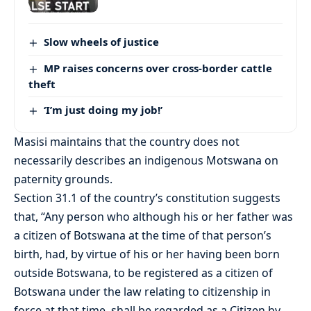
Slow wheels of justice
MP raises concerns over cross-border cattle
theft
‘I’m just doing my job!’
Masisi maintains that the country does not
necessarily describes an indigenous Motswana on
paternity grounds.
Section 31.1 of the country’s constitution suggests
that, “Any person who although his or her father was
a citizen of Botswana at the time of that person’s
birth, had, by virtue of his or her having been born
outside Botswana, to be registered as a citizen of
Botswana under the law relating to citizenship in
force at that time, shall be regarded as a Citizen by