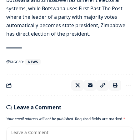
Botswana and Zimbabwe has different electoral
systems, while Botswana uses First Past The Post
where the leader of a party with majority votes
automatically becomes state president, Zimbabwe
has direct election of the president.
TAGGED:
NEWS
Leave a Comment
Your email address will not be published.
Required fields are marked
*