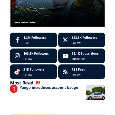
1.2M
Followers
123.5K
Followers
Like
Follow
103.3K
Followers
11.1K
Subscribers
Follow
Subscribe
31K
Followers
RSS Feed
Follow
Follow
Most Read
Yango introduces account badge