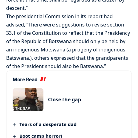
descent.”
The presidential Commission in its report had
advised, “There were suggestions to revise section
33.1 of the Constitution to reflect that the Presidency
of the Republic of Botswana should only be held by
an indigenous Motswana (a progeny of indigenous
Batswana.), others expressed that the grandparents
of the President should also be Batswana.”
More Read
Close the gap
Tears of a desperate dad
Boot camp horror!