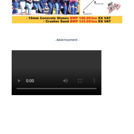
- Advertisement -
Politics
NEWS
Regenerating the future