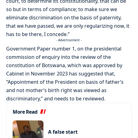
court, to determine its constitutionality, that can be
so but in terms of compliance; to make sure we
eliminate discrimination on the basis of paternity,
that we have passed, we are only regularizing now, it
has to be there, I concede.”
- Advertisement -
Government Paper number 1, on the presidential
commission of enquiry into the review of the
constitution of Botswana, which was approved by
Cabinet in November 2023 has suggested that,
“Appointment of the President on basis of father’s
and not mother’s birth right was viewed as
discriminatory,” and needs to be reviewed.
More Read
A false start