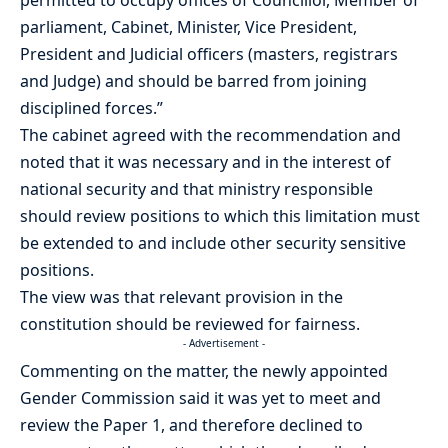
parliament, Cabinet, Minister, Vice President,
President and Judicial officers (masters, registrars
and Judge) and should be barred from joining
disciplined forces.”
The cabinet agreed with the recommendation and
noted that it was necessary and in the interest of
national security and that ministry responsible
should review positions to which this limitation must
be extended to and include other security sensitive
positions.
The view was that relevant provision in the
constitution should be reviewed for fairness.
- Advertisement -
Commenting on the matter, the newly appointed
Gender Commission said it was yet to meet and
review the Paper 1, and therefore declined to