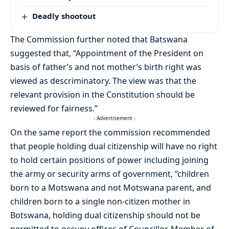
Deadly shootout
The Commission further noted that Batswana
suggested that, “Appointment of the President on
basis of father’s and not mother’s birth right was
viewed as descriminatory. The view was that the
relevant provision in the Constitution should be
reviewed for fairness.”
- Advertisement -
On the same report the commission recommended
that people holding dual citizenship will have no right
to hold certain positions of power including joining
the army or security arms of government, “children
born to a Motswana and not Motswana parent, and
children born to a single non-citizen mother in
Botswana, holding dual citizenship should not be
permitted to occupy offices of Councillor, Member of