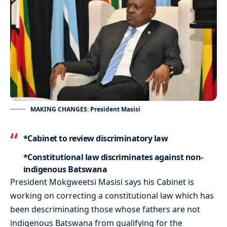
MAKING CHANGES: President Masisi
*Cabinet to review discriminatory law
*Constitutional law discriminates against non-
indigenous Batswana
President Mokgweetsi Masisi says his Cabinet is
working on correcting a constitutional law which has
been descriminating those whose fathers are not
indigenous Batswana from qualifying for the