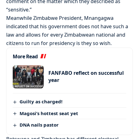
comment on the matter which they described as
“sensitive.”
Meanwhile Zimbabwe President, Mnangagwa
indicated that his government does not have such a
law and allows for every Zimbabwean national and
citizens to run for presidency is they so wish.
More Read
FANFABO reflect on successful
year
Guilty as charged!
Magosi’s hottest seat yet
DNA nails pastor