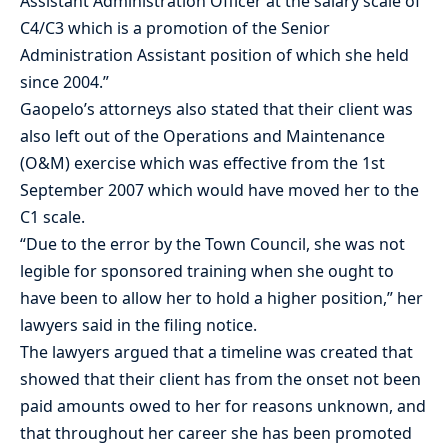
Assistant Administration Officer at the salary scale of
C4/C3 which is a promotion of the Senior
Administration Assistant position of which she held
since 2004.”
Gaopelo’s attorneys also stated that their client was
also left out of the Operations and Maintenance
(O&M) exercise which was effective from the 1st
September 2007 which would have moved her to the
C1 scale.
“Due to the error by the Town Council, she was not
legible for sponsored training when she ought to
have been to allow her to hold a higher position,” her
lawyers said in the filing notice.
The lawyers argued that a timeline was created that
showed that their client has from the onset not been
paid amounts owed to her for reasons unknown, and
that throughout her career she has been promoted