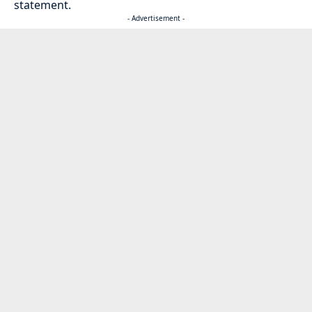
statement.
- Advertisement -