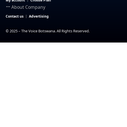
My account
Choose Plan
About Company
Contact us
Advertising
© 2025 – The Voice Botswana. All Rights Reserved.