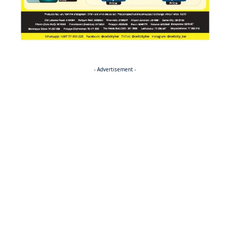
- Advertisement -