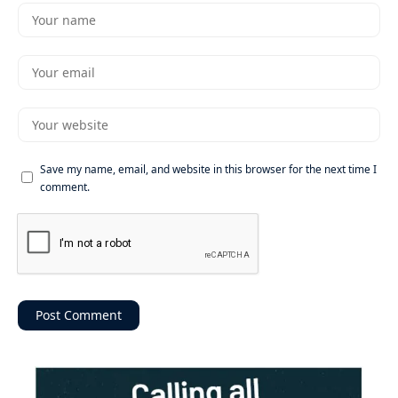
Save my name, email, and website in this browser for the next time I
comment.