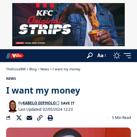
Aa
TheVoiceBW
>
Blog
>
News
>
I want my money
NEWS
I want my money
By
KABELO DIPHOLO
Last Updated: 02/05/2024 12:23
5 Min Read