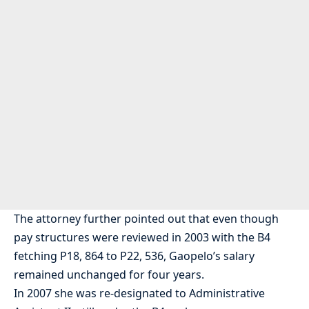
The attorney further pointed out that even though
pay structures were reviewed in 2003 with the B4
fetching P18, 864 to P22, 536, Gaopelo’s salary
remained unchanged for four years.
In 2007 she was re-designated to Administrative