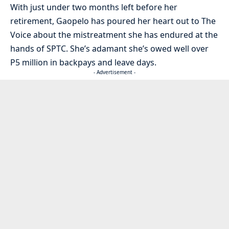
With just under two months left before her
retirement, Gaopelo has poured her heart out to The
Voice about the mistreatment she has endured at the
hands of SPTC. She’s adamant she’s owed well over
P5 million in backpays and leave days.
- Advertisement -