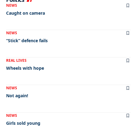
NEWS
Caught on camera
NEWS
“Stick” defence fails
REAL LIVES
Wheels with hope
NEWS
Not again!
NEWS
Girls sold young