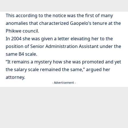
This according to the notice was the first of many
anomalies that characterized Gaopelo’s tenure at the
Phikwe council.
In 2004 she was given a letter elevating her to the
position of Senior Administration Assistant under the
same B4 scale.
“It remains a mystery how she was promoted and yet
the salary scale remained the same,” argued her
attorney.
- Advertisement -