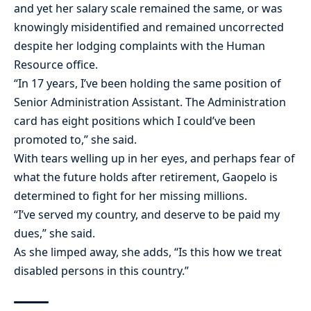
and yet her salary scale remained the same, or was
knowingly misidentified and remained uncorrected
despite her lodging complaints with the Human
Resource office.
“In 17 years, I’ve been holding the same position of
Senior Administration Assistant. The Administration
card has eight positions which I could’ve been
promoted to,” she said.
With tears welling up in her eyes, and perhaps fear of
what the future holds after retirement, Gaopelo is
determined to fight for her missing millions.
“I’ve served my country, and deserve to be paid my
dues,” she said.
As she limped away, she adds, “Is this how we treat
disabled persons in this country.”