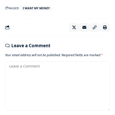
TAGGED:
I WANT MY MONEY
Leave a Comment
Your email address will not be published.
Required fields are marked
*