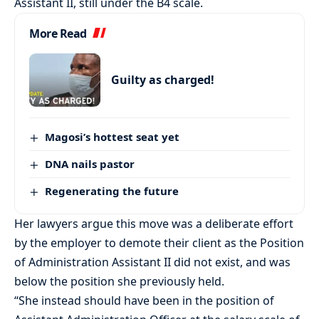
Assistant II, still under the B4 scale.
More Read
Guilty as charged!
Magosi’s hottest seat yet
DNA nails pastor
Regenerating the future
Her lawyers argue this move was a deliberate effort
by the employer to demote their client as the Position
of Administration Assistant II did not exist, and was
below the position she previously held.
“She instead should have been in the position of