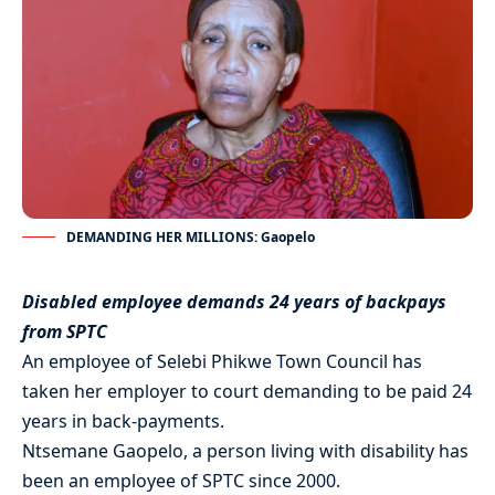
DEMANDING HER MILLIONS: Gaopelo
Disabled employee demands 24 years of backpays
from SPTC
An employee of Selebi Phikwe Town Council has
taken her employer to court demanding to be paid 24
years in back-payments.
Ntsemane Gaopelo, a person living with disability has
been an employee of SPTC since 2000.