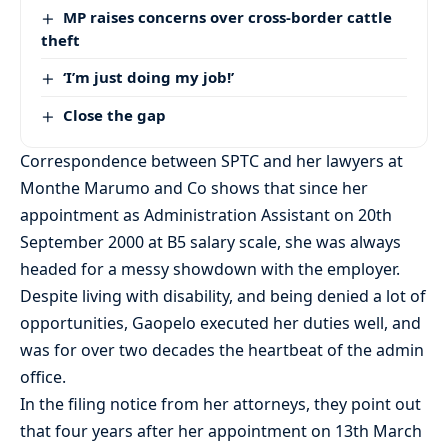
MP raises concerns over cross-border cattle
theft
‘I’m just doing my job!’
Close the gap
Correspondence between SPTC and her lawyers at
Monthe Marumo and Co shows that since her
appointment as Administration Assistant on 20th
September 2000 at B5 salary scale, she was always
headed for a messy showdown with the employer.
Despite living with disability, and being denied a lot of
opportunities, Gaopelo executed her duties well, and
was for over two decades the heartbeat of the admin
office.
In the filing notice from her attorneys, they point out
that four years after her appointment on 13th March