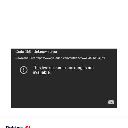
Video
Code 150: Unknown error.
Download File: https://www.youtube.com/watch?v=wwnvIrZlh60&_=1
Player
Politics