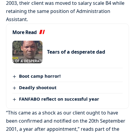
2003, their client was moved to salary scale B4 while
retaining the same position of Administration
Assistant.
More Read
Tears of a desperate dad
Boot camp horror!
Deadly shootout
FANFABO reflect on successful year
“This came as a shock as our client ought to have
been confirmed and notified on the 20th September
2001, a year after appointment,” reads part of the