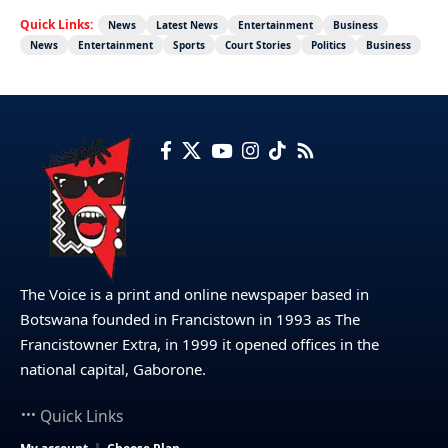
Quick Links:
News
Latest News
Entertainment
Business
News
Entertainment
Sports
Court Stories
Politics
Business
The Voice is a print and online newspaper based in
Botswana founded in Francistown in 1993 as The
Francistowner Extra, in 1999 it opened offices in the
national capital, Gaborone.
Quick Links