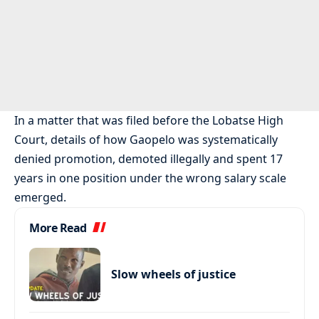
In a matter that was filed before the Lobatse High
Court, details of how Gaopelo was systematically
denied promotion, demoted illegally and spent 17
years in one position under the wrong salary scale
emerged.
More Read
Slow wheels of justice