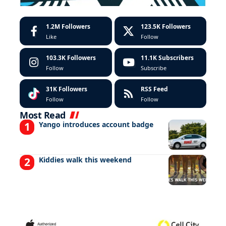
1.2M
Followers
123.5K
Followers
Like
Follow
103.3K
Followers
11.1K
Subscribers
Follow
Subscribe
31K
Followers
RSS Feed
Follow
Follow
Most Read
Yango introduces account badge
Kiddies walk this weekend