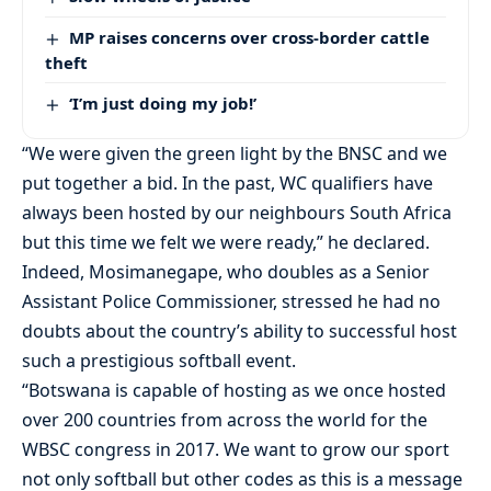
MP raises concerns over cross-border cattle
theft
‘I’m just doing my job!’
“We were given the green light by the BNSC and we
put together a bid. In the past, WC qualifiers have
always been hosted by our neighbours South Africa
but this time we felt we were ready,” he declared.
Indeed, Mosimanegape, who doubles as a Senior
Assistant Police Commissioner, stressed he had no
doubts about the country’s ability to successful host
such a prestigious softball event.
“Botswana is capable of hosting as we once hosted
over 200 countries from across the world for the
WBSC congress in 2017. We want to grow our sport
not only softball but other codes as this is a message