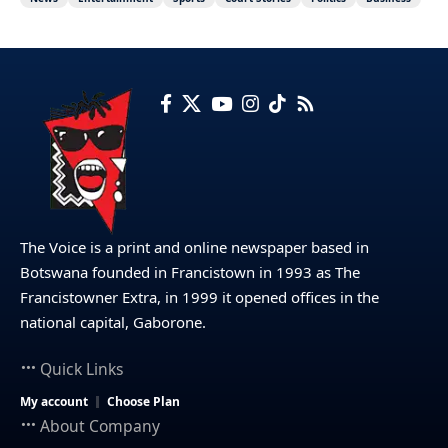
The Voice is a print and online newspaper based in
Botswana founded in Francistown in 1993 as The
Francistowner Extra, in 1999 it opened offices in the
national capital, Gaborone.
Quick Links
My account
Choose Plan
About Company