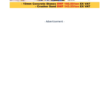
- Advertisement -