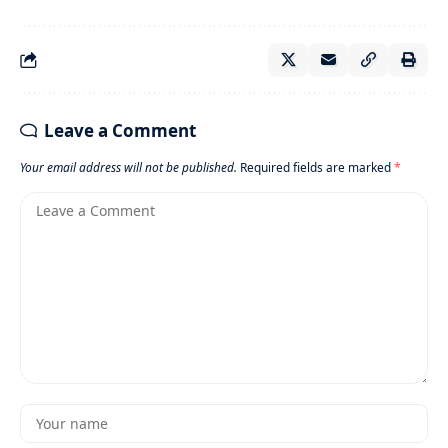
Leave a Comment
Your email address will not be published.
Required fields are marked
*