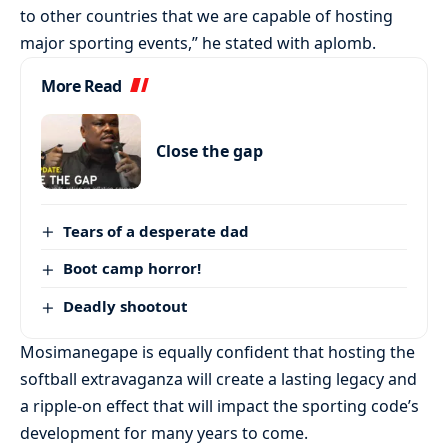
to other countries that we are capable of hosting
major sporting events,” he stated with aplomb.
More Read
Close the gap
Tears of a desperate dad
Boot camp horror!
Deadly shootout
Mosimanegape is equally confident that hosting the
softball extravaganza will create a lasting legacy and
a ripple-on effect that will impact the sporting code’s
development for many years to come.