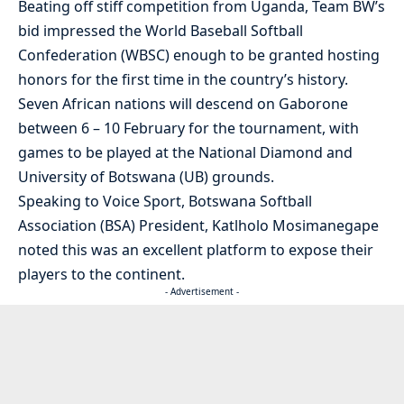
Beating off stiff competition from Uganda, Team BW’s
bid impressed the World Baseball Softball
Confederation (WBSC) enough to be granted hosting
honors for the first time in the country’s history.
Seven African nations will descend on Gaborone
between 6 – 10 February for the tournament, with
games to be played at the National Diamond and
University of Botswana (UB) grounds.
Speaking to Voice Sport, Botswana Softball
Association (BSA) President, Katlholo Mosimanegape
noted this was an excellent platform to expose their
players to the continent.
- Advertisement -