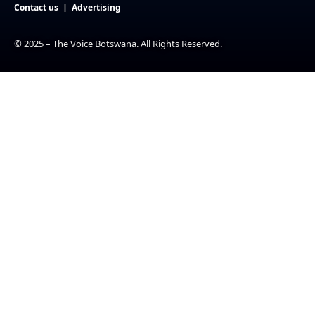
Contact us
Advertising
© 2025 – The Voice Botswana. All Rights Reserved.