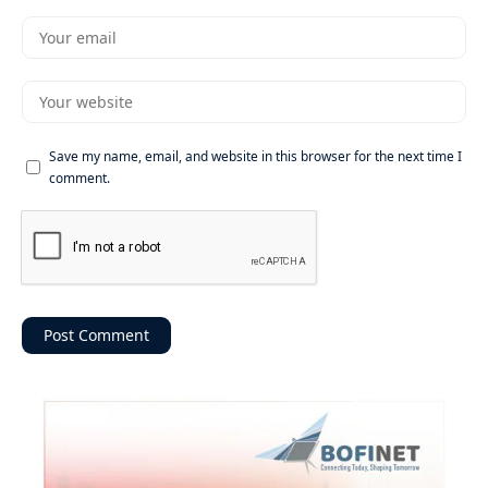
Save my name, email, and website in this browser for the next time I
comment.