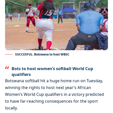
SUCCESFUL: Botswana to host WBSC
Bots to host women’s softball World Cup
qualifiers
Botswana softball hit a huge home run on Tuesday,
winning the rights to host next year’s African
Women’s World Cup qualifiers in a victory predicted
to have far-reaching consequences for the sport
locally.