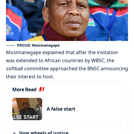
PROUD: Mosimanegape
Mosimanegape explained that after the invitation
was extended to African countries by WBSC, the
softball committee approached the BNSC announcing
their interest to host.
More Read
A false start
Slow wheels of justice