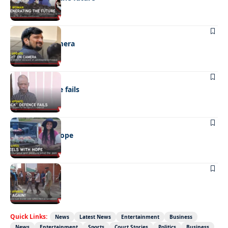
NEWS
Caught on camera
NEWS
“Stick” defence fails
REAL LIVES
Wheels with hope
NEWS
Not again!
Quick Links:
News
Latest News
Entertainment
Business
News
Entertainment
Sports
Court Stories
Politics
Business