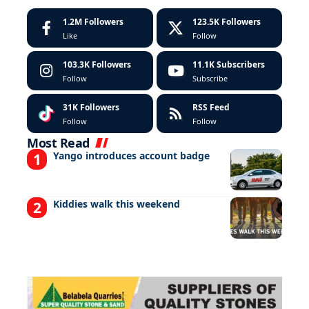
1.2M
Followers
123.5K
Followers
Like
Follow
103.3K
Followers
11.1K
Subscribers
Follow
Subscribe
31K
Followers
RSS Feed
Follow
Follow
Most Read
Yango introduces account badge
Kiddies walk this weekend