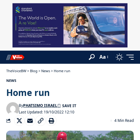
Aa
TheVoiceBW
>
Blog
>
News
>
Home run
NEWS
Home run
By
PHATSIMO ISRAEL
Last Updated: 19/10/2022 12:10
4 Min Read