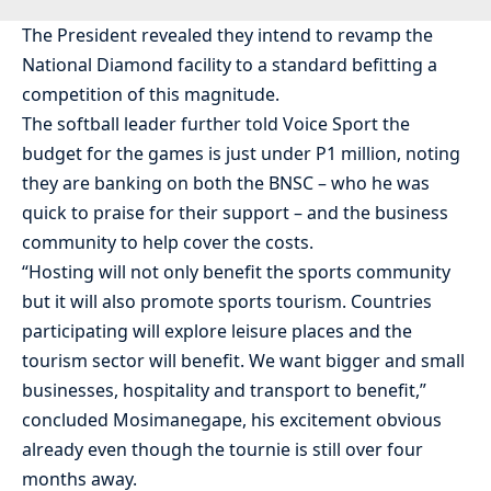
The President revealed they intend to revamp the
National Diamond facility to a standard befitting a
competition of this magnitude.
The softball leader further told Voice Sport the
budget for the games is just under P1 million, noting
they are banking on both the BNSC – who he was
quick to praise for their support – and the business
community to help cover the costs.
“Hosting will not only benefit the sports community
but it will also promote sports tourism. Countries
participating will explore leisure places and the
tourism sector will benefit. We want bigger and small
businesses, hospitality and transport to benefit,”
concluded Mosimanegape, his excitement obvious
already even though the tournie is still over four
months away.