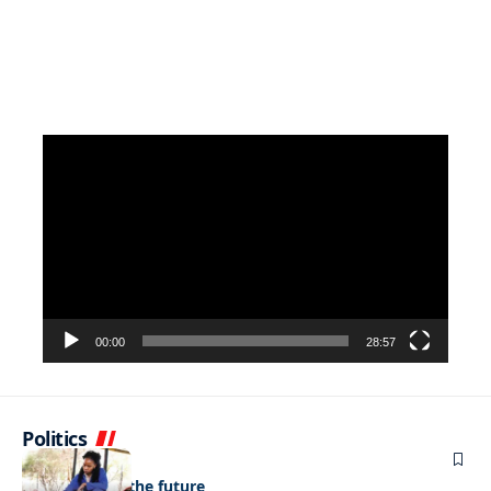
Video
Player
00:00
28:57
Politics
NEWS
Regenerating the future