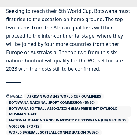
Seeking to reach their 6th World Cup, Botswana must
first rise to the occasion on home ground. The top
two teams from the African qualifiers will then
proceed to the inter-continental stage, where they
will be joined by four more countries from either
Europe or Australasia. The top two from this six-
nation shootout will qualify for the WC, set for late
2023 with the hosts still to be confirmed.
TAGGED:
AFRICAN WOMEN’S WORLD CUP QUALIFIERS
BOTSWANA NATIONAL SPORT COMMISSION (BNSC)
BOTSWANA SOFTBALL ASSOCIATION (BSA) PRESIDENT KATLHOLO
MOSIMANEGAPE
NATIONAL DIAMOND AND UNIVERSITY OF BOTSWANA (UB) GROUNDS
VOICE ON SPORTS
WORLD BASEBALL SOFTBALL CONFEDERATION (WBSC)