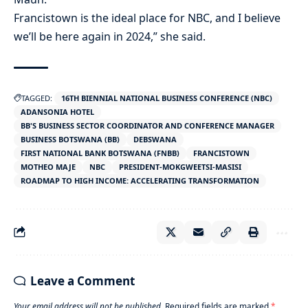
Francistown is the ideal place for NBC, and I believe
we’ll be here again in 2024,” she said.
TAGGED:
16TH BIENNIAL NATIONAL BUSINESS CONFERENCE (NBC)
ADANSONIA HOTEL
BB'S BUSINESS SECTOR COORDINATOR AND CONFERENCE MANAGER
BUSINESS BOTSWANA (BB)
DEBSWANA
FIRST NATIONAL BANK BOTSWANA (FNBB)
FRANCISTOWN
MOTHEO MAJE
NBC
PRESIDENT-MOKGWEETSI-MASISI
ROADMAP TO HIGH INCOME: ACCELERATING TRANSFORMATION
Leave a Comment
Your email address will not be published.
Required fields are marked
*