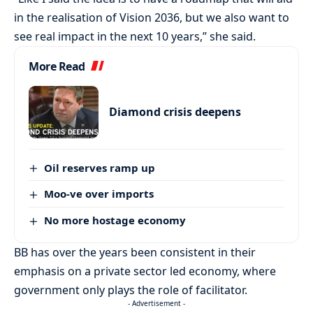
in the realisation of Vision 2036, but we also want to
see real impact in the next 10 years,” she said.
More Read
Diamond crisis deepens
Oil reserves ramp up
Moo-ve over imports
No more hostage economy
BB has over the years been consistent in their
emphasis on a private sector led economy, where
government only plays the role of facilitator.
- Advertisement -