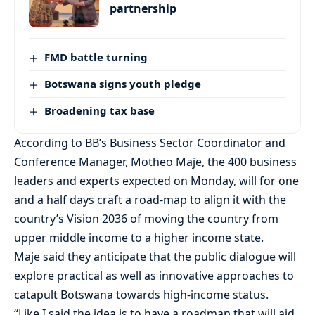
partnership
FMD battle turning
Botswana signs youth pledge
Broadening tax base
According to BB’s Business Sector Coordinator and
Conference Manager, Motheo Maje, the 400 business
leaders and experts expected on Monday, will for one
and a half days craft a road-map to align it with the
country’s Vision 2036 of moving the country from
upper middle income to a higher income state.
Maje said they anticipate that the public dialogue will
explore practical as well as innovative approaches to
catapult Botswana towards high-income status.
“Like I said the idea is to have a roadmap that will aid