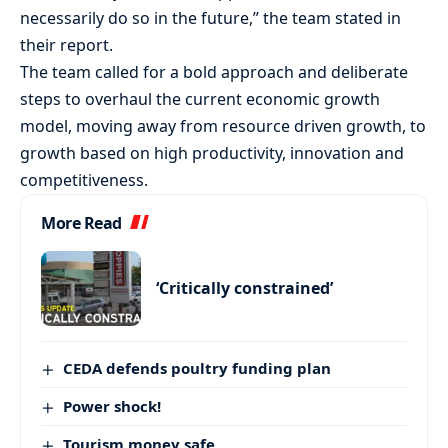
necessarily do so in the future,” the team stated in
their report.
The team called for a bold approach and deliberate
steps to overhaul the current economic growth
model, moving away from resource driven growth, to
growth based on high productivity, innovation and
competitiveness.
More Read
‘Critically constrained’
CEDA defends poultry funding plan
Power shock!
Tourism money safe