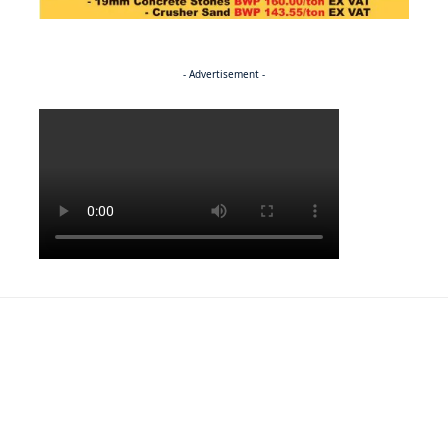
- Advertisement -
Politics
BUSINESS
Stable but wary
BUSINESS