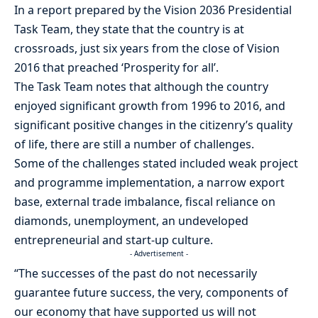
In a report prepared by the Vision 2036 Presidential
Task Team, they state that the country is at
crossroads, just six years from the close of Vision
2016 that preached ‘Prosperity for all’.
The Task Team notes that although the country
enjoyed significant growth from 1996 to 2016, and
significant positive changes in the citizenry’s quality
of life, there are still a number of challenges.
Some of the challenges stated included weak project
and programme implementation, a narrow export
base, external trade imbalance, fiscal reliance on
diamonds, unemployment, an undeveloped
entrepreneurial and start-up culture.
- Advertisement -
“The successes of the past do not necessarily
guarantee future success, the very, components of
our economy that have supported us will not