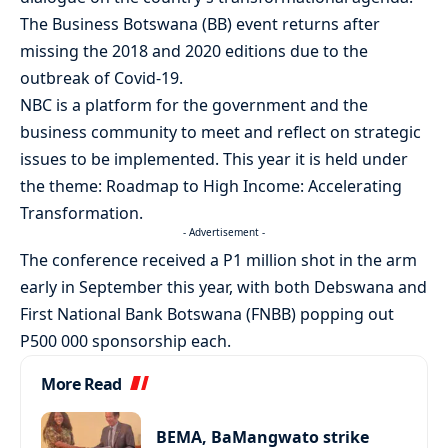
The Business Botswana (BB) event returns after
missing the 2018 and 2020 editions due to the
outbreak of Covid-19.
NBC is a platform for the government and the
business community to meet and reflect on strategic
issues to be implemented. This year it is held under
the theme: Roadmap to High Income: Accelerating
Transformation.
- Advertisement -
The conference received a P1 million shot in the arm
early in September this year, with both Debswana and
First National Bank Botswana (FNBB) popping out
P500 000 sponsorship each.
More Read
BEMA, BaMangwato strike