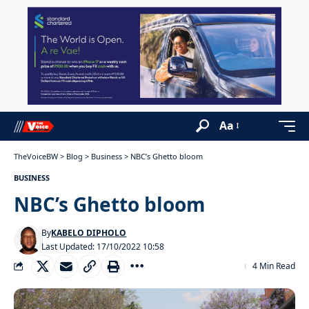
Aa
TheVoiceBW
>
Blog
>
Business
>
NBC’s Ghetto bloom
BUSINESS
NBC’s Ghetto bloom
By
KABELO DIPHOLO
Last Updated: 17/10/2022 10:58
4 Min Read