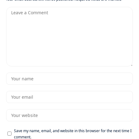
Save my name, email, and website in this browser for the next time I
comment.