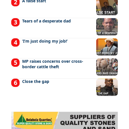
A false start
Tears of a desperate dad
‘I’m just doing my job!’
MP raises concerns over cross-
border cattle theft
Close the gap