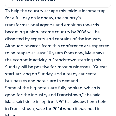
To help the country escape this middle income trap,
for a full day on Monday, the country’s
transformational agenda and ambition towards
becoming a high-income country by 2036 will be
dissected by experts and captains of the industry.
Although rewards from this conference are expected
to be reaped at least 10 years from now, Maje says
the economic activity in Francistown starting this
Sunday will be positive for most businesses. “Guests
start arriving on Sunday, and already car rental
businesses and hotels are in demand.
Some of the big hotels are fully booked, which is
good for the industry and Francistown,” she said.
Maje said since inception NBC has always been held
in Francistown, save for 2014 when it was held in
Maun.