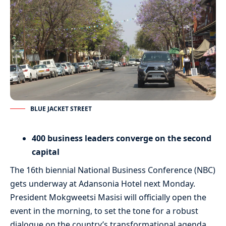
BLUE JACKET STREET
400 business leaders converge on the second
capital
The 16th biennial National Business Conference (NBC)
gets underway at Adansonia Hotel next Monday.
President Mokgweetsi Masisi will officially open the
event in the morning, to set the tone for a robust
dialogue on the country’s transformational agenda.