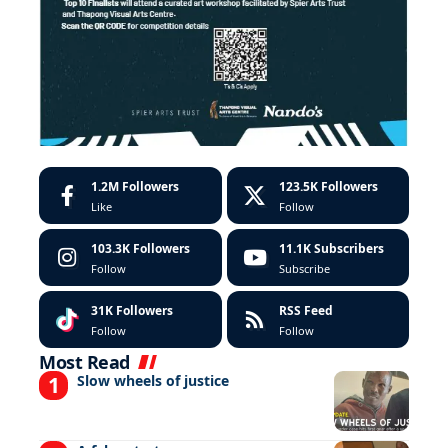
1.2M
Followers
123.5K
Followers
Like
Follow
103.3K
Followers
11.1K
Subscribers
Follow
Subscribe
31K
Followers
RSS Feed
Follow
Follow
Most Read
Slow wheels of justice