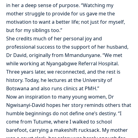
in her a deep sense of purpose. “Watching my
mother struggle to provide for us gave me the
motivation to want a better life; not just for myself,
but for my siblings too.”
She credits much of her personal joy and
professional success to the support of her husband,
Dr David, originally from Mmandunyane. “We met
while working at Nyangabgwe Referral Hospital.
Three years later, we reconnected, and the rest is
history. Today, he lectures at the University of
Botswana and also runs clinics at PMH.”
Now an inspiration to many young women, Dr
Ngwisanyi-David hopes her story reminds others that
humble beginnings do not define one’s destiny. “I
come from Tutume, where I walked to school
barefoot, carrying a makeshift rucksack. My mother