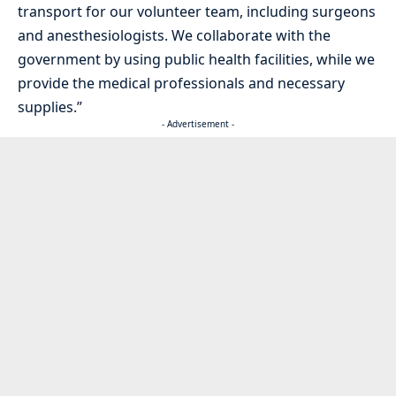
transport for our volunteer team, including surgeons
and anesthesiologists. We collaborate with the
government by using public health facilities, while we
provide the medical professionals and necessary
supplies.”
- Advertisement -