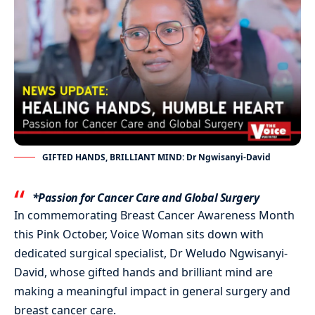
GIFTED HANDS, BRILLIANT MIND: Dr Ngwisanyi-David
*Passion for Cancer Care and Global Surgery
In commemorating Breast Cancer Awareness Month
this Pink October, Voice Woman sits down with
dedicated surgical specialist, Dr Weludo Ngwisanyi-
David, whose gifted hands and brilliant mind are
making a meaningful impact in general surgery and
breast cancer care.