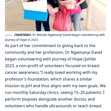
CHARITABLE:
Dr Weludo Ngwisanyi-David began volunteering with
Journey of Hope in 2023
As part of her commitment to giving back to the
community and her profession, Dr Ngwisanyi-David
began volunteering with Journey of Hope (JoH)in
2023, a non-profit of volunteers focused on breast
cancer awareness.“I really loved working with my
professor’s foundation, which shares a similar
mission to JoH and thus aligns with my own goals. We
run monthly Saturday clinics, seeing 15–20 patients. I
perform biopsies alongside another doctor, and
volunteers who handle ultrasounds or teach breast