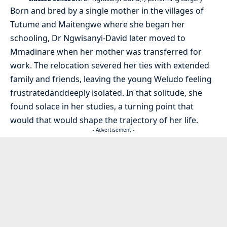
Born and bred by a single mother in the villages of
Tutume and Maitengwe where she began her
schooling, Dr Ngwisanyi-David later moved to
Mmadinare when her mother was transferred for
work. The relocation severed her ties with extended
family and friends, leaving the young Weludo feeling
frustratedanddeeply isolated. In that solitude, she
found solace in her studies, a turning point that
would that would shape the trajectory of her life.
- Advertisement -