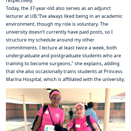
respectively.
Today, the 37-year-old also serves as an adjunct
lecturer at UB.“I’ve always liked being in an academic
environment, though my role is voluntary. The
university doesn’t currently have paid posts, so I
structure my schedule around my other
commitments. I lecture at least twice a week, both
undergraduate and postgraduate students who are
training to become surgeons,” she explains, adding
that she also occasionally trains students at Princess
Marina Hospital, which is affiliated with the university.