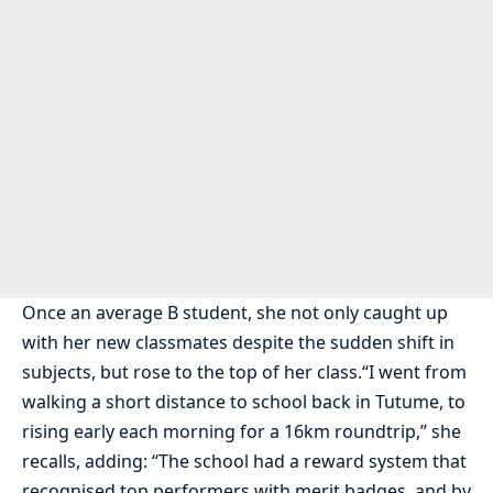
Once an average B student, she not only caught up
with her new classmates despite the sudden shift in
subjects, but rose to the top of her class.“I went from
walking a short distance to school back in Tutume, to
rising early each morning for a 16km roundtrip,” she
recalls, adding: “The school had a reward system that
recognised top performers with merit badges, and by