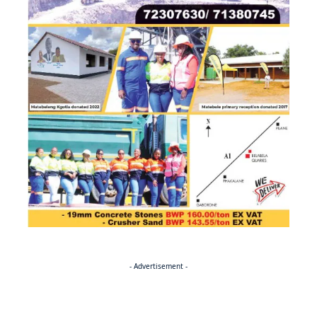
- Advertisement -