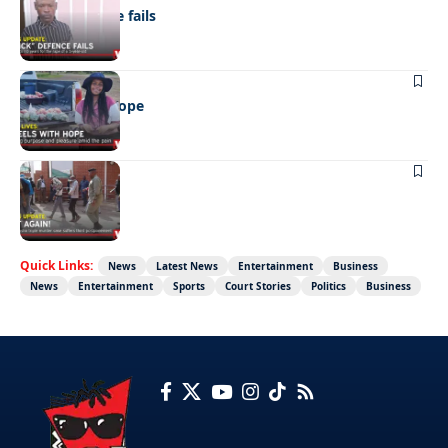
“Stick” defence fails
REAL LIVES
Wheels with hope
NEWS
Not again!
Quick Links:
News
Latest News
Entertainment
Business
News
Entertainment
Sports
Court Stories
Politics
Business