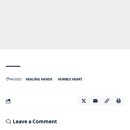
TAGGED:
HEALING HANDS
HUMBLE HEART
Leave a Comment