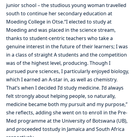
junior school – the studious young woman travelled
south to continue her secondary education at
Moeding College in Otse.“I elected to study at
Moeding and was placed in the science stream,
thanks to student-centric teachers who take a
genuine interest in the future of their learners; I was
in a class of straight A students and the competition
was of the highest level, producing. Though I
pursued pure sciences, I particularly enjoyed biology,
which I earned an A-star in, as well as chemistry.
That’s when I decided I’d study medicine. I’d always
felt strongly about helping people, so naturally,
medicine became both my pursuit and my purpose,”
she reflects, adding she went on to enroll in the Pre-
Med programme at the University of Botswana (UB),
and proceeded tostudy in Jamaica and South Africa