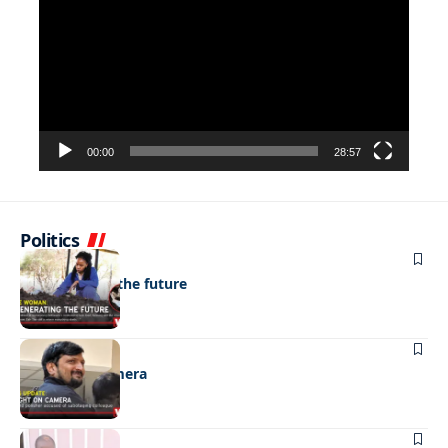
Player
00:00
28:57
Politics
NEWS
Regenerating the future
NEWS
Caught on camera
NEWS