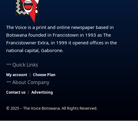
The Voice is a print and online newspaper based in
Botswana founded in Francistown in 1993 as The
Francistowner Extra, in 1999 it opened offices in the
national capital, Gaborone.
Quick Links
My account
Choose Plan
About Company
Contact us
Advertising
© 2025 – The Voice Botswana. All Rights Reserved.