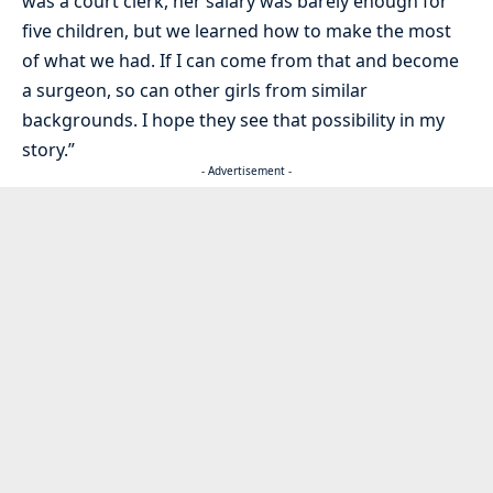
was a court clerk, her salary was barely enough for
five children, but we learned how to make the most
of what we had. If I can come from that and become
a surgeon, so can other girls from similar
backgrounds. I hope they see that possibility in my
story.”
- Advertisement -