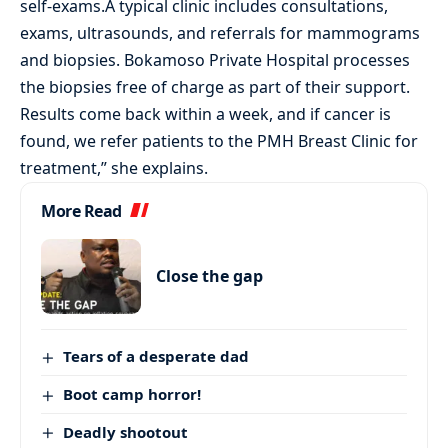
self-exams.A typical clinic includes consultations,
exams, ultrasounds, and referrals for mammograms
and biopsies. Bokamoso Private Hospital processes
the biopsies free of charge as part of their support.
Results come back within a week, and if cancer is
found, we refer patients to the PMH Breast Clinic for
treatment,” she explains.
More Read
Close the gap
Tears of a desperate dad
Boot camp horror!
Deadly shootout