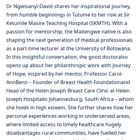
Dr Ngwisanyi-David shares her inspirational journey,
from humble beginnings in Tutume to her role at Sir
Ketumile Masire Teaching Hospital (SKMTH). With a
passion for mentorship, the Maitengwe native is also
shaping the next generation of medical professionals
as a part-time lecturer at the University of Botswana.
In this insightful conversation, the good doctoralso
opens up about her philanthropic work with Journey
of Hope, inspired by her mentor, Professor Carol-
AnnBenn – Founder of Breast Health Foundationand
Head of the Helen Joseph Breast Care Clinic at Helen
Joseph Hospitalin Johannesburg, South Africa – whom
she holds in high esteem. She further shares how her
personal experiences working in underserved areas,
where limited access to timely healthcare hugely
disadvantages rural communities, have fuelled her