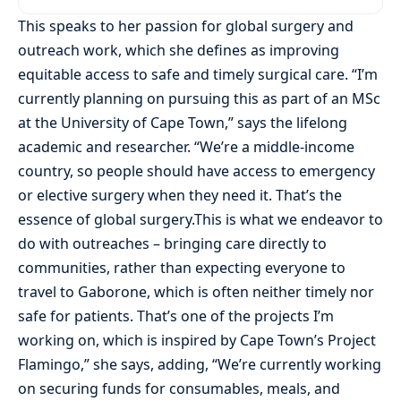
This speaks to her passion for global surgery and
outreach work, which she defines as improving
equitable access to safe and timely surgical care. “I’m
currently planning on pursuing this as part of an MSc
at the University of Cape Town,” says the lifelong
academic and researcher. “We’re a middle-income
country, so people should have access to emergency
or elective surgery when they need it. That’s the
essence of global surgery.This is what we endeavor to
do with outreaches – bringing care directly to
communities, rather than expecting everyone to
travel to Gaborone, which is often neither timely nor
safe for patients. That’s one of the projects I’m
working on, which is inspired by Cape Town’s Project
Flamingo,” she says, adding, “We’re currently working
on securing funds for consumables, meals, and