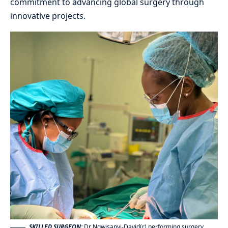
commitment to advancing global surgery through
innovative projects.
SKILLED SURGEON:
Dr Ngwisanyi-David(r) performing surgery