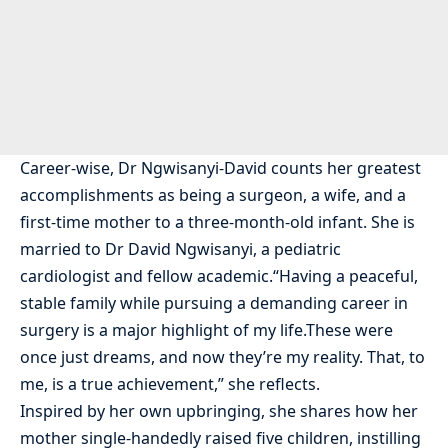
Career-wise, Dr Ngwisanyi-David counts her greatest
accomplishments as being a surgeon, a wife, and a
first-time mother to a three-month-old infant. She is
married to Dr David Ngwisanyi, a pediatric
cardiologist and fellow academic.“Having a peaceful,
stable family while pursuing a demanding career in
surgery is a major highlight of my life.These were
once just dreams, and now they’re my reality. That, to
me, is a true achievement,” she reflects.
Inspired by her own upbringing, she shares how her
mother single-handedly raised five children, instilling