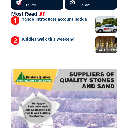
Follow
Follow
Most Read
Yango introduces account badge
Kiddies walk this weekend