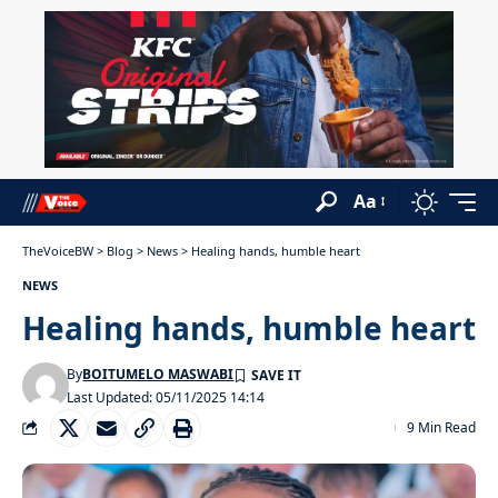
Aa
TheVoiceBW
>
Blog
>
News
>
Healing hands, humble heart
NEWS
Healing hands, humble heart
By
BOITUMELO MASWABI
Last Updated: 05/11/2025 14:14
9 Min Read