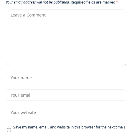
Your email address will not be published.
Required fields are marked
*
Save my name, email, and website in this browser for the next time I