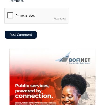
comment.