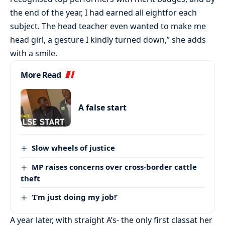
the end of the year, I had earned all eightfor each
subject. The head teacher even wanted to make me
head girl, a gesture I kindly turned down,” she adds
with a smile.
More Read
A false start
Slow wheels of justice
MP raises concerns over cross-border cattle
theft
‘I’m just doing my job!’
A year later, with straight A’s- the only first classat her