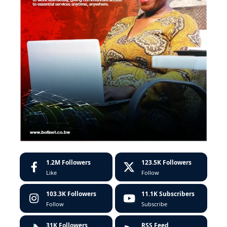
1.2M
Followers
123.5K
Followers
Like
Follow
103.3K
Followers
11.1K
Subscribers
Follow
Subscribe
31K
Followers
RSS Feed