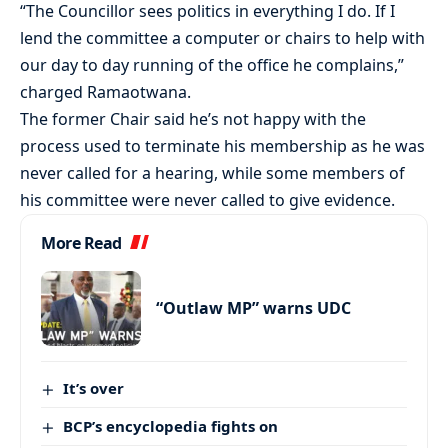
“The Councillor sees politics in everything I do. If I
lend the committee a computer or chairs to help with
our day to day running of the office he complains,”
charged Ramaotwana.
The former Chair said he’s not happy with the
process used to terminate his membership as he was
never called for a hearing, while some members of
his committee were never called to give evidence.
More Read
“Outlaw MP” warns UDC
It’s over
BCP’s encyclopedia fights on