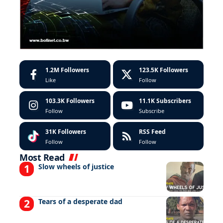
1.2M
Followers
123.5K
Followers
Like
Follow
103.3K
Followers
11.1K
Subscribers
Follow
Subscribe
31K
Followers
RSS Feed
Follow
Follow
Most Read
Slow wheels of justice
Tears of a desperate dad