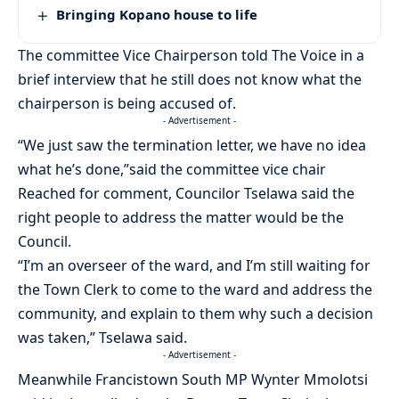
Bringing Kopano house to life
The committee Vice Chairperson told The Voice in a
brief interview that he still does not know what the
chairperson is being accused of.
- Advertisement -
“We just saw the termination letter, we have no idea
what he’s done,”said the committee vice chair
Reached for comment, Councilor Tselawa said the
right people to address the matter would be the
Council.
“I’m an overseer of the ward, and I’m still waiting for
the Town Clerk to come to the ward and address the
community, and explain to them why such a decision
was taken,” Tselawa said.
- Advertisement -
Meanwhile Francistown South MP Wynter Mmolotsi