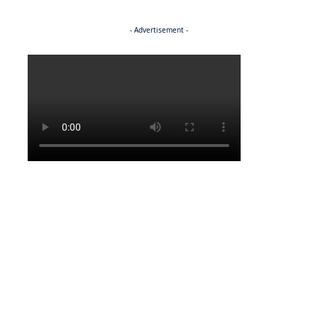
- Advertisement -
Politics
POLITICS
Molutsi announces human rights overhaul
POLITICS
A funeral scheme to die for