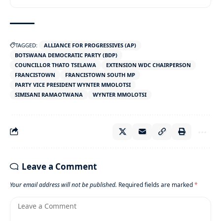
TAGGED:
ALLIANCE FOR PROGRESSIVES (AP)
BOTSWANA DEMOCRATIC PARTY (BDP)
COUNCILLOR THATO TSELAWA
EXTENSION WDC CHAIRPERSON
FRANCISTOWN
FRANCISTOWN SOUTH MP
PARTY VICE PRESIDENT WYNTER MMOLOTSI
SIMISANI RAMAOTWANA
WYNTER MMOLOTSI
Leave a Comment
Your email address will not be published.
Required fields are marked
*