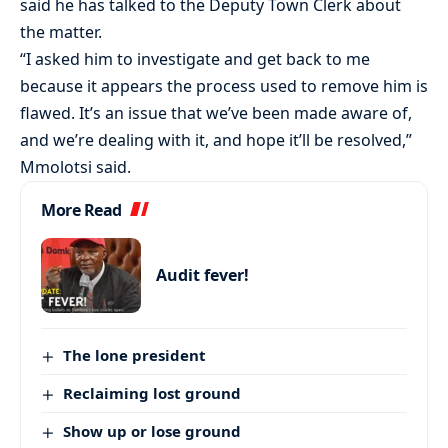
said he has talked to the Deputy Town Clerk about
the matter.
“I asked him to investigate and get back to me
because it appears the process used to remove him is
flawed. It’s an issue that we’ve been made aware of,
and we’re dealing with it, and hope it’ll be resolved,”
Mmolotsi said.
More Read
Audit fever!
The lone president
Reclaiming lost ground
Show up or lose ground