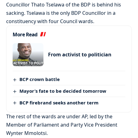
Councillor Thato Tselawa of the BDP is behind his
sacking. Tselawa is the only BDP Councillor in a
constituency with four Council wards.
More Read
From activist to politician
BCP crown battle
Mayor’s fate to be decided tomorrow
BCP firebrand seeks another term
The rest of the wards are under AP, led by the
Member of Parliament and Party Vice President
Wynter Mmolotsi.