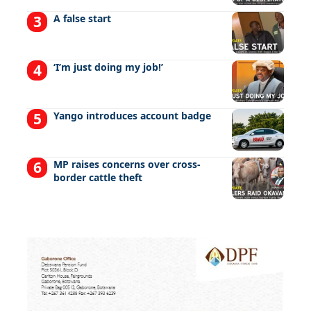
A false start
‘I’m just doing my job!’
Yango introduces account badge
MP raises concerns over cross-
border cattle theft