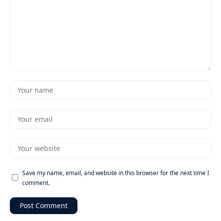
Save my name, email, and website in this browser for the next time I
comment.