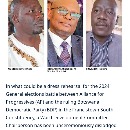
In what could be a dress rehearsal for the 2024
General elections battle between Alliance for
Progressives (AP) and the ruling Botswana
Democratic Party (BDP) in the Francistown South
Constituency, a Ward Development Committee
Chairperson has been unceremoniously dislodged