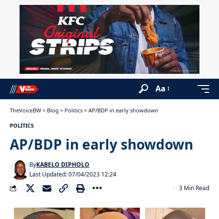
Aa
TheVoiceBW
>
Blog
>
Politics
>
AP/BDP in early showdown
POLITICS
AP/BDP in early showdown
By
KABELO DIPHOLO
Last Updated: 07/04/2023 12:24
3 Min Read