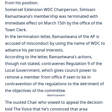
from his position.
Somerset Extension WDC Chairperson, Simisani
Ramaotwana’s membership was terminated with
immediate effect on March 15th by the office of the
Town Clerk.
In the termination letter, Ramaotwana of the AP is
accused of misconduct by using the name of WDC to
advance his personal interests.
According to the letter, Ramaotwana’s actions,
though not stated, contravenes Regulation 9 of the
Local Government, which gives council power to
remove a member from office if seen to be in
contravention of the regulations to the detriment of
the objectives of the committee.
- Advertisement -
The ousted Chair who vowed to appeal the decision
told The Voice that he’s convinced that area