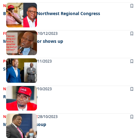
NEWS
21/03/2024
BDP postpones Northwest Regional Congress
FRONT PAGE
NEWS
10/12/2023
Missing councillor shows up
POLITICS
NEWS
16/11/2023
Starting afresh
NEWS
POLITICS
28/10/2023
Red redemption
NEWS
FRONT PAGE
28/10/2023
Minister in hot soup