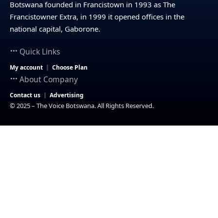
Botswana founded in Francistown in 1993 as The
Francistowner Extra, in 1999 it opened offices in the
national capital, Gaborone.
Quick Links
My account
Choose Plan
About Company
Contact us
Advertising
© 2025 – The Voice Botswana. All Rights Reserved.