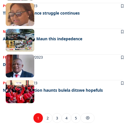
POLITICS
05/10/2023
The gender balance struggle continues
NEWS
01/10/2023
Abudant food in Maun this indepedence
FRONT PAGE
27/09/2023
Dirty politics
POLITICS
27/09/2023
New BDP resolution haunts bulela ditswe hopefuls
1
2
3
4
5