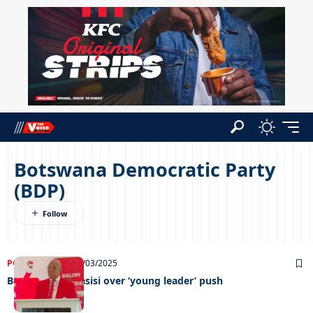
Botswana Democratic Party
(BDP)
POLITICS
NEWS
18/03/2025
Balopi slams Masisi over ‘young leader’ push