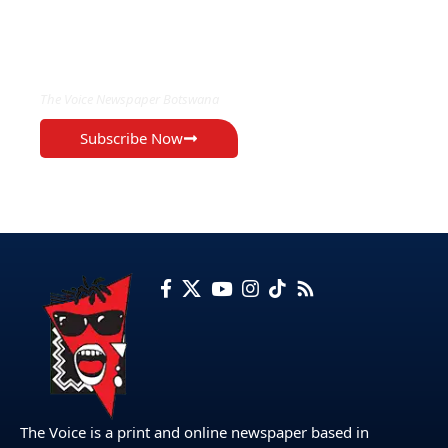
EXCLUSIVE ON
The Voice Newspaper Botswana
Subscribe Now
The Voice is a print and online newspaper based in