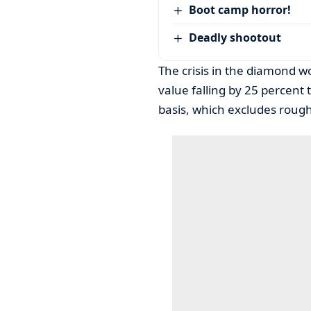
Boot camp horror!
Deadly shootout
The crisis in the diamond wo
value falling by 25 percent 
basis, which excludes rough