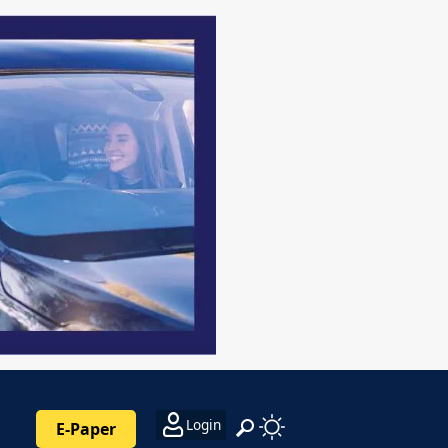
Login
E-Paper