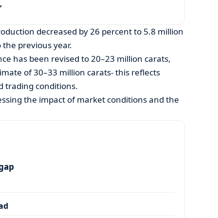
’
duction decreased by 26 percent to 5.8 million
 the previous year.
e has been revised to 20–23 million carats,
ate of 30–33 million carats- this reflects
 trading conditions.
essing the impact of market conditions and the
.
 gap
dad