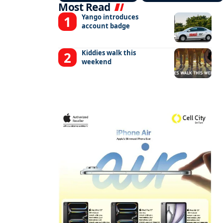
Most Read
Yango introduces
account badge
Kiddies walk this
weekend