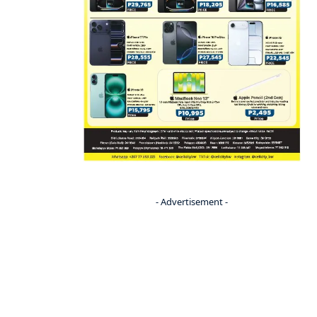
- Advertisement -