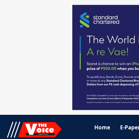
Home
E-Pape