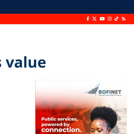
 value