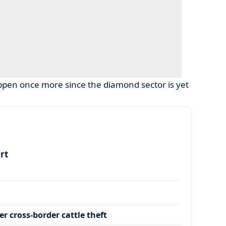
pen once more since the diamond sector is yet
art
r cross-border cattle theft