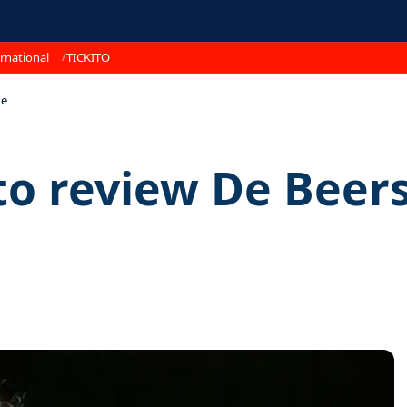
rnational
TICKITO
ue
o review De Beers