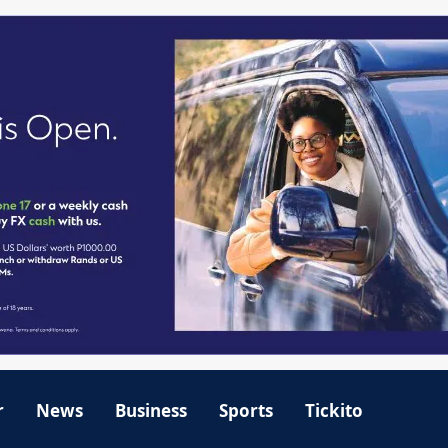
r
News
Business
Sports
Tickito