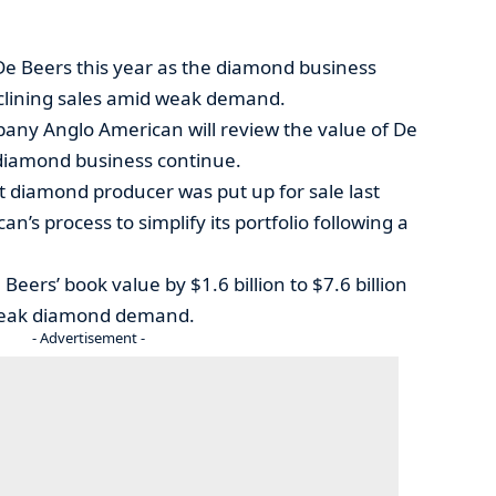
De Beers this year as the diamond business
clining sales amid weak demand.
pany Anglo American will review the value of De
e diamond business continue.
st diamond producer was put up for sale last
n’s process to simplify its portfolio following a
Beers’ book value by $1.6 billion to $7.6 billion
y weak diamond demand.
- Advertisement -