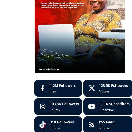
1.2M
Followers
123.5K
Followers
Like
Follow
103.3K
Followers
11.1K
Subscribers
Follow
Subscribe
31K
Followers
RSS Feed
Follow
Follow