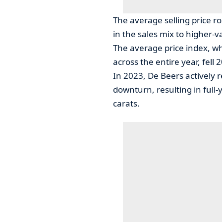
The average selling price ro
in the sales mix to higher-v
The average price index, whi
across the entire year, fel
In 2023, De Beers actively 
downturn, resulting in full-
carats.