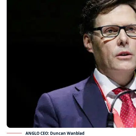
ANGLO CEO: Duncan Wanblad