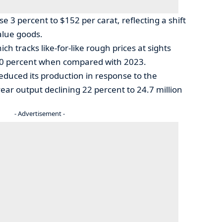
se 3 percent to $152 per carat, reflecting a shift
alue goods.
ch tracks like-for-like rough prices at sights
l 20 percent when compared with 2023.
reduced its production in response to the
year output declining 22 percent to 24.7 million
- Advertisement -