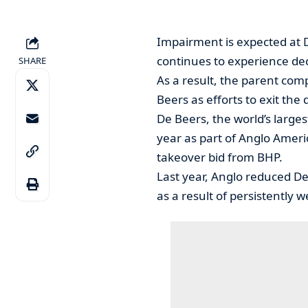
Impairment is expected at 
continues to experience de
SHARE
As a result, the parent com
Beers as efforts to exit th
De Beers, the world’s large
year as part of Anglo America
takeover bid from BHP.
Last year, Anglo reduced De 
as a result of persistentl