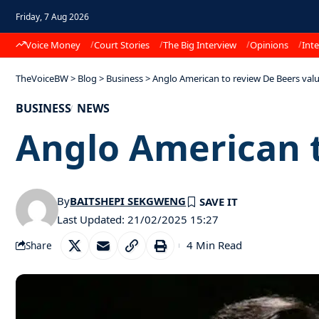
Friday, 7 Aug 2026
Voice Money
Court Stories
The Big Interview
Opinions
Inte
TheVoiceBW
>
Blog
>
Business
>
Anglo American to review De Beers val
BUSINESS
NEWS
Anglo American t
By
BAITSHEPI SEKGWENG
Last Updated: 21/02/2025 15:27
4 Min Read
Share