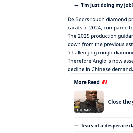
‘I’m just doing my job!
De Beers rough diamond pro
carats in 2024, compared to
The 2025 production guidanc
down from the previous estim
“challenging rough-diamond
Therefore Anglo is now ass
decline in Chinese demand
More Read
Close the
Tears of a desperate 