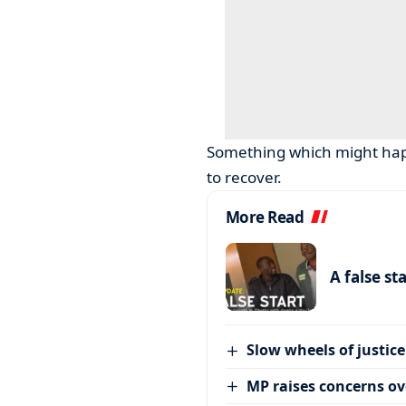
Something which might hap
to recover.
More Read
A false st
Slow wheels of justice
MP raises concerns ove