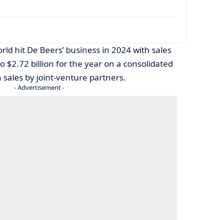
rld hit De Beers’ business in 2024 with sales
to $2.72 billion for the year on a consolidated
 sales by joint-venture partners.
- Advertisement -