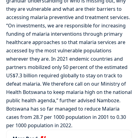
granular understanding of who is missing out, why
they are vulnerable and what are their barriers to
accessing malaria preventive and treatment services.
“On investments, we are responsible for increasing
funding of malaria interventions through primary
healthcare approaches so that malaria services are
accessed by the most vulnerable populations
wherever they are. In 2021 endemic countries and
partners mobilized only 50 percent of the estimated
US$7.3 billion required globally to stay on track to
defeat malaria. We therefore call on our Ministry of
Health Botswana to keep malaria high on the national
public health agenda,” further advised Namboze.
Botswana has so far managed to reduce Malaria
cases from 28.7 per 1000 population in 2001 to 0.30
per 1000 population in 2022.