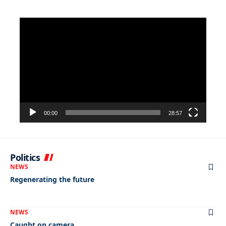
Video
Player
00:00
28:57
Politics
NEWS
Regenerating the future
NEWS
Caught on camera