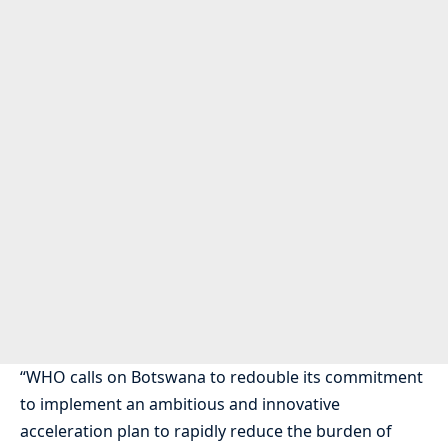
“WHO calls on Botswana to redouble its commitment
to implement an ambitious and innovative
acceleration plan to rapidly reduce the burden of