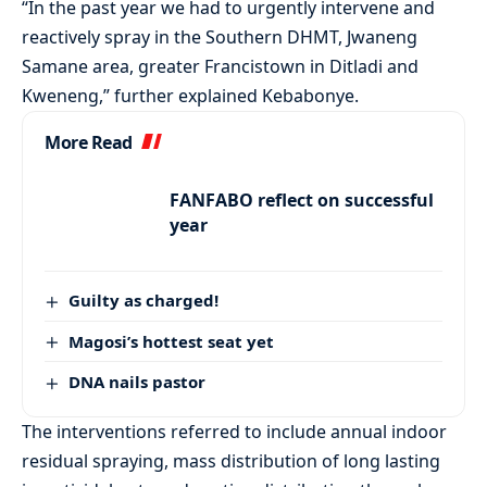
“In the past year we had to urgently intervene and
reactively spray in the Southern DHMT, Jwaneng
Samane area, greater Francistown in Ditladi and
Kweneng,” further explained Kebabonye.
More Read
FANFABO reflect on successful
year
Guilty as charged!
Magosi’s hottest seat yet
DNA nails pastor
The interventions referred to include annual indoor
residual spraying, mass distribution of long lasting