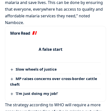
malaria and save lives. This can be done by ensuring
that everyone, everywhere has access to quality and
affordable malaria services they need,” noted
Namboze.
More Read
A false start
Slow wheels of justice
MP raises concerns over cross-border cattle
theft
‘I’m just doing my job!’
The strategy according to WHO will require a more