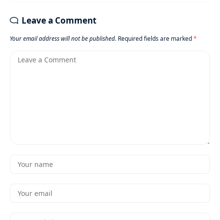
Leave a Comment
Your email address will not be published.
Required fields are marked
*