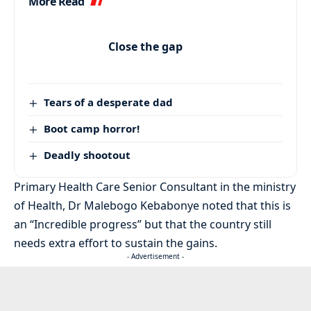
More Read
Close the gap
Tears of a desperate dad
Boot camp horror!
Deadly shootout
Primary Health Care Senior Consultant in the ministry
of Health, Dr Malebogo Kebabonye noted that this is
an “Incredible progress” but that the country still
needs extra effort to sustain the gains.
- Advertisement -