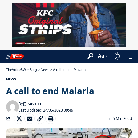
Aa
TheVoiceBW
>
Blog
>
News
>
A call to end Malaria
NEWS
A call to end Malaria
By
Last Updated: 24/05/2023 09:49
5 Min Read