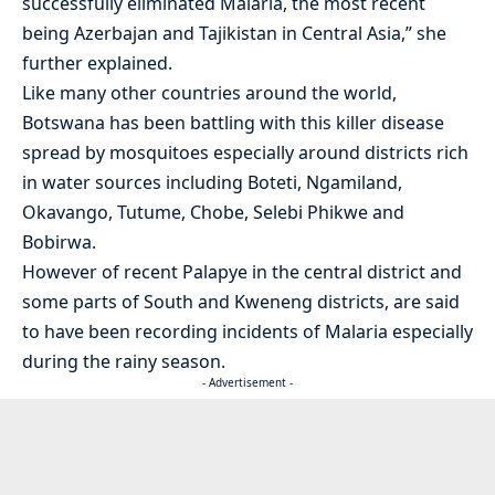
successfully eliminated Malaria, the most recent
being Azerbajan and Tajikistan in Central Asia,” she
further explained.
Like many other countries around the world,
Botswana has been battling with this killer disease
spread by mosquitoes especially around districts rich
in water sources including Boteti, Ngamiland,
Okavango, Tutume, Chobe, Selebi Phikwe and
Bobirwa.
However of recent Palapye in the central district and
some parts of South and Kweneng districts, are said
to have been recording incidents of Malaria especially
during the rainy season.
- Advertisement -