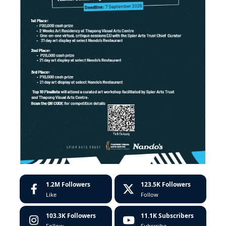
1.2M
Followers
123.5K
Followers
Like
Follow
103.3K
Followers
11.1K
Subscribers
Follow
Subscribe