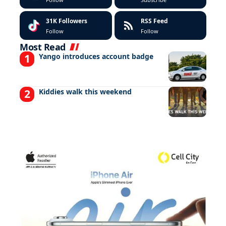
31K
Followers
RSS Feed
Follow
Follow
Most Read
Yango introduces account badge
Kiddies walk this weekend