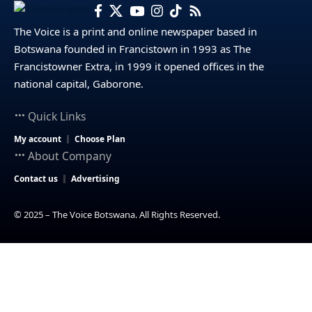
The Voice is a print and online newspaper based in
Botswana founded in Francistown in 1993 as The
Francistowner Extra, in 1999 it opened offices in the
national capital, Gaborone.
Quick Links
My account
Choose Plan
About Company
Contact us
Advertising
© 2025 – The Voice Botswana. All Rights Reserved.