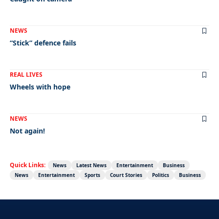
NEWS
“Stick” defence fails
REAL LIVES
Wheels with hope
NEWS
Not again!
Quick Links:
News
Latest News
Entertainment
Business
News
Entertainment
Sports
Court Stories
Politics
Business