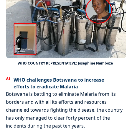
WHO COUNTRY REPRESENTATIVE: Josephine Namboze
WHO challenges Botswana to increase
efforts to eradicate Malaria
Botswana is battling to eliminate Malaria from its
borders and with all its efforts and resources
channeled towards fighting the disease, the country
has only managed to clear forty percent of the
incidents during the past ten years.