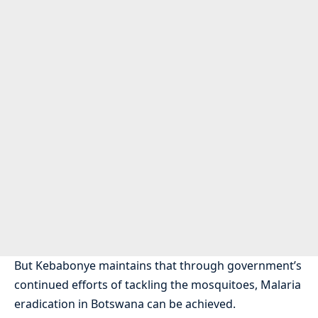
But Kebabonye maintains that through government’s
continued efforts of tackling the mosquitoes, Malaria
eradication in Botswana can be achieved.