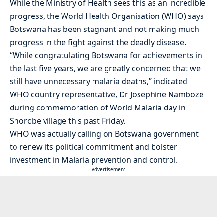
While the Ministry of Health sees this as an incredible
progress, the World Health Organisation (WHO) says
Botswana has been stagnant and not making much
progress in the fight against the deadly disease.
“While congratulating Botswana for achievements in
the last five years, we are greatly concerned that we
still have unnecessary malaria deaths,” indicated
WHO country representative, Dr Josephine Namboze
during commemoration of World Malaria day in
Shorobe village this past Friday.
WHO was actually calling on Botswana government
to renew its political commitment and bolster
investment in Malaria prevention and control.
- Advertisement -