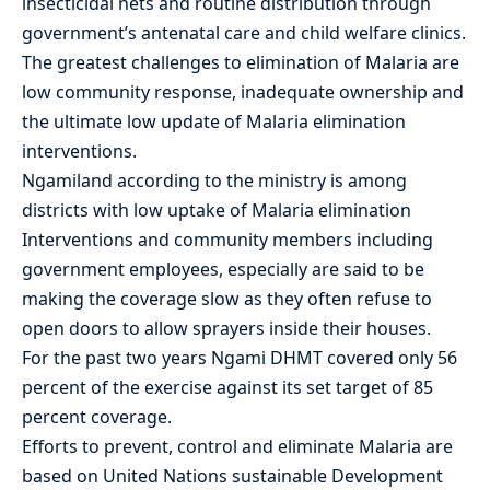
insecticidal nets and routine distribution through
government’s antenatal care and child welfare clinics.
The greatest challenges to elimination of Malaria are
low community response, inadequate ownership and
the ultimate low update of Malaria elimination
interventions.
Ngamiland according to the ministry is among
districts with low uptake of Malaria elimination
Interventions and community members including
government employees, especially are said to be
making the coverage slow as they often refuse to
open doors to allow sprayers inside their houses.
For the past two years Ngami DHMT covered only 56
percent of the exercise against its set target of 85
percent coverage.
Efforts to prevent, control and eliminate Malaria are
based on United Nations sustainable Development