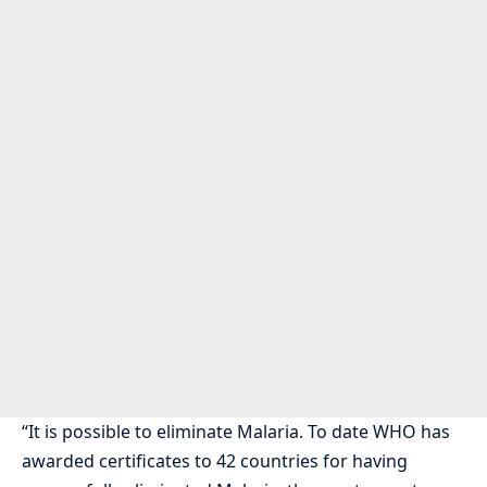
“It is possible to eliminate Malaria. To date WHO has
awarded certificates to 42 countries for having