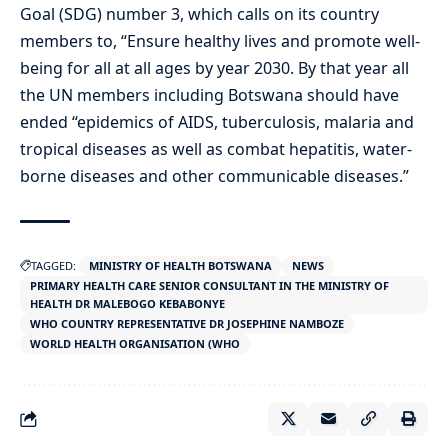
Goal (SDG) number 3, which calls on its country
members to, “Ensure healthy lives and promote well-
being for all at all ages by year 2030. By that year all
the UN members including Botswana should have
ended “epidemics of AIDS, tuberculosis, malaria and
tropical diseases as well as combat hepatitis, water-
borne diseases and other communicable diseases.”
TAGGED:
MINISTRY OF HEALTH BOTSWANA
NEWS
PRIMARY HEALTH CARE SENIOR CONSULTANT IN THE MINISTRY OF
HEALTH DR MALEBOGO KEBABONYE
WHO COUNTRY REPRESENTATIVE DR JOSEPHINE NAMBOZE
WORLD HEALTH ORGANISATION (WHO