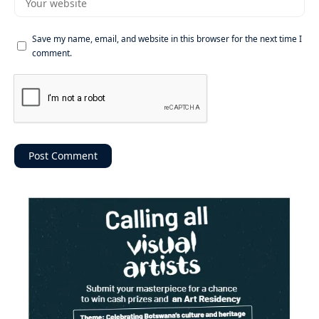
Save my name, email, and website in this browser for the next time I
comment.