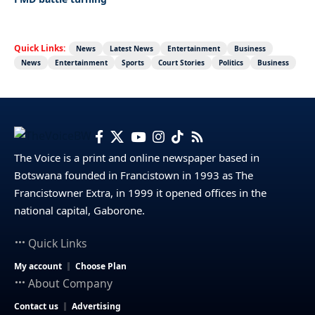
Quick Links:
News
Latest News
Entertainment
Business
News
Entertainment
Sports
Court Stories
Politics
Business
The Voice is a print and online newspaper based in
Botswana founded in Francistown in 1993 as The
Francistowner Extra, in 1999 it opened offices in the
national capital, Gaborone.
Quick Links
My account
Choose Plan
About Company
Contact us
Advertising