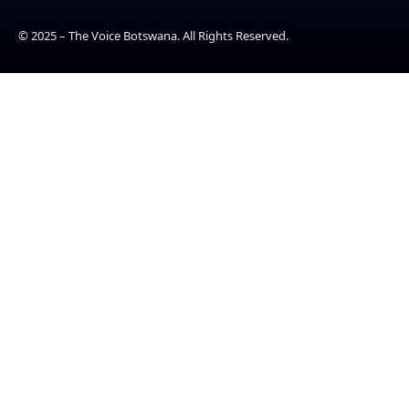
© 2025 – The Voice Botswana. All Rights Reserved.