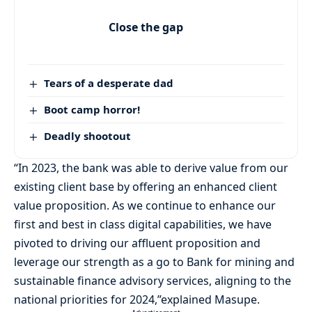
Close the gap
Tears of a desperate dad
Boot camp horror!
Deadly shootout
“In 2023, the bank was able to derive value from our
existing client base by offering an enhanced client
value proposition. As we continue to enhance our
first and best in class digital capabilities, we have
pivoted to driving our affluent proposition and
leverage our strength as a go to Bank for mining and
sustainable finance advisory services, aligning to the
national priorities for 2024,”explained Masupe.