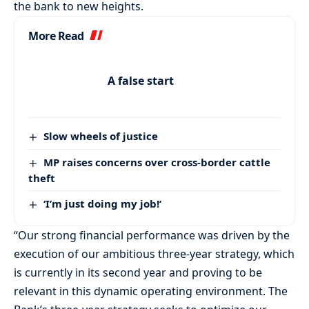
the bank to new heights.
More Read
A false start
Slow wheels of justice
MP raises concerns over cross-border cattle
theft
‘I’m just doing my job!’
“Our strong financial performance was driven by the
execution of our ambitious three-year strategy, which
is currently in its second year and proving to be
relevant in this dynamic operating environment. The