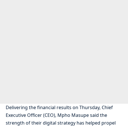
Delivering the financial results on Thursday, Chief
Executive Officer (CEO), Mpho Masupe said the
strength of their digital strategy has helped propel