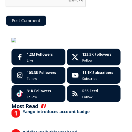
1.2M
Followers
123.5K
Followers
Like
Follow
103.3K
Followers
11.1K
Subscribers
Follow
Subscribe
31K
Followers
RSS Feed
Follow
Follow
Most Read
Yango introduces account badge