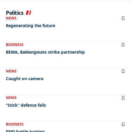
Politics
NEWS
Regenerating the future
BUSINESS
BEMA, BaMangwato strike partnership
NEWS
Caught on camera
NEWS
“Stick” defence fails
BUSINESS
FMD battle turning