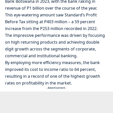
Bank Botswana in 2023, with the bank raking in
revenue of P1 billion over the course of the year.
This eye-watering amount saw Standard’s Profit
Before Tax sitting at P403 million – a 59 percent
increase from the P253 million recorded in 2022.
The impressive performance was driven by focusing
on high returning products and achieving double
digit growth across the segments of corporate,
commercial and institutional banking.
By employing more efficiency measures, the bank
improved its cost to income ratio to 64 percent,
resulting in a record of one of the highest growth
rates on profitability in the market.
- Advertisement -