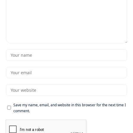
Save my name, email, and website in this browser for the next time I
comment.