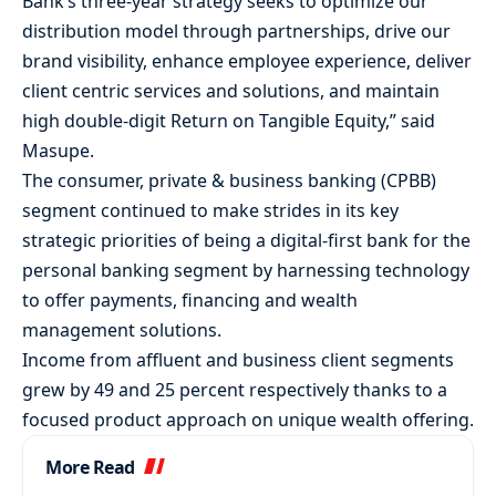
Bank’s three-year strategy seeks to optimize our
distribution model through partnerships, drive our
brand visibility, enhance employee experience, deliver
client centric services and solutions, and maintain
high double-digit Return on Tangible Equity,” said
Masupe.
The consumer, private & business banking (CPBB)
segment continued to make strides in its key
strategic priorities of being a digital-first bank for the
personal banking segment by harnessing technology
to offer payments, financing and wealth
management solutions.
Income from affluent and business client segments
grew by 49 and 25 percent respectively thanks to a
focused product approach on unique wealth offering.
More Read