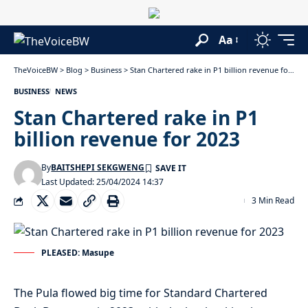
Aa
TheVoiceBW
>
Blog
>
Business
>
Stan Chartered rake in P1 billion revenue for 2023
BUSINESS
NEWS
Stan Chartered rake in P1
billion revenue for 2023
By
BAITSHEPI SEKGWENG
Last Updated: 25/04/2024 14:37
3 Min Read
PLEASED: Masupe
The Pula flowed big time for Standard Chartered