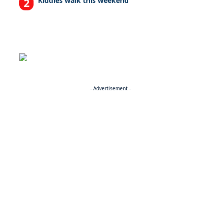
Kiddies walk this weekend
- Advertisement -