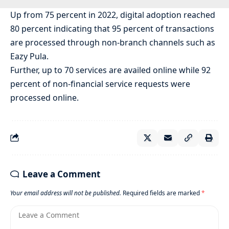
Up from 75 percent in 2022, digital adoption reached
80 percent indicating that 95 percent of transactions
are processed through non-branch channels such as
Eazy Pula.
Further, up to 70 services are availed online while 92
percent of non-financial service requests were
processed online.
Leave a Comment
Your email address will not be published.
Required fields are marked
*