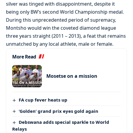
silver was tinged with disappointment, despite it
being only BW’s second World Championship medal.
During this unprecedented period of supremacy,
Montsho would win the coveted diamond league
three years straight (2011 – 2013), a feat that remains
unmatched by any local athlete, male or female.
More Read
Mosetse on a mission
FA cup fever heats up
‘Golden’ grand prix eyes gold again
Debswana adds special sparkle to World
Relays