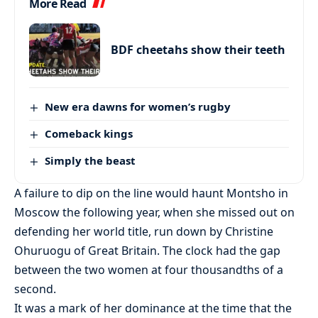
More Read
BDF cheetahs show their teeth
New era dawns for women’s rugby
Comeback kings
Simply the beast
A failure to dip on the line would haunt Montsho in
Moscow the following year, when she missed out on
defending her world title, run down by Christine
Ohuruogu of Great Britain. The clock had the gap
between the two women at four thousandths of a
second.
It was a mark of her dominance at the time that the