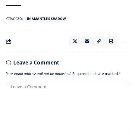
TAGGED:
IN AMANTLE’S SHADOW
Leave a Comment
Your email address will not be published.
Required fields are marked
*