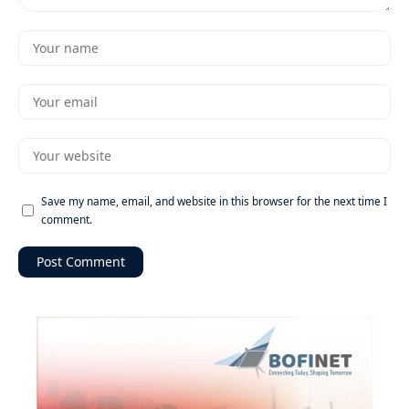
Save my name, email, and website in this browser for the next time I
comment.