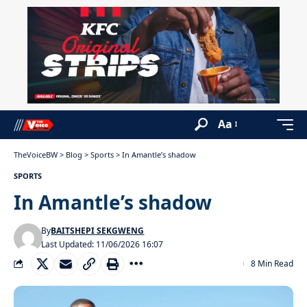
Aa
TheVoiceBW
>
Blog
>
Sports
>
In Amantle’s shadow
SPORTS
In Amantle’s shadow
By
BAITSHEPI SEKGWENG
Last Updated: 11/06/2026 16:07
8 Min Read