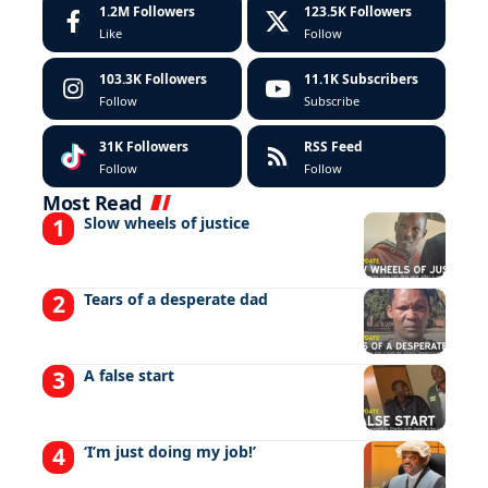
1.2M
Followers
123.5K
Followers
Like
Follow
103.3K
Followers
11.1K
Subscribers
Follow
Subscribe
31K
Followers
RSS Feed
Follow
Follow
Most Read
Slow wheels of justice
Tears of a desperate dad
A false start
‘I’m just doing my job!’