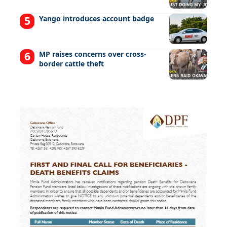
Yango introduces account badge
MP raises concerns over cross-
border cattle theft