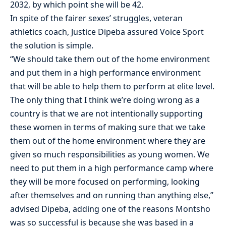
2032, by which point she will be 42.
In spite of the fairer sexes’ struggles, veteran
athletics coach, Justice Dipeba assured Voice Sport
the solution is simple.
“We should take them out of the home environment
and put them in a high performance environment
that will be able to help them to perform at elite level.
The only thing that I think we’re doing wrong as a
country is that we are not intentionally supporting
these women in terms of making sure that we take
them out of the home environment where they are
given so much responsibilities as young women. We
need to put them in a high performance camp where
they will be more focused on performing, looking
after themselves and on running than anything else,”
advised Dipeba, adding one of the reasons Montsho
was so successful is because she was based in a