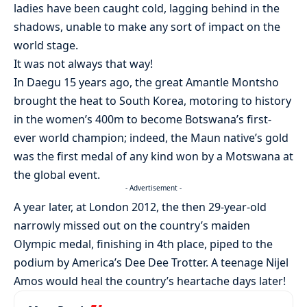
ladies have been caught cold, lagging behind in the
shadows, unable to make any sort of impact on the
world stage.
It was not always that way!
In Daegu 15 years ago, the great Amantle Montsho
brought the heat to South Korea, motoring to history
in the women’s 400m to become Botswana’s first-
ever world champion; indeed, the Maun native’s gold
was the first medal of any kind won by a Motswana at
the global event.
- Advertisement -
A year later, at London 2012, the then 29-year-old
narrowly missed out on the country’s maiden
Olympic medal, finishing in 4th place, piped to the
podium by America’s Dee Dee Trotter. A teenage Nijel
Amos would heal the country’s heartache days later!