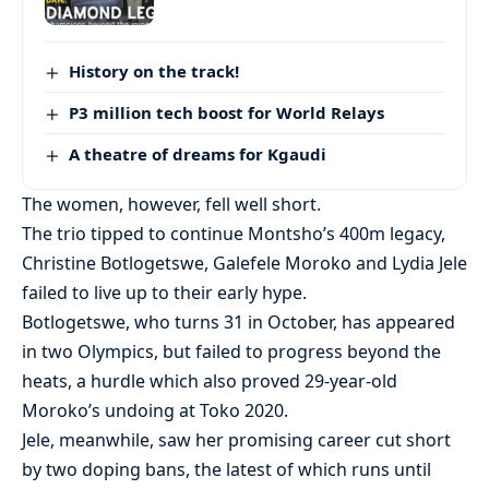
History on the track!
P3 million tech boost for World Relays
A theatre of dreams for Kgaudi
The women, however, fell well short.
The trio tipped to continue Montsho’s 400m legacy,
Christine Botlogetswe, Galefele Moroko and Lydia Jele
failed to live up to their early hype.
Botlogetswe, who turns 31 in October, has appeared
in two Olympics, but failed to progress beyond the
heats, a hurdle which also proved 29-year-old
Moroko’s undoing at Toko 2020.
Jele, meanwhile, saw her promising career cut short
by two doping bans, the latest of which runs until