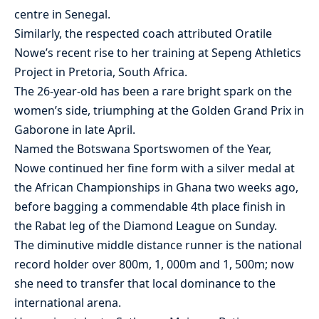
centre in Senegal.
Similarly, the respected coach attributed Oratile
Nowe’s recent rise to her training at Sepeng Athletics
Project in Pretoria, South Africa.
The 26-year-old has been a rare bright spark on the
women’s side, triumphing at the Golden Grand Prix in
Gaborone in late April.
Named the Botswana Sportswomen of the Year,
Nowe continued her fine form with a silver medal at
the African Championships in Ghana two weeks ago,
before bagging a commendable 4th place finish in
the Rabat leg of the Diamond League on Sunday.
The diminutive middle distance runner is the national
record holder over 800m, 1, 000m and 1, 500m; now
she need to transfer that local dominance to the
international arena.