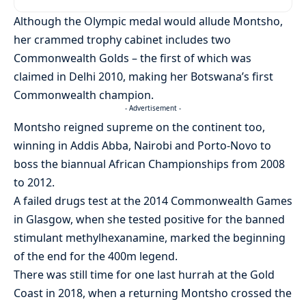
Although the Olympic medal would allude Montsho,
her crammed trophy cabinet includes two
Commonwealth Golds – the first of which was
claimed in Delhi 2010, making her Botswana’s first
Commonwealth champion.
- Advertisement -
Montsho reigned supreme on the continent too,
winning in Addis Abba, Nairobi and Porto-Novo to
boss the biannual African Championships from 2008
to 2012.
A failed drugs test at the 2014 Commonwealth Games
in Glasgow, when she tested positive for the banned
stimulant methylhexanamine, marked the beginning
of the end for the 400m legend.
There was still time for one last hurrah at the Gold
Coast in 2018, when a returning Montsho crossed the