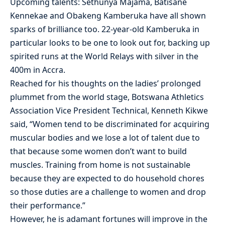
Upcoming talents: Sethunya Majama, Batisane
Kennekae and Obakeng Kamberuka have all shown
sparks of brilliance too. 22-year-old Kamberuka in
particular looks to be one to look out for, backing up
spirited runs at the World Relays with silver in the
400m in Accra.
Reached for his thoughts on the ladies’ prolonged
plummet from the world stage, Botswana Athletics
Association Vice President Technical, Kenneth Kikwe
said, “Women tend to be discriminated for acquiring
muscular bodies and we lose a lot of talent due to
that because some women don’t want to build
muscles. Training from home is not sustainable
because they are expected to do household chores
so those duties are a challenge to women and drop
their performance.”
However, he is adamant fortunes will improve in the