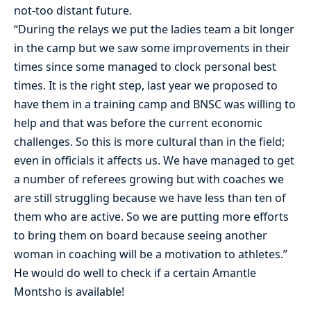
not-too distant future.
“During the relays we put the ladies team a bit longer
in the camp but we saw some improvements in their
times since some managed to clock personal best
times. It is the right step, last year we proposed to
have them in a training camp and BNSC was willing to
help and that was before the current economic
challenges. So this is more cultural than in the field;
even in officials it affects us. We have managed to get
a number of referees growing but with coaches we
are still struggling because we have less than ten of
them who are active. So we are putting more efforts
to bring them on board because seeing another
woman in coaching will be a motivation to athletes.”
He would do well to check if a certain Amantle
Montsho is available!