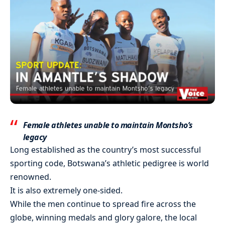
Female athletes unable to maintain Montsho’s
legacy
Long established as the country’s most successful
sporting code, Botswana’s athletic pedigree is world
renowned.
It is also extremely one-sided.
While the men continue to spread fire across the
globe, winning medals and glory galore, the local