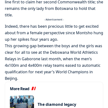
line first to claim her second Commonwealth title; she
remains the only lady from Botswana to hold that
title.
- Advertisement -
Indeed, there has been precious little to get excited
about from a female perspective since Montsho hung
up her spikes four years ago.
This growing gap between the boys and the girls was
clear for all to see at the Debswana World Athletics
Relays in Gaborone last month, when the men’s
4x100m and 4x400m relay teams eased to automatic
qualification for next year’s World Champions in
Beijing.
More Read
The diamond legacy