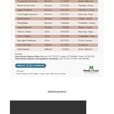
- Advertisement -