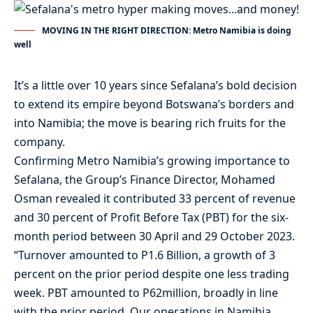
MOVING IN THE RIGHT DIRECTION: Metro Namibia is doing
well
It’s a little over 10 years since Sefalana’s bold decision
to extend its empire beyond Botswana’s borders and
into Namibia; the move is bearing rich fruits for the
company.
Confirming Metro Namibia’s growing importance to
Sefalana, the Group’s Finance Director, Mohamed
Osman revealed it contributed 33 percent of revenue
and 30 percent of Profit Before Tax (PBT) for the six-
month period between 30 April and 29 October 2023.
“Turnover amounted to P1.6 Billion, a growth of 3
percent on the prior period despite one less trading
week. PBT amounted to P62million, broadly in line
with the prior period. Our operations in Namibia