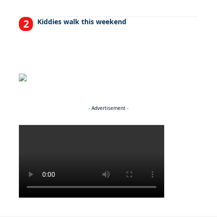
Kiddies walk this weekend
- Advertisement -