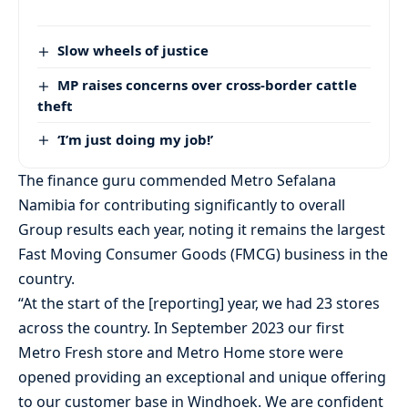
Slow wheels of justice
MP raises concerns over cross-border cattle
theft
‘I’m just doing my job!’
The finance guru commended Metro Sefalana
Namibia for contributing significantly to overall
Group results each year, noting it remains the largest
Fast Moving Consumer Goods (FMCG) business in the
country.
“At the start of the [reporting] year, we had 23 stores
across the country. In September 2023 our first
Metro Fresh store and Metro Home store were
opened providing an exceptional and unique offering
to our customer base in Windhoek. We are confident