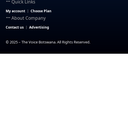
Quick Links
My account
Choose Plan
About Company
Contact us
Advertising
© 2025 – The Voice Botswana. All Rights Reserved.