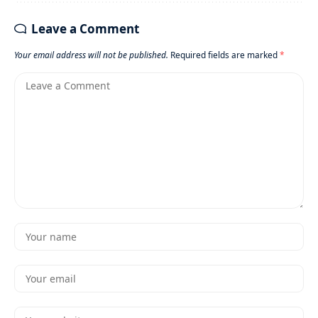
Leave a Comment
Your email address will not be published.
Required fields are marked
*