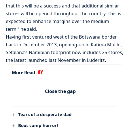
that this will be a success and that additional similar
stores will be opened throughout the country. This is
expected to enhance margins over the medium
term,” he said.
Having first ventured west of the Botswana border
back in December 2013, opening-up in Katima Mulilo,
Sefalana’s Namibian footprint now includes 25 stores,
the latest launched last November in Luderitz.
More Read
Close the gap
Tears of a desperate dad
Boot camp horror!