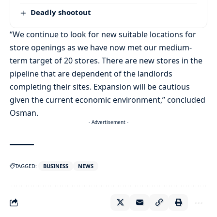
Deadly shootout
“We continue to look for new suitable locations for
store openings as we have now met our medium-
term target of 20 stores. There are new stores in the
pipeline that are dependent of the landlords
completing their sites. Expansion will be cautious
given the current economic environment,” concluded
Osman.
- Advertisement -
TAGGED:
BUSINESS
NEWS