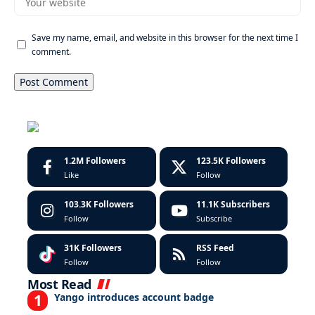
Save my name, email, and website in this browser for the next time I
comment.
1.2M
Followers
123.5K
Followers
Like
Follow
103.3K
Followers
11.1K
Subscribers
Follow
Subscribe
31K
Followers
RSS Feed
Follow
Follow
Most Read
Yango introduces account badge