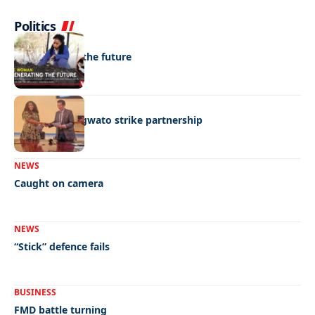
Politics
NEWS
Regenerating the future
BUSINESS
BEMA, BaMangwato strike partnership
NEWS
Caught on camera
NEWS
“Stick” defence fails
BUSINESS
FMD battle turning