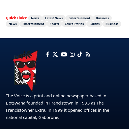
Quick Links:
News
Latest News
Entertainment
Business
News
Entertainment
Sports
Court Stories
Politics
Business
The Voice is a print and online newspaper based in
Botswana founded in Francistown in 1993 as The
Francistowner Extra, in 1999 it opened offices in the
national capital, Gaborone.