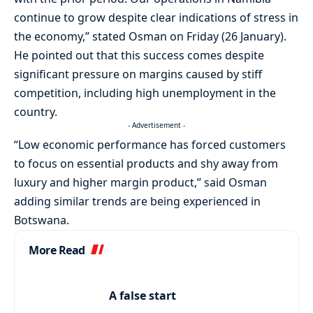
continue to grow despite clear indications of stress in
the economy,” stated Osman on Friday (26 January).
He pointed out that this success comes despite
significant pressure on margins caused by stiff
competition, including high unemployment in the
country.
- Advertisement -
“Low economic performance has forced customers
to focus on essential products and shy away from
luxury and higher margin product,” said Osman
adding similar trends are being experienced in
Botswana.
More Read
A false start