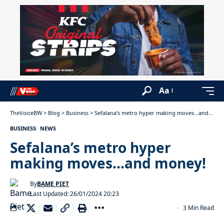
Aa
TheVoiceBW
>
Blog
>
Business
>
Sefalana’s metro hyper making moves…and money!
BUSINESS
NEWS
Sefalana’s metro hyper
making moves…and money!
By
BAME PIET
Last Updated: 26/01/2024 20:23
3 Min Read