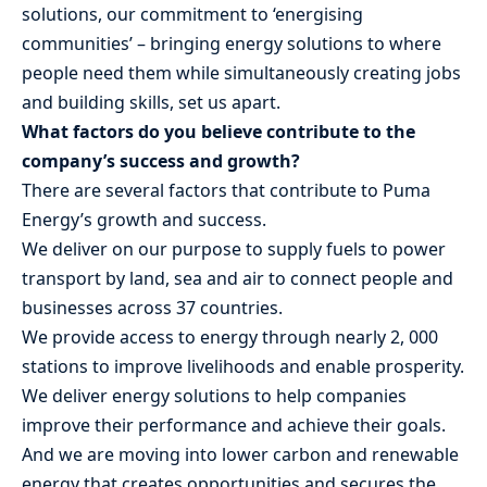
solutions, our commitment to ‘energising
communities’ – bringing energy solutions to where
people need them while simultaneously creating jobs
and building skills, set us apart.
What factors do you believe contribute to the
company’s success and growth?
There are several factors that contribute to Puma
Energy’s growth and success.
We deliver on our purpose to supply fuels to power
transport by land, sea and air to connect people and
businesses across 37 countries.
We provide access to energy through nearly 2, 000
stations to improve livelihoods and enable prosperity.
We deliver energy solutions to help companies
improve their performance and achieve their goals.
And we are moving into lower carbon and renewable
energy that creates opportunities and secures the