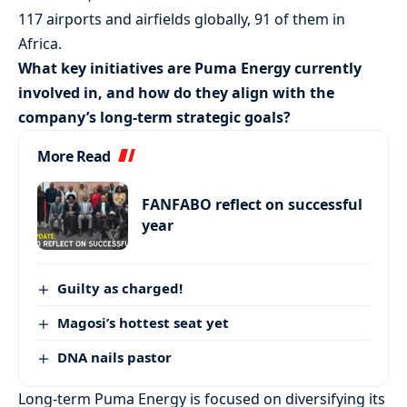
117 airports and airfields globally, 91 of them in
Africa.
What key initiatives are Puma Energy currently
involved in, and how do they align with the
company’s long-term strategic goals?
More Read
FANFABO reflect on successful
year
Guilty as charged!
Magosi’s hottest seat yet
DNA nails pastor
Long-term Puma Energy is focused on diversifying its