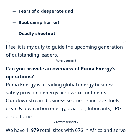
Tears of a desperate dad
Boot camp horror!
Deadly shootout
I feel it is my duty to guide the upcoming generation
of outstanding leaders.
- Advertisement -
Can you provide an overview of Puma Energy’s
operations?
Puma Energy is a leading global energy business,
safely providing energy across six continents.
Our downstream business segments include: fuels,
clean & low-carbon energy, aviation, lubricants, LPG
and bitumen.
- Advertisement -
We have 1, 979 retail sites with 676 in Africa and serve