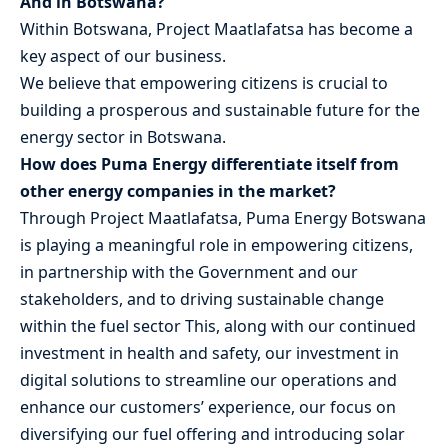
And in Botswana?
Within Botswana, Project Maatlafatsa has become a
key aspect of our business.
We believe that empowering citizens is crucial to
building a prosperous and sustainable future for the
energy sector in Botswana.
How does Puma Energy differentiate itself from
other energy companies in the market?
Through Project Maatlafatsa, Puma Energy Botswana
is playing a meaningful role in empowering citizens,
in partnership with the Government and our
stakeholders, and to driving sustainable change
within the fuel sector This, along with our continued
investment in health and safety, our investment in
digital solutions to streamline our operations and
enhance our customers’ experience, our focus on
diversifying our fuel offering and introducing solar