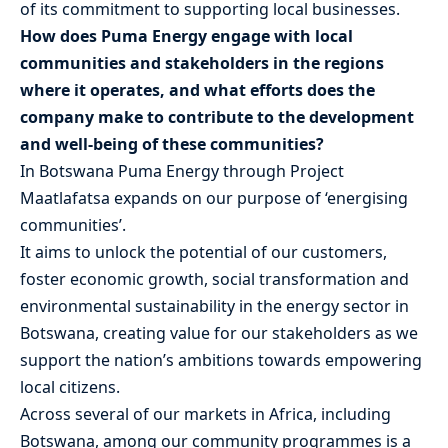
of its commitment to supporting local businesses.
How does Puma Energy engage with local
communities and stakeholders in the regions
where it operates, and what efforts does the
company make to contribute to the development
and well-being of these communities?
In Botswana Puma Energy through Project
Maatlafatsa expands on our purpose of ‘energising
communities’.
It aims to unlock the potential of our customers,
foster economic growth, social transformation and
environmental sustainability in the energy sector in
Botswana, creating value for our stakeholders as we
support the nation’s ambitions towards empowering
local citizens.
Across several of our markets in Africa, including
Botswana, among our community programmes is a