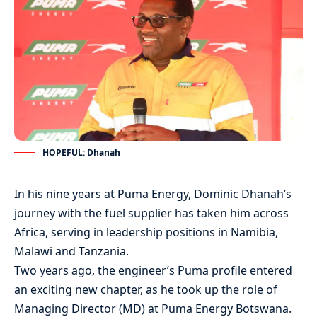
HOPEFUL: Dhanah
In his nine years at Puma Energy, Dominic Dhanah’s
journey with the fuel supplier has taken him across
Africa, serving in leadership positions in Namibia,
Malawi and Tanzania.
Two years ago, the engineer’s Puma profile entered
an exciting new chapter, as he took up the role of
Managing Director (MD) at Puma Energy Botswana.