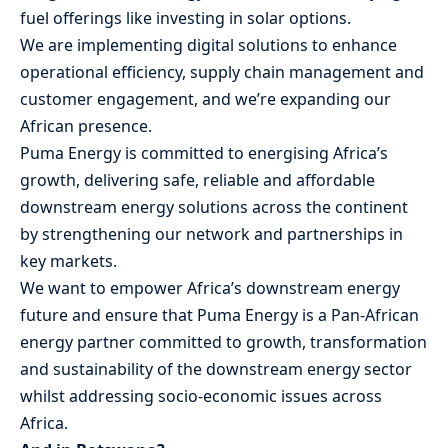
fuel offerings like investing in solar options.
We are implementing digital solutions to enhance
operational efficiency, supply chain management and
customer engagement, and we’re expanding our
African presence.
Puma Energy is committed to energising Africa’s
growth, delivering safe, reliable and affordable
downstream energy solutions across the continent
by strengthening our network and partnerships in
key markets.
We want to empower Africa’s downstream energy
future and ensure that Puma Energy is a Pan-African
energy partner committed to growth, transformation
and sustainability of the downstream energy sector
whilst addressing socio-economic issues across
Africa.