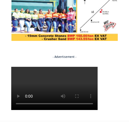
- Advertisement -