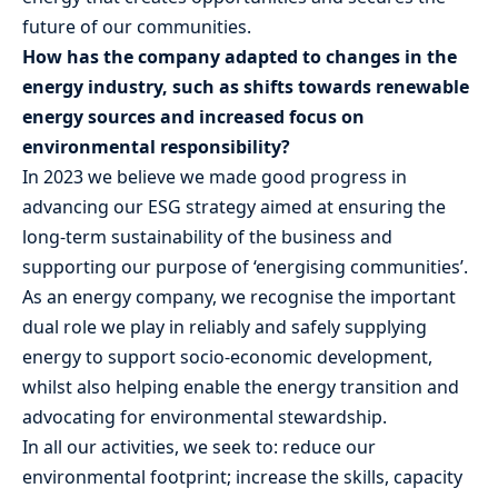
future of our communities.
How has the company adapted to changes in the
energy industry, such as shifts towards renewable
energy sources and increased focus on
environmental responsibility?
In 2023 we believe we made good progress in
advancing our ESG strategy aimed at ensuring the
long-term sustainability of the business and
supporting our purpose of ‘energising communities’.
As an energy company, we recognise the important
dual role we play in reliably and safely supplying
energy to support socio-economic development,
whilst also helping enable the energy transition and
advocating for environmental stewardship.
In all our activities, we seek to: reduce our
environmental footprint; increase the skills, capacity