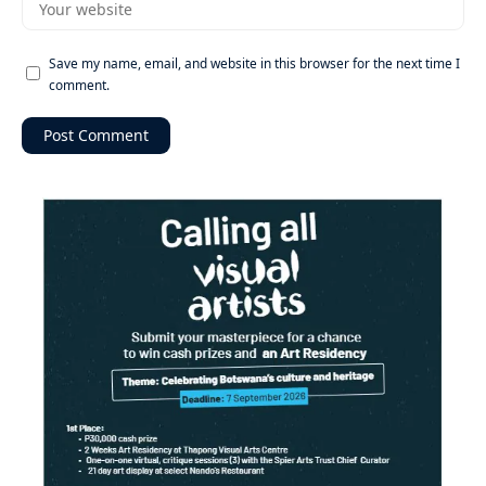
Save my name, email, and website in this browser for the next time I
comment.