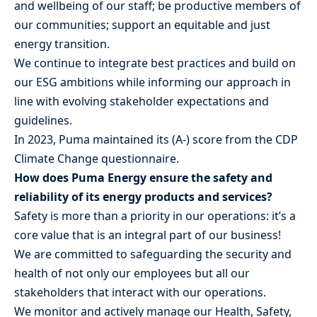
and wellbeing of our staff; be productive members of
our communities; support an equitable and just
energy transition.
We continue to integrate best practices and build on
our ESG ambitions while informing our approach in
line with evolving stakeholder expectations and
guidelines.
In 2023, Puma maintained its (A-) score from the CDP
Climate Change questionnaire.
How does Puma Energy ensure the safety and
reliability of its energy products and services?
Safety is more than a priority in our operations: it’s a
core value that is an integral part of our business!
We are committed to safeguarding the security and
health of not only our employees but all our
stakeholders that interact with our operations.
We monitor and actively manage our Health, Safety,