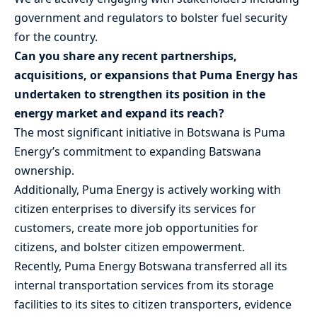
government and regulators to bolster fuel security
for the country.
Can you share any recent partnerships,
acquisitions, or expansions that Puma Energy has
undertaken to strengthen its position in the
energy market and expand its reach?
The most significant initiative in Botswana is Puma
Energy’s commitment to expanding Batswana
ownership.
Additionally, Puma Energy is actively working with
citizen enterprises to diversify its services for
customers, create more job opportunities for
citizens, and bolster citizen empowerment.
Recently, Puma Energy Botswana transferred all its
internal transportation services from its storage
facilities to its sites to citizen transporters, evidence