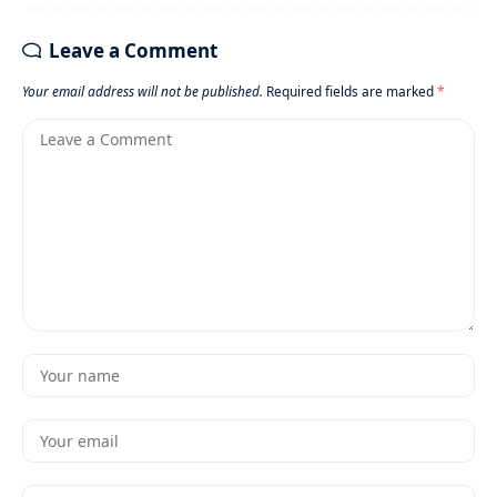
Leave a Comment
Your email address will not be published.
Required fields are marked
*