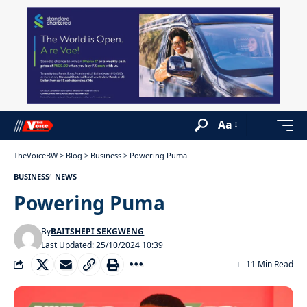
Aa
TheVoiceBW
>
Blog
>
Business
>
Powering Puma
BUSINESS
NEWS
Powering Puma
By
BAITSHEPI SEKGWENG
Last Updated: 25/10/2024 10:39
11 Min Read