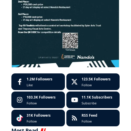
1.2M
Followers
123.5K
Followers
Like
Follow
103.3K
Followers
11.1K
Subscribers
Follow
Subscribe
31K
Followers
RSS Feed
Follow
Follow
Most Read