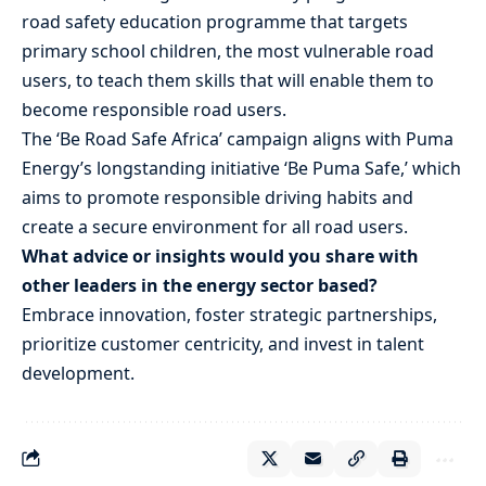
road safety education programme that targets
primary school children, the most vulnerable road
users, to teach them skills that will enable them to
become responsible road users.
The ‘Be Road Safe Africa’ campaign aligns with Puma
Energy’s longstanding initiative ‘Be Puma Safe,’ which
aims to promote responsible driving habits and
create a secure environment for all road users.
What advice or insights would you share with
other leaders in the energy sector based?
Embrace innovation, foster strategic partnerships,
prioritize customer centricity, and invest in talent
development.