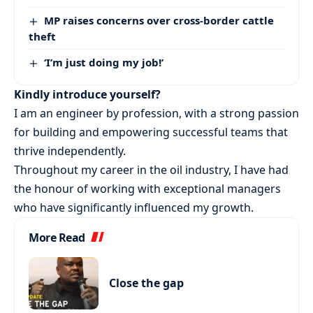
MP raises concerns over cross-border cattle
theft
‘I’m just doing my job!’
Kindly introduce yourself?
I am an engineer by profession, with a strong passion
for building and empowering successful teams that
thrive independently.
Throughout my career in the oil industry, I have had
the honour of working with exceptional managers
who have significantly influenced my growth.
More Read
Close the gap