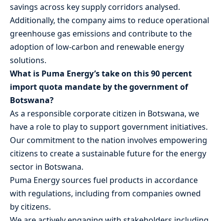
savings across key supply corridors analysed.
Additionally, the company aims to reduce operational
greenhouse gas emissions and contribute to the
adoption of low-carbon and renewable energy
solutions.
What is Puma Energy’s take on this 90 percent
import quota mandate by the government of
Botswana?
As a responsible corporate citizen in Botswana, we
have a role to play to support government initiatives.
Our commitment to the nation involves empowering
citizens to create a sustainable future for the energy
sector in Botswana.
Puma Energy sources fuel products in accordance
with regulations, including from companies owned
by citizens.
We are actively engaging with stakeholders including