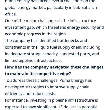
Puma Energy has faced several challenges in the
global energy market, particularly in sub-Saharan
Africa.
One of the major challenges is the infrastructure
investment gap, which threatens energy security and
economic progress in the region.
The company has identified bottlenecks and
constraints in the liquid fuel supply chain, including
inadequate storage capacity, congested ports, and
limited pipeline infrastructure.
How has the company navigated these challenges
to maintain its competitive edge?
To address these challenges, Puma Energy has
developed strategies to improve supply chain
efficiency and reduce costs.
For instance, investing in pipeline infrastructure is
expected to save significant US dollars in potential