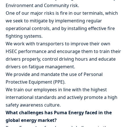
Environment and Community risk.
One of our major risks is fire in our terminals, which
we seek to mitigate by implementing regular
operational controls, and by installing effective fire
fighting systems.
We work with transporters to improve their own
HSEC performance and encourage them to train their
drivers properly, control driving hours and educate
drivers on fatigue management.
We provide and mandate the use of Personal
Protective Equipment (PPE).
We train our employees in line with the highest
international standards and actively promote a high
safety awareness culture.
What challenges has Puma Energy faced in the
global energy market?