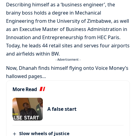
Describing himself as a ‘business engineer’, the
brainy boss holds a degree in Mechanical
Engineering from the University of Zimbabwe, as well
as an Executive Master of Business Administration in
Innovation and Entrepreneurship from HEC Paris.
Today, he leads 44 retail sites and serves four airports
and airfields within BW.
- Advertisement -
Now, Dhanah finds himself flying onto Voice Money’s
hallowed pages…
More Read
A false start
Slow wheels of justice