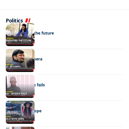
Politics
NEWS
Regenerating the future
NEWS
Caught on camera
NEWS
“Stick” defence fails
REAL LIVES
Wheels with hope