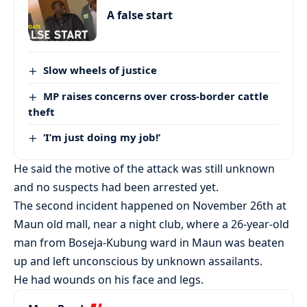
A false start
Slow wheels of justice
MP raises concerns over cross-border cattle
theft
‘I’m just doing my job!’
He said the motive of the attack was still unknown
and no suspects had been arrested yet.
The second incident happened on November 26th at
Maun old mall, near a night club, where a 26-year-old
man from Boseja-Kubung ward in Maun was beaten
up and left unconscious by unknown assailants.
He had wounds on his face and legs.