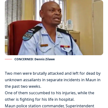
CONCERNED: Dennis Zilawe
Two men were brutally attacked and left for dead by
unknown assailants in separate incidents in Maun in
the past two weeks.
One of them succumbed to his injuries, while the
other is fighting for his life in hospital.
Maun police station commander, Superintendent