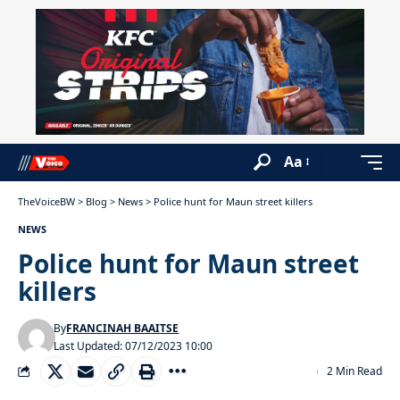
Aa
TheVoiceBW
>
Blog
>
News
>
Police hunt for Maun street killers
NEWS
Police hunt for Maun street
killers
By
FRANCINAH BAAITSE
Last Updated: 07/12/2023 10:00
2 Min Read