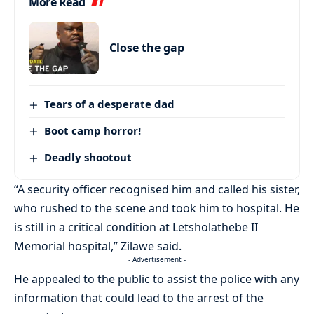
More Read
Close the gap
Tears of a desperate dad
Boot camp horror!
Deadly shootout
“A security officer recognised him and called his sister,
who rushed to the scene and took him to hospital. He
is still in a critical condition at Letsholathebe II
Memorial hospital,” Zilawe said.
- Advertisement -
He appealed to the public to assist the police with any
information that could lead to the arrest of the