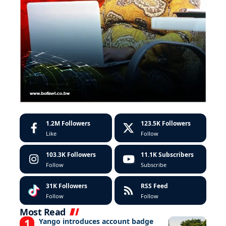
1.2M
Followers
123.5K
Followers
Like
Follow
103.3K
Followers
11.1K
Subscribers
Follow
Subscribe
31K
Followers
RSS Feed
Follow
Follow
Most Read
Yango introduces account badge