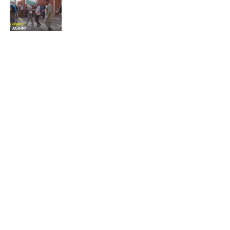
NEWS
Not again!
Quick Links:
News
Latest News
Entertainment
Business
News
Entertainment
Sports
Court Stories
Politics
Business
The Voice is a print and online newspaper based in
Botswana founded in Francistown in 1993 as The
Francistowner Extra, in 1999 it opened offices in the
national capital, Gaborone.