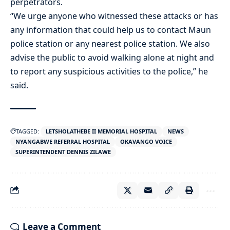
perpetrators.
“We urge anyone who witnessed these attacks or has
any information that could help us to contact Maun
police station or any nearest police station. We also
advise the public to avoid walking alone at night and
to report any suspicious activities to the police,” he
said.
TAGGED:
LETSHOLATHEBE II MEMORIAL HOSPITAL
NEWS
NYANGABWE REFERRAL HOSPITAL
OKAVANGO VOICE
SUPERINTENDENT DENNIS ZILAWE
Leave a Comment