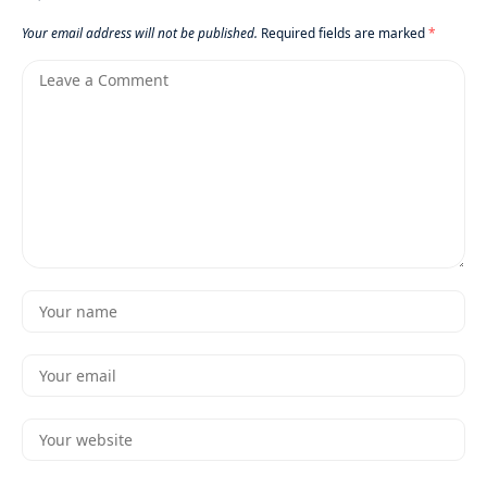
Your email address will not be published.
Required fields are marked
*