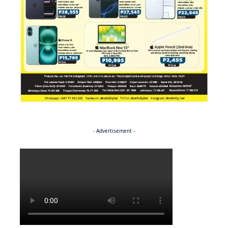
- Advertisement -