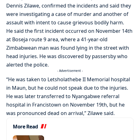
Dennis Zilawe, confirmed the incidents and said they
were investigating a case of murder and another of
assault with intent to cause grievous bodily harm.
He said the first incident occurred on November 14th
at Boseja route 9 area, where a 41-year-old
Zimbabwean man was found lying in the street with
head injuries. He was discovered by passersby who
alerted the police.
- Advertisement -
“He was taken to Letsholathebe II Memorial hospital
in Maun, but he could not speak due to the injuries.
He was later transferred to Nyangabwe referral
hospital in Francistown on November 19th, but he
was pronounced dead on arrival,” Zilawe said.
More Read