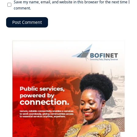
Save my name, email, and website in this browser for the next time I
comment.