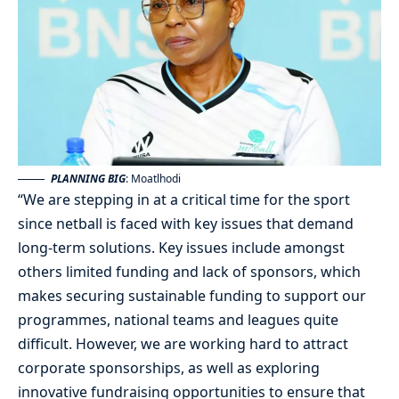
PLANNING BIG
: Moatlhodi
“We are stepping in at a critical time for the sport
since netball is faced with key issues that demand
long-term solutions. Key issues include amongst
others limited funding and lack of sponsors, which
makes securing sustainable funding to support our
programmes, national teams and leagues quite
difficult. However, we are working hard to attract
corporate sponsorships, as well as exploring
innovative fundraising opportunities to ensure that