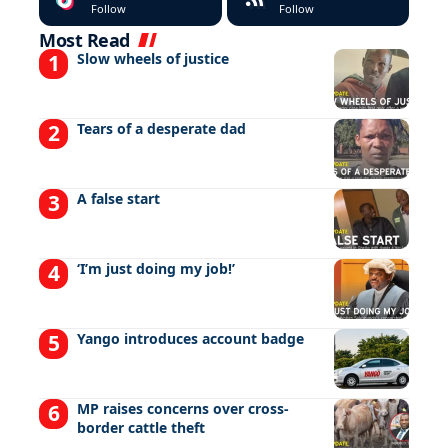
Follow
Follow
Most Read
Slow wheels of justice
Tears of a desperate dad
A false start
‘I’m just doing my job!’
Yango introduces account badge
MP raises concerns over cross-
border cattle theft