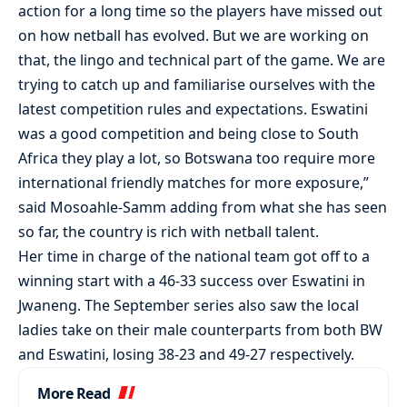
action for a long time so the players have missed out
on how netball has evolved. But we are working on
that, the lingo and technical part of the game. We are
trying to catch up and familiarise ourselves with the
latest competition rules and expectations. Eswatini
was a good competition and being close to South
Africa they play a lot, so Botswana too require more
international friendly matches for more exposure,”
said Mosoahle-Samm adding from what she has seen
so far, the country is rich with netball talent.
Her time in charge of the national team got off to a
winning start with a 46-33 success over Eswatini in
Jwaneng. The September series also saw the local
ladies take on their male counterparts from both BW
and Eswatini, losing 38-23 and 49-27 respectively.
More Read