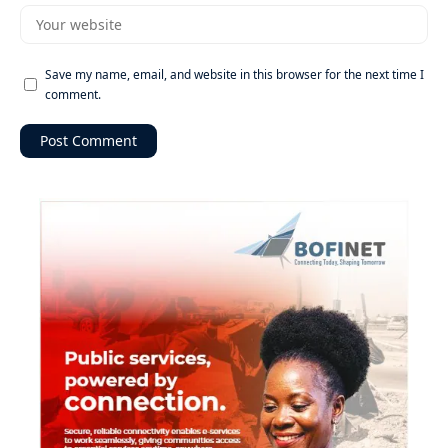
Save my name, email, and website in this browser for the next time I
comment.