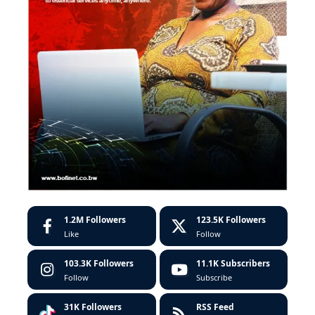
1.2M
Followers
123.5K
Followers
Like
Follow
103.3K
Followers
11.1K
Subscribers
Follow
Subscribe
31K
Followers
RSS Feed