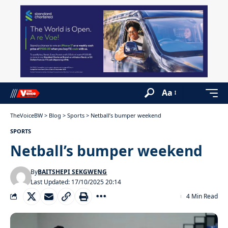
Aa
TheVoiceBW
>
Blog
>
Sports
>
Netball’s bumper weekend
SPORTS
Netball’s bumper weekend
By
BAITSHEPI SEKGWENG
Last Updated: 17/10/2025 20:14
4 Min Read