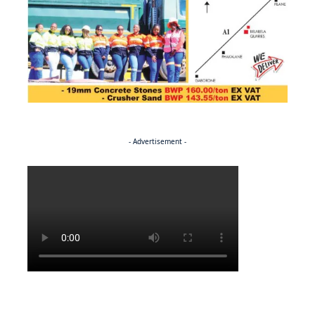
- Advertisement -