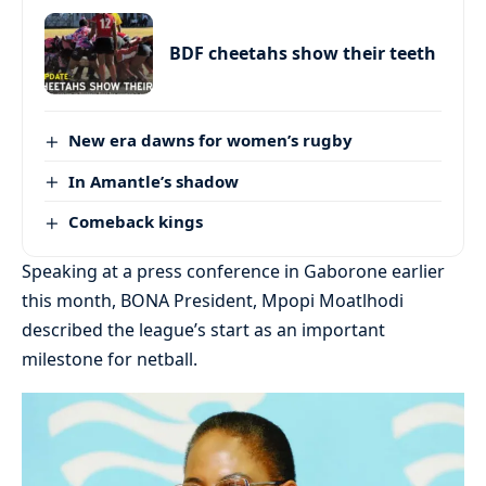
BDF cheetahs show their teeth
New era dawns for women’s rugby
In Amantle’s shadow
Comeback kings
Speaking at a press conference in Gaborone earlier
this month, BONA President, Mpopi Moatlhodi
described the league’s start as an important
milestone for netball.