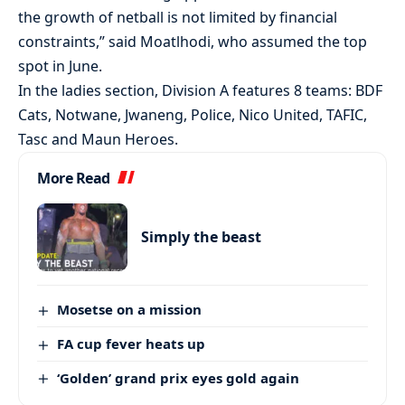
the growth of netball is not limited by financial
constraints,” said Moatlhodi, who assumed the top
spot in June.
In the ladies section, Division A features 8 teams: BDF
Cats, Notwane, Jwaneng, Police, Nico United, TAFIC,
Tasc and Maun Heroes.
More Read
Simply the beast
Mosetse on a mission
FA cup fever heats up
‘Golden’ grand prix eyes gold again