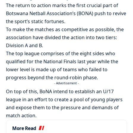
The return to action marks the first crucial part of
Botswana Netball Association’s (BONA) push to revive
the sport’s static fortunes.
To make the matches as competitive as possible, the
association have divided the action into two tiers:
Division A and B.
The top league comprises of the eight sides who
qualified for the National Finals last year while the
lower level is made up of teams who failed to
progress beyond the round-robin phase.
- Advertisement -
On top of this, BoNA intend to establish an U/17
league in an effort to create a pool of young players
and expose them to the pressure and demands of
match action.
More Read