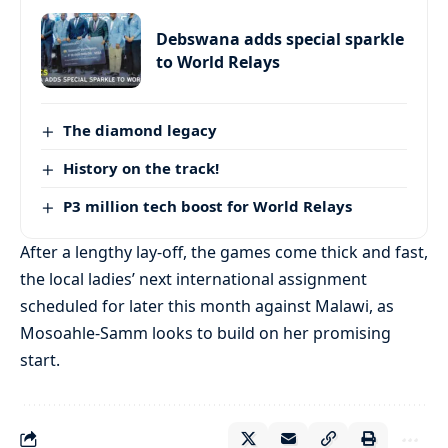
Debswana adds special sparkle
to World Relays
The diamond legacy
History on the track!
P3 million tech boost for World Relays
After a lengthy lay-off, the games come thick and fast,
the local ladies’ next international assignment
scheduled for later this month against Malawi, as
Mosoahle-Samm looks to build on her promising
start.