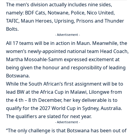
The men’s division actually includes nine sides,
namely: BDF Cats, Notwane, Police, Nico United,
TAFIC, Maun Heroes, Uprising, Prisons and Thunder
Bolts.
- Advertisement -
All 17 teams will be in action in Maun. Meanwhile, the
women’s newly-appointed national team Head Coach,
Martha Mosoahle-Samm expressed excitement at
being given the honour and responsibility of leading
Botswana.
While the South African’s first assignment will be to
lead BW at the Africa Cup in Malawi, Lilongwe from
the 4 th – 8 th December, her key deliverable is to
qualify for the 2027 World Cup in Sydney, Australia.
The qualifiers are slated for next year.
- Advertisement -
“The only challenge is that Botswana has been out of