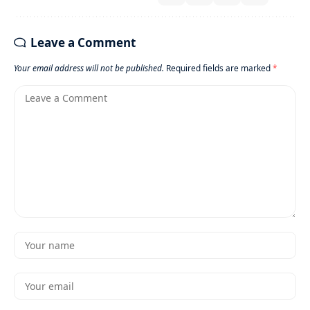
Leave a Comment
Your email address will not be published.
Required fields are marked
*