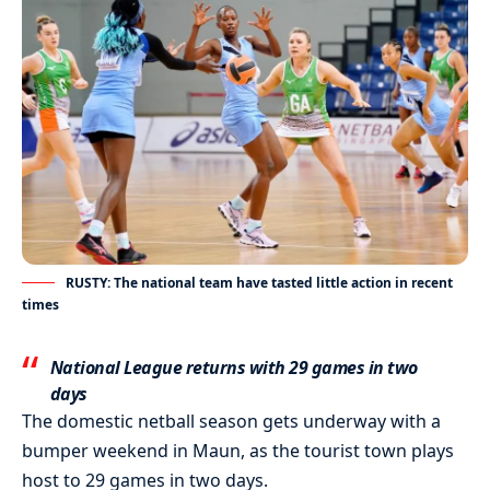
RUSTY: The national team have tasted little action in recent
times
National League returns with 29 games in two
days
The domestic netball season gets underway with a
bumper weekend in Maun, as the tourist town plays
host to 29 games in two days.