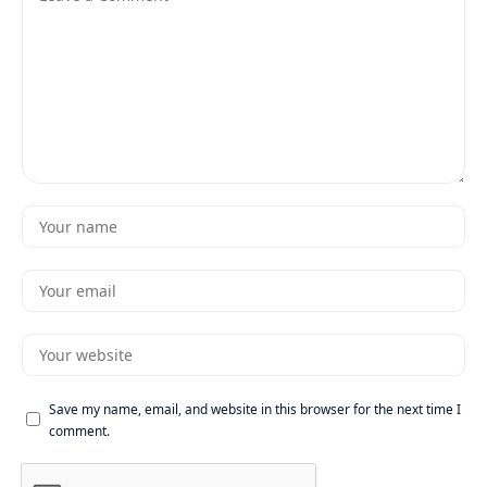
Save my name, email, and website in this browser for the next time I
comment.