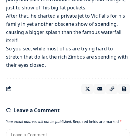
just to show off his big fat pockets.
After that, he charted a private jet to Vic Falls for his
family in yet another obscene show of spending,
causing a bigger splash than the famous waterfall
itself!
So you see, while most of us are trying hard to
stretch that dollar, the rich Zimbos are spending with
their eyes closed.
Leave a Comment
Your email address will not be published.
Required fields are marked
*