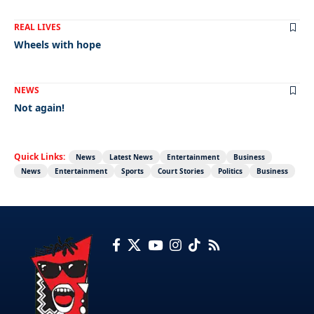
REAL LIVES
Wheels with hope
NEWS
Not again!
Quick Links:
News
Latest News
Entertainment
Business
News
Entertainment
Sports
Court Stories
Politics
Business