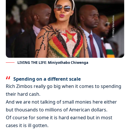
LIVING THE LIFE: Miniyothabo Chiwenga
Spending on a different scale
Rich Zimbos really go big when it comes to spending
their hard cash.
And we are not talking of small monies here either
but thousands to millions of American dollars.
Of course for some it is hard earned but in most
cases it is ill gotten.