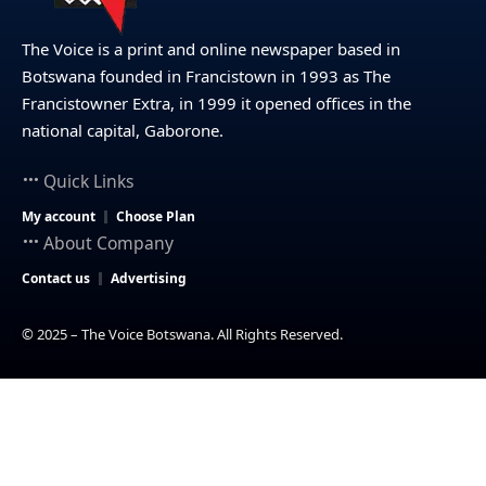
The Voice is a print and online newspaper based in
Botswana founded in Francistown in 1993 as The
Francistowner Extra, in 1999 it opened offices in the
national capital, Gaborone.
Quick Links
My account
Choose Plan
About Company
Contact us
Advertising
© 2025 – The Voice Botswana. All Rights Reserved.