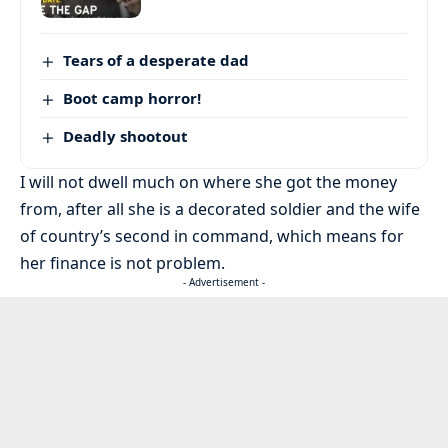
Tears of a desperate dad
Boot camp horror!
Deadly shootout
I will not dwell much on where she got the money
from, after all she is a decorated soldier and the wife
of country’s second in command, which means for
her finance is not problem.
- Advertisement -