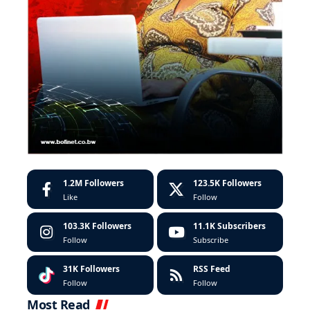
1.2M
Followers
123.5K
Followers
Like
Follow
103.3K
Followers
11.1K
Subscribers
Follow
Subscribe
31K
Followers
RSS Feed
Follow
Follow
Most Read