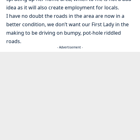
idea as it will also create employment for locals.
I have no doubt the roads in the area are now in a
better condition, we don’t want our First Lady in the
making to be driving on bumpy, pot-hole riddled
roads.
- Advertisement -