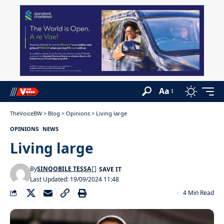
Aa
TheVoiceBW
>
Blog
>
Opinions
>
Living large
OPINIONS
NEWS
Living large
By
SINQOBILE TESSA
Last Updated: 19/09/2024 11:48
4 Min Read