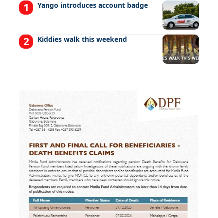
Yango introduces account badge
Kiddies walk this weekend