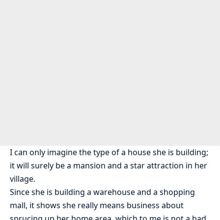
I can only imagine the type of a house she is building;
it will surely be a mansion and a star attraction in her
village.
Since she is building a warehouse and a shopping
mall, it shows she really means business about
sprucing up her home area, which to me is not a bad