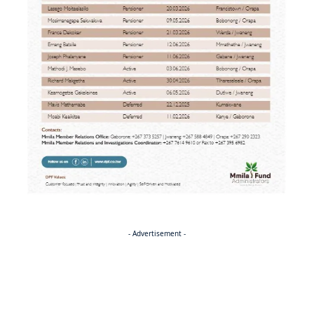
- Advertisement -