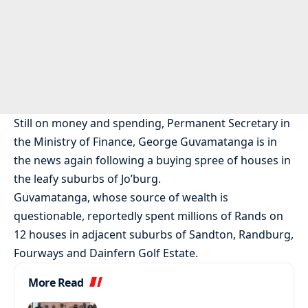
Still on money and spending, Permanent Secretary in
the Ministry of Finance, George Guvamatanga is in
the news again following a buying spree of houses in
the leafy suburbs of Jo’burg.
Guvamatanga, whose source of wealth is
questionable, reportedly spent millions of Rands on
12 houses in adjacent suburbs of Sandton, Randburg,
Fourways and Dainfern Golf Estate.
More Read