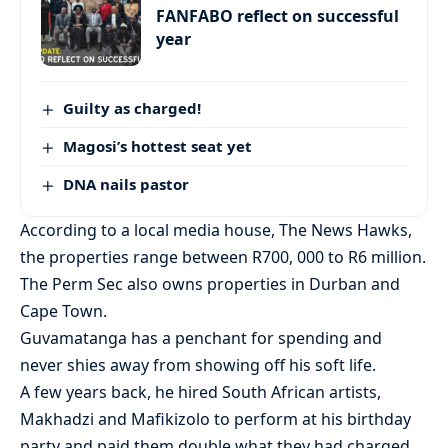
FANFABO reflect on successful
year
Guilty as charged!
Magosi’s hottest seat yet
DNA nails pastor
According to a local media house, The News Hawks,
the properties range between R700, 000 to R6 million.
The Perm Sec also owns properties in Durban and
Cape Town.
Guvamatanga has a penchant for spending and
never shies away from showing off his soft life.
A few years back, he hired South African artists,
Makhadzi and Mafikizolo to perform at his birthday
party and paid them double what they had charged,