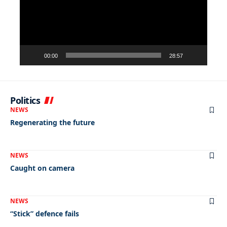
00:00
28:57
Politics
NEWS
Regenerating the future
NEWS
Caught on camera
NEWS
“Stick” defence fails