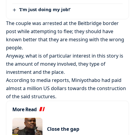
‘I’m just doing my job!’
The couple was arrested at the Beitbridge border
post while attempting to flee; they should have
known better that they are messing with the wrong
people.
Anyway, what is of particular interest in this story is
the amount of money involved, they type of
investment and the place.
According to media reports, Miniyothabo had paid
almost a million US dollars towards the construction
of the said structures.
More Read
Close the gap