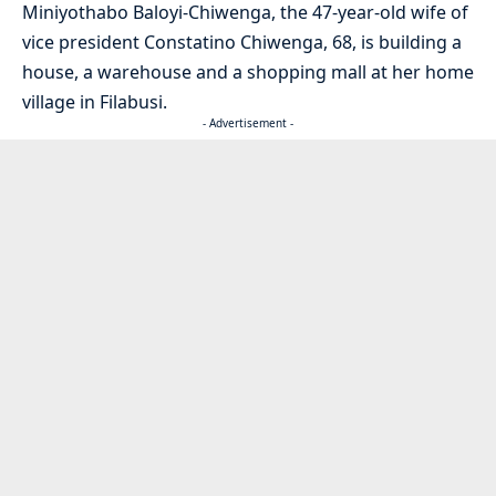
Miniyothabo Baloyi-Chiwenga, the 47-year-old wife of
vice president Constatino Chiwenga, 68, is building a
house, a warehouse and a shopping mall at her home
village in Filabusi.
- Advertisement -