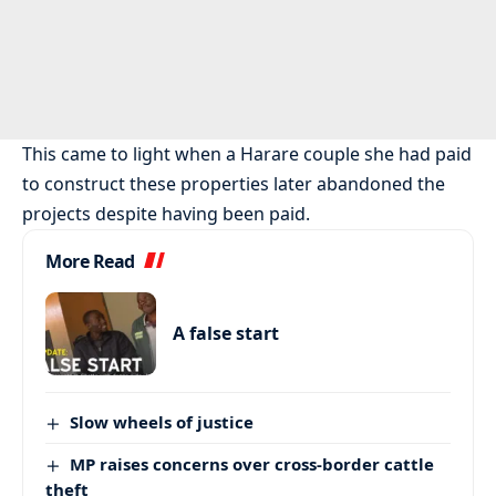
This came to light when a Harare couple she had paid
to construct these properties later abandoned the
projects despite having been paid.
More Read
A false start
Slow wheels of justice
MP raises concerns over cross-border cattle
theft