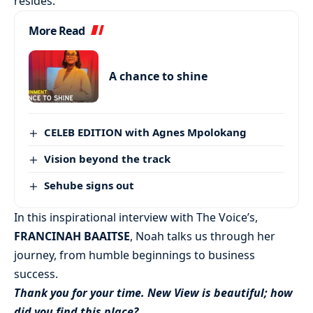
resides.
More Read
A chance to shine
CELEB EDITION with Agnes Mpolokang
Vision beyond the track
Sehube signs out
In this inspirational interview with The Voice’s,
FRANCINAH BAAITSE
, Noah talks us through her
journey, from humble beginnings to business
success.
Thank you for your time. New View is beautiful; how
did you find this place?