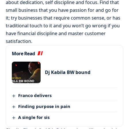
about dedication, self discipline and focus. Find that
small business that you have passion for and go for
it; try businesses that require common sense, or has
traditional touch to it and you won’t go wrong if you
have financial discipline and master customer
satisfaction.
More Read
Dj Kabila BW bound
Franco delivers
Finding purpose in pain
A single for sis