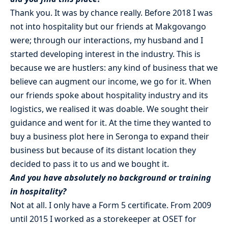
Thank you. It was by chance really. Before 2018 I was
not into hospitality but our friends at Makgovango
were; through our interactions, my husband and I
started developing interest in the industry. This is
because we are hustlers: any kind of business that we
believe can augment our income, we go for it. When
our friends spoke about hospitality industry and its
logistics, we realised it was doable. We sought their
guidance and went for it. At the time they wanted to
buy a business plot here in Seronga to expand their
business but because of its distant location they
decided to pass it to us and we bought it.
And you have absolutely no background or training
in hospitality?
Not at all. I only have a Form 5 certificate. From 2009
until 2015 I worked as a storekeeper at OSET for