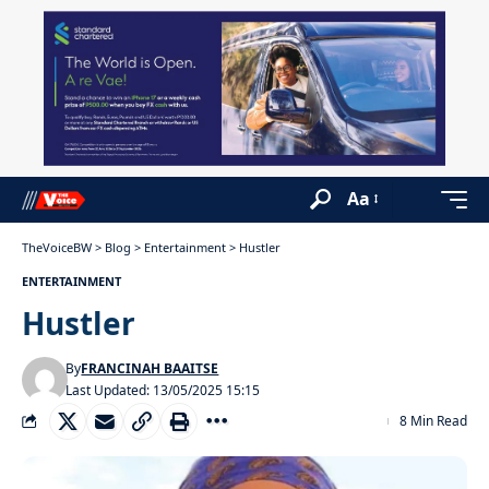
Aa
TheVoiceBW
>
Blog
>
Entertainment
>
Hustler
ENTERTAINMENT
Hustler
By
FRANCINAH BAAITSE
Last Updated: 13/05/2025 15:15
8 Min Read