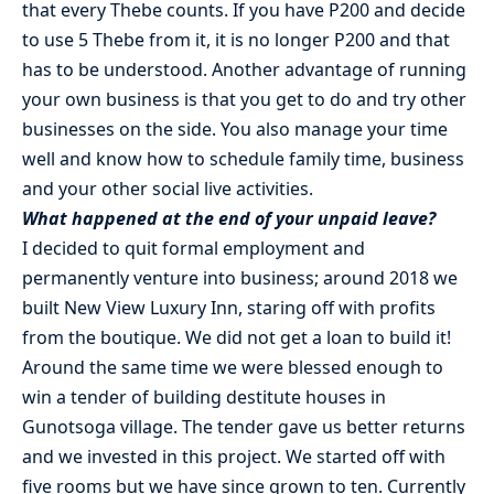
that every Thebe counts. If you have P200 and decide
to use 5 Thebe from it, it is no longer P200 and that
has to be understood. Another advantage of running
your own business is that you get to do and try other
businesses on the side. You also manage your time
well and know how to schedule family time, business
and your other social live activities.
What happened at the end of your unpaid leave?
I decided to quit formal employment and
permanently venture into business; around 2018 we
built New View Luxury Inn, staring off with profits
from the boutique. We did not get a loan to build it!
Around the same time we were blessed enough to
win a tender of building destitute houses in
Gunotsoga village. The tender gave us better returns
and we invested in this project. We started off with
five rooms but we have since grown to ten. Currently