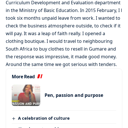
Curriculum Development and Evaluation department
in the Ministry of Basic Education. In 2015 February, I l
took six months unpaid leave from work. I wanted to
check the business atmosphere outside, to check if it
will pay. It was a leap of faith really. I opened a
clothing boutique. I would travel to neighbouring
South Africa to buy clothes to resell in Gumare and
the response was impressive, it made good money.
Around the same time we got serious with tenders.
More Read
Pen, passion and purpose
A celebration of culture