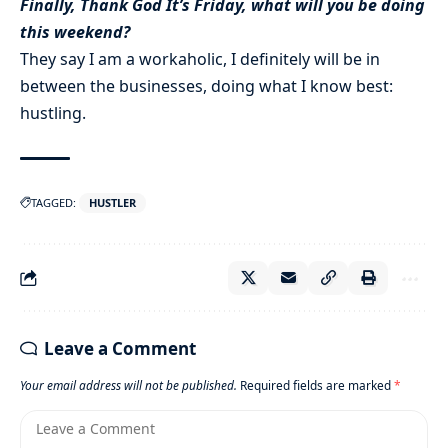
Finally, Thank God It’s Friday, what will you be doing
this weekend?
They say I am a workaholic, I definitely will be in
between the businesses, doing what I know best:
hustling.
TAGGED:
HUSTLER
Leave a Comment
Your email address will not be published.
Required fields are marked
*