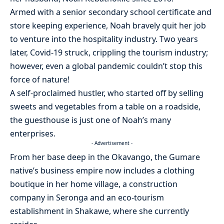
Armed with a senior secondary school certificate and
store keeping experience, Noah bravely quit her job
to venture into the hospitality industry. Two years
later, Covid-19 struck, crippling the tourism industry;
however, even a global pandemic couldn’t stop this
force of nature!
A self-proclaimed hustler, who started off by selling
sweets and vegetables from a table on a roadside,
the guesthouse is just one of Noah’s many
enterprises.
- Advertisement -
From her base deep in the Okavango, the Gumare
native’s business empire now includes a clothing
boutique in her home village, a construction
company in Seronga and an eco-tourism
establishment in Shakawe, where she currently