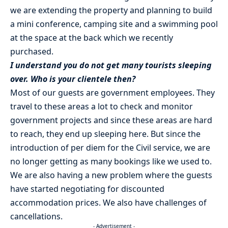
we are extending the property and planning to build
a mini conference, camping site and a swimming pool
at the space at the back which we recently
purchased.
I understand you do not get many tourists sleeping
over. Who is your clientele then?
Most of our guests are government employees. They
travel to these areas a lot to check and monitor
government projects and since these areas are hard
to reach, they end up sleeping here. But since the
introduction of per diem for the Civil service, we are
no longer getting as many bookings like we used to.
We are also having a new problem where the guests
have started negotiating for discounted
accommodation prices. We also have challenges of
cancellations.
- Advertisement -