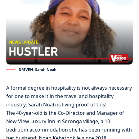
DRIVEN: Sarah Noah
A formal degree in hospitality is not always necessary
for one to make it in the travel and hospitality
industry; Sarah Noah is living proof of this!
The 40-year-old is the Co-Director and Manager of
New View Luxury Inn in Seronga village, a 10-
bedroom accommodation she has been running with
her husband, Noah Kebathokile since 2018.