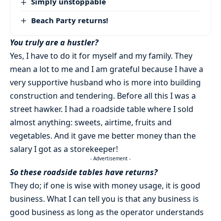
Simply unstoppable
Beach Party returns!
You truly are a hustler?
Yes, I have to do it for myself and my family. They
mean a lot to me and I am grateful because I have a
very supportive husband who is more into building
construction and tendering. Before all this I was a
street hawker. I had a roadside table where I sold
almost anything: sweets, airtime, fruits and
vegetables. And it gave me better money than the
salary I got as a storekeeper!
- Advertisement -
So these roadside tables have returns?
They do; if one is wise with money usage, it is good
business. What I can tell you is that any business is
good business as long as the operator understands