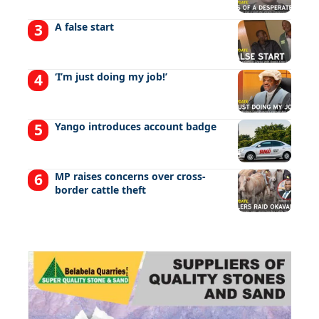
A false start
‘I’m just doing my job!’
Yango introduces account badge
MP raises concerns over cross-
border cattle theft