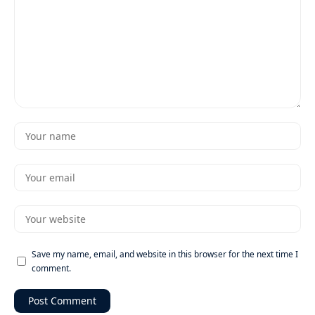
Save my name, email, and website in this browser for the next time I
comment.