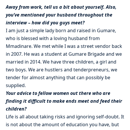
Away from work, tell us a bit about yourself. Also,
you’ve mentioned your husband throughout the
interview – how did you guys meet?
I am just a simple lady born and raised in Gumare,
who is blessed with a loving husband from
Mmadinare. We met while I was a street vendor back
in 2007. He was a student at Gumare Brigade and we
married in 2014. We have three children, a girl and
two boys. We are hustlers and tenderpreneurs, we
tender for almost anything that can possibly be
supplied.
Your advice to fellow women out there who are
finding it difficult to make ends meet and feed their
children?
Life is all about taking risks and ignoring self-doubt. It
is not about the amount of education you have, but