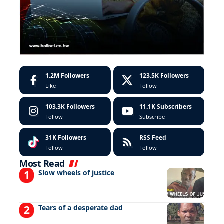
1.2M
Followers
123.5K
Followers
Like
Follow
103.3K
Followers
11.1K
Subscribers
Follow
Subscribe
31K
Followers
RSS Feed
Follow
Follow
Most Read
Slow wheels of justice
Tears of a desperate dad