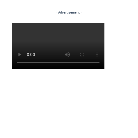
- Advertisement -
Politics
ENTERTAINMENT
Pulling the strings
ENTERTAINMENT
Media marvel