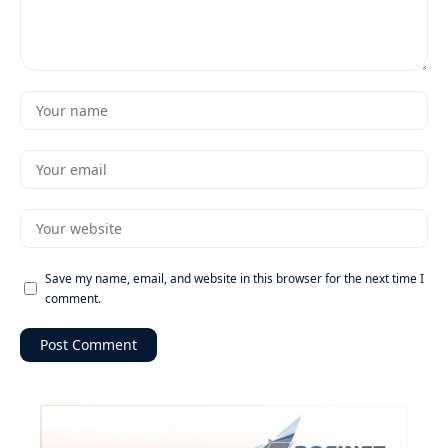
Save my name, email, and website in this browser for the next time I
comment.