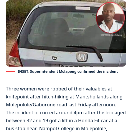
INSET: Superintendent Molapong confirmed the incident
Three women were robbed of their valuables at
knifepoint after hitch-hiking at Mantsho lands along
Molepolole/Gaborone road last Friday afternoon.
The incident occurred around 4pm after the trio aged
between 32 and 19 got a lift in a Honda Fit car at a
bus stop near Nampol College in Molepolole,