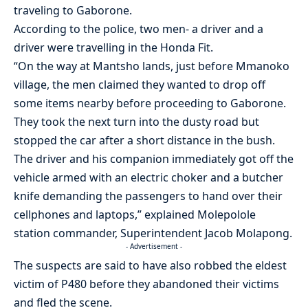
traveling to Gaborone.
According to the police, two men- a driver and a
driver were travelling in the Honda Fit.
“On the way at Mantsho lands, just before Mmanoko
village, the men claimed they wanted to drop off
some items nearby before proceeding to Gaborone.
They took the next turn into the dusty road but
stopped the car after a short distance in the bush.
The driver and his companion immediately got off the
vehicle armed with an electric choker and a butcher
knife demanding the passengers to hand over their
cellphones and laptops,” explained Molepolole
station commander, Superintendent Jacob Molapong.
- Advertisement -
The suspects are said to have also robbed the eldest
victim of P480 before they abandoned their victims
and fled the scene.