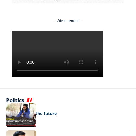
- Advertisement -
Politics
NEWS
Regenerating the future
NEWS