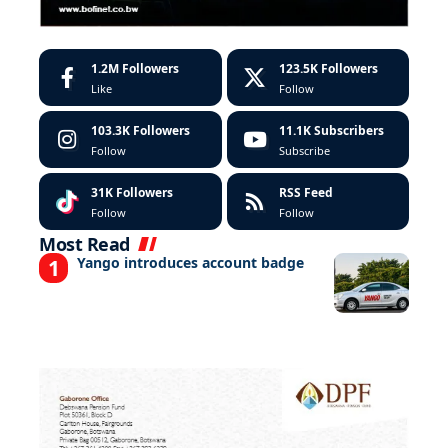
1.2M
Followers
123.5K
Followers
Like
Follow
103.3K
Followers
11.1K
Subscribers
Follow
Subscribe
31K
Followers
RSS Feed
Follow
Follow
Most Read
Yango introduces account badge