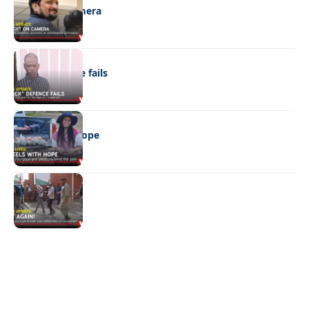
Caught on camera
NEWS
“Stick” defence fails
REAL LIVES
Wheels with hope
NEWS
Not again!
Quick Links:
News
Latest News
Entertainment
Business
News
Entertainment
Sports
Court Stories
Politics
Business