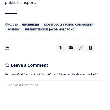
public transport.
TAGGED:
HITCHHIKERS
MOLEPOLOLE STATION COMMANDER
ROBBERY
SUPERINTENDENT JACOB MOLAPONG
Leave a Comment
Your email address will not be published.
Required fields are marked
*