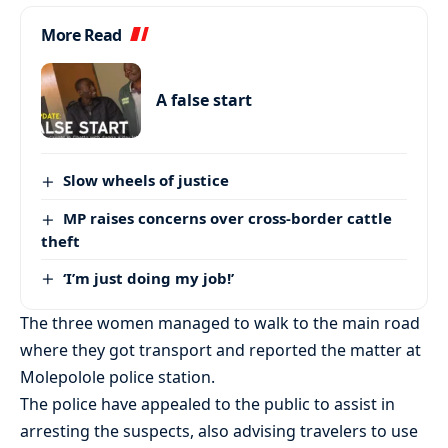
More Read
A false start
Slow wheels of justice
MP raises concerns over cross-border cattle
theft
‘I’m just doing my job!’
The three women managed to walk to the main road
where they got transport and reported the matter at
Molepolole police station.
The police have appealed to the public to assist in
arresting the suspects, also advising travelers to use