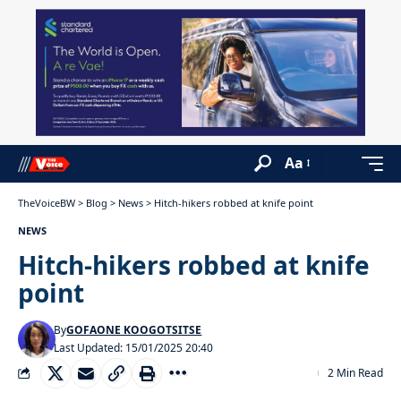
Aa
TheVoiceBW
>
Blog
>
News
>
Hitch-hikers robbed at knife point
NEWS
Hitch-hikers robbed at knife
point
By
GOFAONE KOOGOTSITSE
Last Updated: 15/01/2025 20:40
2 Min Read