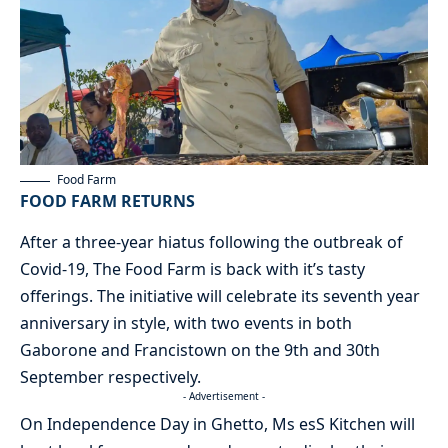
Food Farm
FOOD FARM RETURNS
After a three-year hiatus following the outbreak of
Covid-19, The Food Farm is back with it’s tasty
offerings. The initiative will celebrate its seventh year
anniversary in style, with two events in both
Gaborone and Francistown on the 9th and 30th
September respectively.
- Advertisement -
On Independence Day in Ghetto, Ms esS Kitchen will