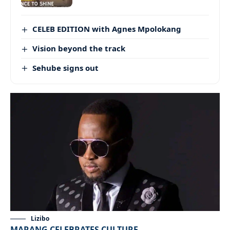
CELEB EDITION with Agnes Mpolokang
Vision beyond the track
Sehube signs out
Lizibo
MARANG CELEBRATES CULTURE