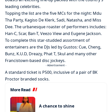
leading celebrities.
Topping the list are the five MCs for the night: Mdu
Tha Party, Kagiso De Klerk, Sadi, Natasha, and Miss
Dee. The urbanesque roaster of performers includes:
Han-C, Scar, Ban-T, Veezo View and Eugene Jackson.
To complete this star-studded assortment of
entertainers are the DJs led by Gustos: Cue, Cheng,
Bunz, K.U.D, Dreazy, Phat T, Skul and many other
Francistown-based disc jockeys.
- Advertisement -
A standard ticket is P500, inclusive of a pair of BK
Proctor branded socks.
More Read
A chance to shine