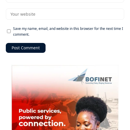
Save my name, email, and website in this browser for the next time I
comment.