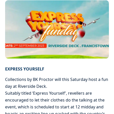
EXPRESS YOURSELF
Collections by BK Proctor will this Saturday host a fun
day at Riverside Deck.
Suitably titled ‘Express Yourself’, revellers are
encouraged to let their clothes do the talking at the
event, which is scheduled to start at 12 midday and
boasts an exciting line-up packed with the country’s