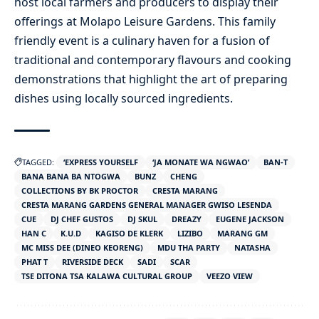
host local farmers and producers to display their
offerings at Molapo Leisure Gardens. This family
friendly event is a culinary haven for a fusion of
traditional and contemporary flavours and cooking
demonstrations that highlight the art of preparing
dishes using locally sourced ingredients.
TAGGED:
‘EXPRESS YOURSELF
‘JA MONATE WA NGWAO’
BAN-T
BANA BANA BA NTOGWA
BUNZ
CHENG
COLLECTIONS BY BK PROCTOR
CRESTA MARANG
CRESTA MARANG GARDENS GENERAL MANAGER GWISO LESENDA
CUE
DJ CHEF GUSTOS
DJ SKUL
DREAZY
EUGENE JACKSON
HAN C
K.U.D
KAGISO DE KLERK
LIZIBO
MARANG GM
MC MISS DEE (DINEO KEORENG)
MDU THA PARTY
NATASHA
PHAT T
RIVERSIDE DECK
SADI
SCAR
TSE DITONA TSA KALAWA CULTURAL GROUP
VEEZO VIEW