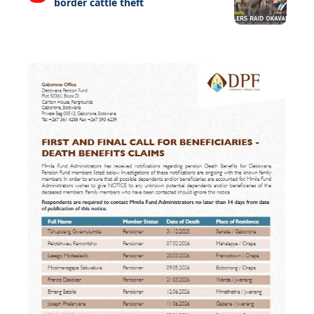
border cattle theft