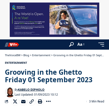
Aa
TheVoiceBW
>
Blog
>
Entertainment
>
Grooving in the Ghetto Friday 01 September 2023
ENTERTAINMENT
Grooving in the Ghetto
Friday 01 September 2023
By
KABELO DIPHOLO
Last Updated: 01/09/2023 10:12
3 Min Read