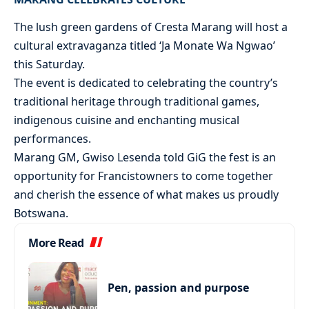
The lush green gardens of Cresta Marang will host a
cultural extravaganza titled ‘Ja Monate Wa Ngwao’
this Saturday.
The event is dedicated to celebrating the country’s
traditional heritage through traditional games,
indigenous cuisine and enchanting musical
performances.
Marang GM, Gwiso Lesenda told GiG the fest is an
opportunity for Francistowners to come together
and cherish the essence of what makes us proudly
Botswana.
More Read
Pen, passion and purpose