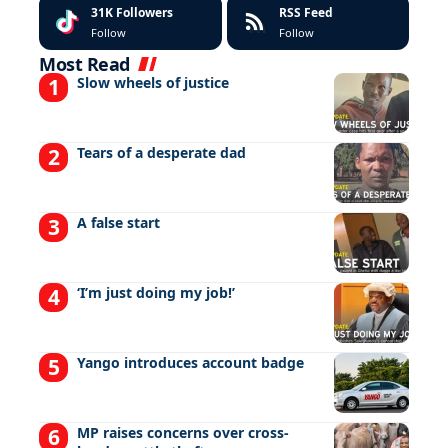
31K
Followers
RSS Feed
Follow
Follow
Most Read
Slow wheels of justice
Tears of a desperate dad
A false start
‘I’m just doing my job!’
Yango introduces account badge
MP raises concerns over cross-