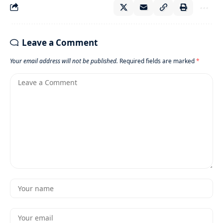
Leave a Comment
Your email address will not be published.
Required fields are marked
*