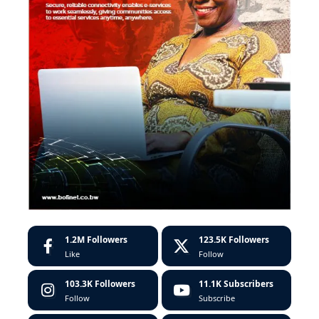
1.2M
Followers
123.5K
Followers
Like
Follow
103.3K
Followers
11.1K
Subscribers
Follow
Subscribe