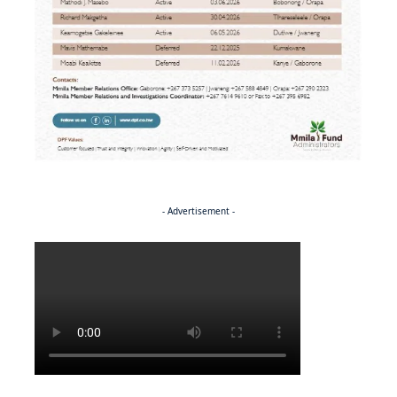
- Advertisement -