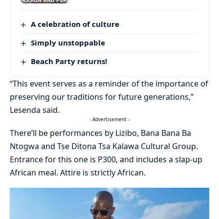
A celebration of culture
Simply unstoppable
Beach Party returns!
“This event serves as a reminder of the importance of
preserving our traditions for future generations,”
Lesenda said.
- Advertisement -
There’ll be performances by Lizibo, Bana Bana Ba
Ntogwa and Tse Ditona Tsa Kalawa Cultural Group.
Entrance for this one is P300, and includes a slap-up
African meal. Attire is strictly African.