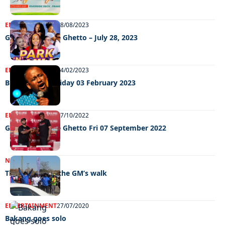
ENTERTAINMENT
08/08/2023
Grooving In The Ghetto – July 28, 2023
ENTERTAINMENT
04/02/2023
Big Weekend Friday 03 February 2023
ENTERTAINMENT
07/10/2022
GRooving in the Ghetto Fri 07 September 2022
NEWS
09/09/2022
Thumbs up for the GM’s walk
ENTERTAINMENT
27/07/2020
Bakang goes solo