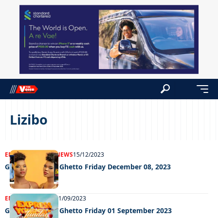
Lizibo
ENTERTAINMENT
NEWS
15/12/2023
Grooving in the Ghetto Friday December 08, 2023
ENTERTAINMENT
01/09/2023
Grooving in the Ghetto Friday 01 September 2023