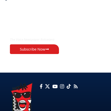
EXCLUSIVE ON
The Voice Newspaper Botswana
Subscribe Now