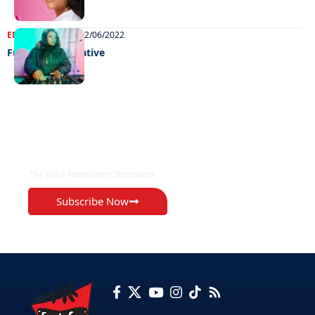
ENTERTAINMENT
02/06/2022
Fun galore at native
EXCLUSIVE ON
The Voice Newspaper Botswana
Subscribe Now