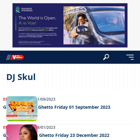
DJ Skul
ENTERTAINMENT
01/09/2023
Grooving in the Ghetto Friday 01 September 2023
ENTERTAINMENT
08/01/2023
Grooving In The Ghetto Friday 23 December 2022